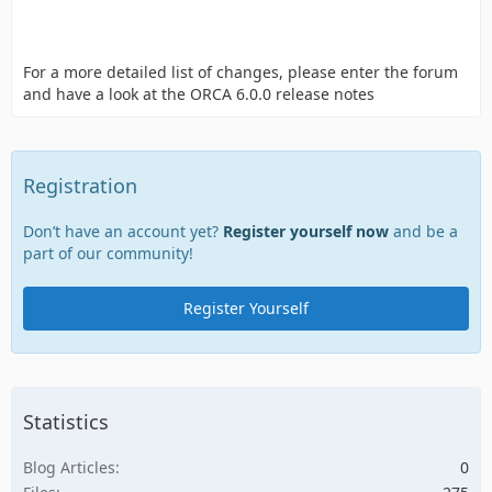
For a more detailed list of changes, please enter the forum
and have a look at the ORCA 6.0.0 release notes
Registration
Don’t have an account yet?
Register yourself now
and be a
part of our community!
Register Yourself
Statistics
Blog Articles
0