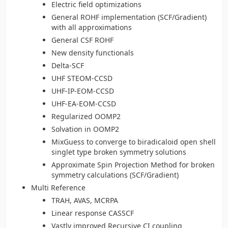
Electric field optimizations
General ROHF implementation (SCF/Gradient)
with all approximations
General CSF ROHF
New density functionals
Delta-SCF
UHF STEOM-CCSD
UHF-IP-EOM-CCSD
UHF-EA-EOM-CCSD
Regularized OOMP2
Solvation in OOMP2
MixGuess to converge to biradicaloid open shell
singlet type broken symmetry solutions
Approximate Spin Projection Method for broken
symmetry calculations (SCF/Gradient)
Multi Reference
TRAH, AVAS, MCRPA
Linear response CASSCF
Vastly improved Recursive CI coupling