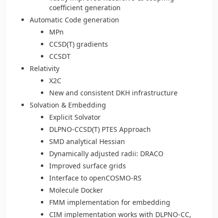
coefficient generation
Automatic Code generation
MPn
CCSD(T) gradients
CCSDT
Relativity
X2C
New and consistent DKH infrastructure
Solvation & Embedding
Explicit Solvator
DLPNO-CCSD(T) PTES Approach
SMD analytical Hessian
Dynamically adjusted radii: DRACO
Improved surface grids
Interface to openCOSMO-RS
Molecule Docker
FMM implementation for embedding
CIM implementation works with DLPNO-CC,