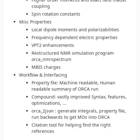
coupling
Spin rotation constants
Misc Properties
Local dipole moments and polarizabilities
Frequency dependent electric properties
VPT2 enhancements
Restructured NMR simulation program
orca_nmrspectrum
MBIS charges
Workflow & Interfacing
Property file: Machine readable, Human
readable summary of ORCA run
Compound: vastly improved Syntax, features,
optimizations, ...
orca_2json : generate integrals, property file,
run backwards to get MOs into ORCA
Citation tool for helping find the right
references