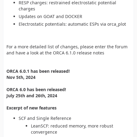
RESP charges: restrained electrostatic potential
charges
Updates on GOAT and DOCKER
Electrostatic potentials: automatic ESPs via orca_plot
For a more detailed list of changes, please enter the forum
and have a look at the ORCA 6.1.0 release notes
ORCA 6.0.1 has been released!
Nov 5th, 2024
ORCA 6.0 has been released!
July 25th and 26th, 2024
Excerpt of new features
SCF and Single Reference
LeanSCF: reduced memory, more robust
convergence