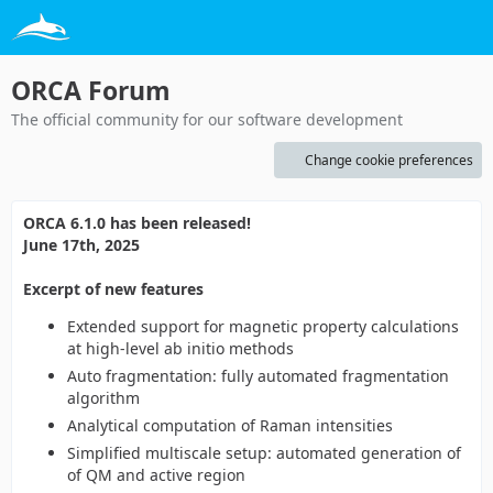
ORCA Forum
The official community for our software development
Change cookie preferences
ORCA 6.1.0 has been released!
June 17th, 2025
Excerpt of new features
Extended support for magnetic property calculations
at high-level ab initio methods
Auto fragmentation: fully automated fragmentation
algorithm
Analytical computation of Raman intensities
Simplified multiscale setup: automated generation of
of QM and active region