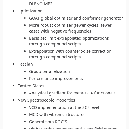
DLPNO-MP2
Optimization
GOAT global optimizer and conformer generator
More robust optimizer (fewer cycles, fewer
cases with negative frequencies)
Basis set limit extrapolated optimizations
through compound scripts
Extrapolation with counterpoise correction
through compound scripts
Hessian
Group parallelization
Performance improvements
Excited States
Analytical gradient for meta-GGA functionals
New Spectroscopic Properties
VCD implementation at the SCF level
MCD with vibronic structure
General spin ROCIS
Higher order moments and exact field matter