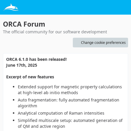
ORCA Forum
The official community for our software development
Change cookie preferences
ORCA 6.1.0 has been released!
June 17th, 2025
Excerpt of new features
Extended support for magnetic property calculations
at high-level ab initio methods
Auto fragmentation: fully automated fragmentation
algorithm
Analytical computation of Raman intensities
Simplified multiscale setup: automated generation of
of QM and active region