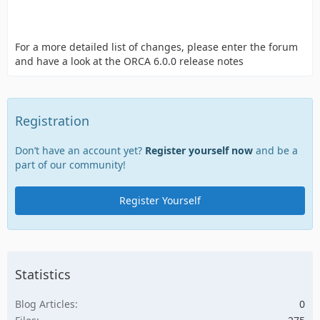
For a more detailed list of changes, please enter the forum
and have a look at the ORCA 6.0.0 release notes
Registration
Don’t have an account yet?
Register yourself now
and be a
part of our community!
Register Yourself
Statistics
Blog Articles
0