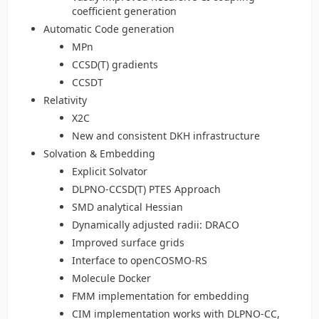
coefficient generation
Automatic Code generation
MPn
CCSD(T) gradients
CCSDT
Relativity
X2C
New and consistent DKH infrastructure
Solvation & Embedding
Explicit Solvator
DLPNO-CCSD(T) PTES Approach
SMD analytical Hessian
Dynamically adjusted radii: DRACO
Improved surface grids
Interface to openCOSMO-RS
Molecule Docker
FMM implementation for embedding
CIM implementation works with DLPNO-CC,