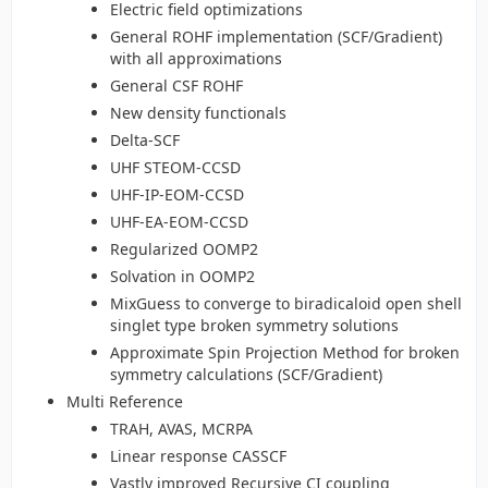
Electric field optimizations
General ROHF implementation (SCF/Gradient)
with all approximations
General CSF ROHF
New density functionals
Delta-SCF
UHF STEOM-CCSD
UHF-IP-EOM-CCSD
UHF-EA-EOM-CCSD
Regularized OOMP2
Solvation in OOMP2
MixGuess to converge to biradicaloid open shell
singlet type broken symmetry solutions
Approximate Spin Projection Method for broken
symmetry calculations (SCF/Gradient)
Multi Reference
TRAH, AVAS, MCRPA
Linear response CASSCF
Vastly improved Recursive CI coupling