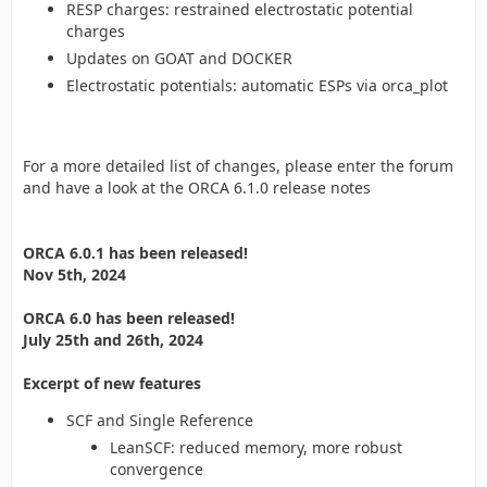
RESP charges: restrained electrostatic potential
charges
Updates on GOAT and DOCKER
Electrostatic potentials: automatic ESPs via orca_plot
For a more detailed list of changes, please enter the forum
and have a look at the ORCA 6.1.0 release notes
ORCA 6.0.1 has been released!
Nov 5th, 2024
ORCA 6.0 has been released!
July 25th and 26th, 2024
Excerpt of new features
SCF and Single Reference
LeanSCF: reduced memory, more robust
convergence