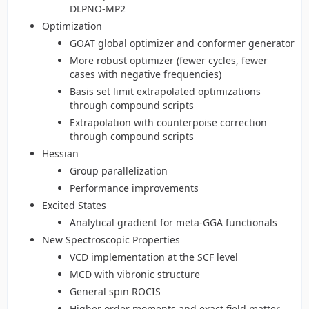
DLPNO-MP2
Optimization
GOAT global optimizer and conformer generator
More robust optimizer (fewer cycles, fewer
cases with negative frequencies)
Basis set limit extrapolated optimizations
through compound scripts
Extrapolation with counterpoise correction
through compound scripts
Hessian
Group parallelization
Performance improvements
Excited States
Analytical gradient for meta-GGA functionals
New Spectroscopic Properties
VCD implementation at the SCF level
MCD with vibronic structure
General spin ROCIS
Higher order moments and exact field matter