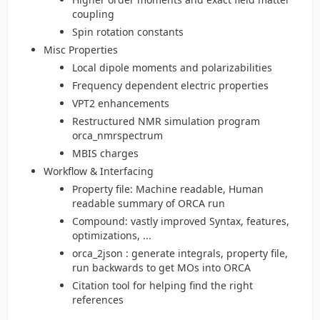
coupling
Spin rotation constants
Misc Properties
Local dipole moments and polarizabilities
Frequency dependent electric properties
VPT2 enhancements
Restructured NMR simulation program
orca_nmrspectrum
MBIS charges
Workflow & Interfacing
Property file: Machine readable, Human
readable summary of ORCA run
Compound: vastly improved Syntax, features,
optimizations, ...
orca_2json : generate integrals, property file,
run backwards to get MOs into ORCA
Citation tool for helping find the right
references