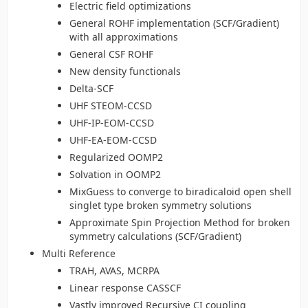
Electric field optimizations
General ROHF implementation (SCF/Gradient)
with all approximations
General CSF ROHF
New density functionals
Delta-SCF
UHF STEOM-CCSD
UHF-IP-EOM-CCSD
UHF-EA-EOM-CCSD
Regularized OOMP2
Solvation in OOMP2
MixGuess to converge to biradicaloid open shell
singlet type broken symmetry solutions
Approximate Spin Projection Method for broken
symmetry calculations (SCF/Gradient)
Multi Reference
TRAH, AVAS, MCRPA
Linear response CASSCF
Vastly improved Recursive CI coupling