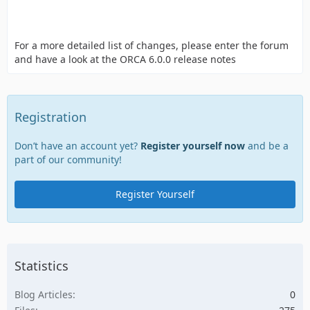
For a more detailed list of changes, please enter the forum
and have a look at the ORCA 6.0.0 release notes
Registration
Don’t have an account yet?
Register yourself now
and be a
part of our community!
Register Yourself
Statistics
Blog Articles
0