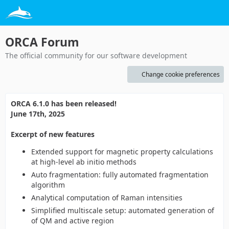
ORCA Forum
The official community for our software development
Change cookie preferences
ORCA 6.1.0 has been released!
June 17th, 2025
Excerpt of new features
Extended support for magnetic property calculations
at high-level ab initio methods
Auto fragmentation: fully automated fragmentation
algorithm
Analytical computation of Raman intensities
Simplified multiscale setup: automated generation of
of QM and active region