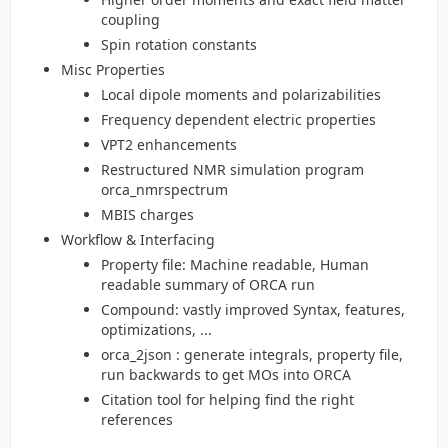
coupling
Spin rotation constants
Misc Properties
Local dipole moments and polarizabilities
Frequency dependent electric properties
VPT2 enhancements
Restructured NMR simulation program
orca_nmrspectrum
MBIS charges
Workflow & Interfacing
Property file: Machine readable, Human
readable summary of ORCA run
Compound: vastly improved Syntax, features,
optimizations, ...
orca_2json : generate integrals, property file,
run backwards to get MOs into ORCA
Citation tool for helping find the right
references