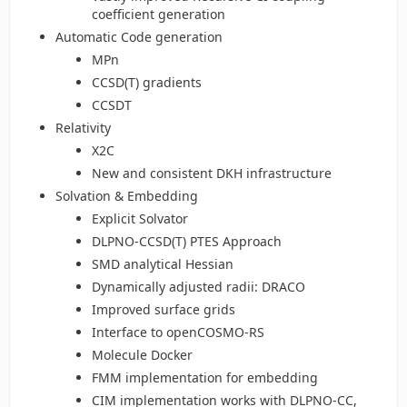
coefficient generation
Automatic Code generation
MPn
CCSD(T) gradients
CCSDT
Relativity
X2C
New and consistent DKH infrastructure
Solvation & Embedding
Explicit Solvator
DLPNO-CCSD(T) PTES Approach
SMD analytical Hessian
Dynamically adjusted radii: DRACO
Improved surface grids
Interface to openCOSMO-RS
Molecule Docker
FMM implementation for embedding
CIM implementation works with DLPNO-CC,