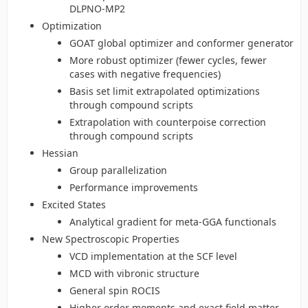
DLPNO-MP2
Optimization
GOAT global optimizer and conformer generator
More robust optimizer (fewer cycles, fewer
cases with negative frequencies)
Basis set limit extrapolated optimizations
through compound scripts
Extrapolation with counterpoise correction
through compound scripts
Hessian
Group parallelization
Performance improvements
Excited States
Analytical gradient for meta-GGA functionals
New Spectroscopic Properties
VCD implementation at the SCF level
MCD with vibronic structure
General spin ROCIS
Higher order moments and exact field matter