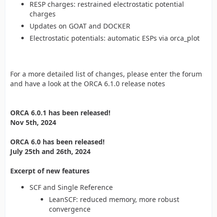
RESP charges: restrained electrostatic potential
charges
Updates on GOAT and DOCKER
Electrostatic potentials: automatic ESPs via orca_plot
For a more detailed list of changes, please enter the forum
and have a look at the ORCA 6.1.0 release notes
ORCA 6.0.1 has been released!
Nov 5th, 2024
ORCA 6.0 has been released!
July 25th and 26th, 2024
Excerpt of new features
SCF and Single Reference
LeanSCF: reduced memory, more robust
convergence