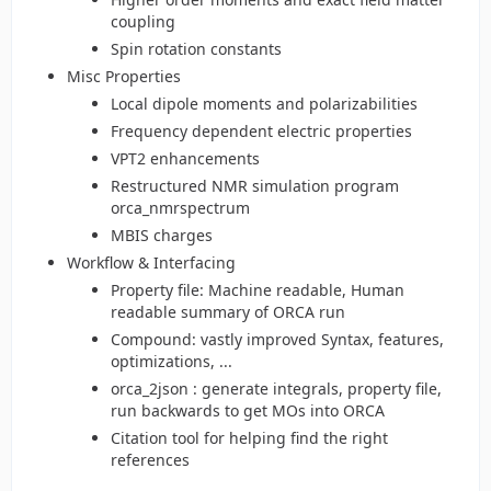
coupling
Spin rotation constants
Misc Properties
Local dipole moments and polarizabilities
Frequency dependent electric properties
VPT2 enhancements
Restructured NMR simulation program
orca_nmrspectrum
MBIS charges
Workflow & Interfacing
Property file: Machine readable, Human
readable summary of ORCA run
Compound: vastly improved Syntax, features,
optimizations, ...
orca_2json : generate integrals, property file,
run backwards to get MOs into ORCA
Citation tool for helping find the right
references