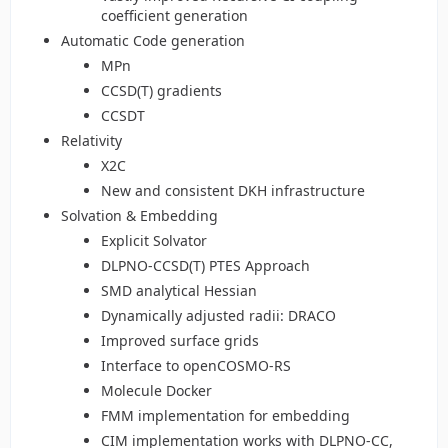
coefficient generation
Automatic Code generation
MPn
CCSD(T) gradients
CCSDT
Relativity
X2C
New and consistent DKH infrastructure
Solvation & Embedding
Explicit Solvator
DLPNO-CCSD(T) PTES Approach
SMD analytical Hessian
Dynamically adjusted radii: DRACO
Improved surface grids
Interface to openCOSMO-RS
Molecule Docker
FMM implementation for embedding
CIM implementation works with DLPNO-CC,