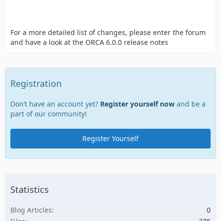
For a more detailed list of changes, please enter the forum
and have a look at the ORCA 6.0.0 release notes
Registration
Don’t have an account yet?
Register yourself now
and be a
part of our community!
Register Yourself
Statistics
Blog Articles
0