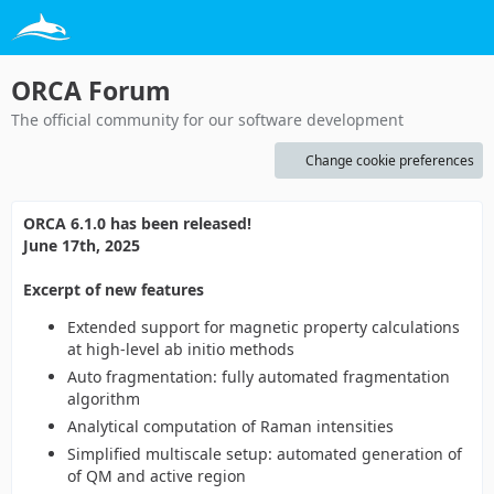
ORCA Forum
The official community for our software development
Change cookie preferences
ORCA 6.1.0 has been released!
June 17th, 2025
Excerpt of new features
Extended support for magnetic property calculations
at high-level ab initio methods
Auto fragmentation: fully automated fragmentation
algorithm
Analytical computation of Raman intensities
Simplified multiscale setup: automated generation of
of QM and active region