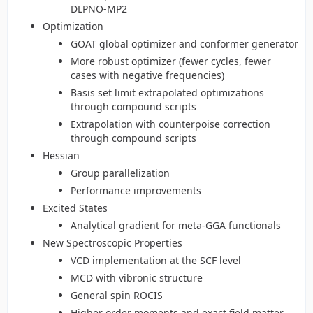
DLPNO-MP2
Optimization
GOAT global optimizer and conformer generator
More robust optimizer (fewer cycles, fewer
cases with negative frequencies)
Basis set limit extrapolated optimizations
through compound scripts
Extrapolation with counterpoise correction
through compound scripts
Hessian
Group parallelization
Performance improvements
Excited States
Analytical gradient for meta-GGA functionals
New Spectroscopic Properties
VCD implementation at the SCF level
MCD with vibronic structure
General spin ROCIS
Higher order moments and exact field matter