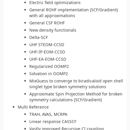
Electric field optimizations
General ROHF implementation (SCF/Gradient)
with all approximations
General CSF ROHF
New density functionals
Delta-SCF
UHF STEOM-CCSD
UHF-IP-EOM-CCSD
UHF-EA-EOM-CCSD
Regularized OOMP2
Solvation in OOMP2
MixGuess to converge to biradicaloid open shell
singlet type broken symmetry solutions
Approximate Spin Projection Method for broken
symmetry calculations (SCF/Gradient)
Multi Reference
TRAH, AVAS, MCRPA
Linear response CASSCF
Vastly improved Recursive CI coupling