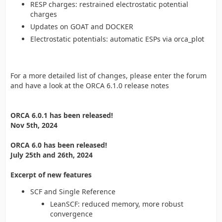
RESP charges: restrained electrostatic potential
charges
Updates on GOAT and DOCKER
Electrostatic potentials: automatic ESPs via orca_plot
For a more detailed list of changes, please enter the forum
and have a look at the ORCA 6.1.0 release notes
ORCA 6.0.1 has been released!
Nov 5th, 2024
ORCA 6.0 has been released!
July 25th and 26th, 2024
Excerpt of new features
SCF and Single Reference
LeanSCF: reduced memory, more robust
convergence