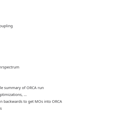
oupling
mrspectrum
able summary of ORCA run
timizations, ...
, run backwards to get MOs into ORCA
es