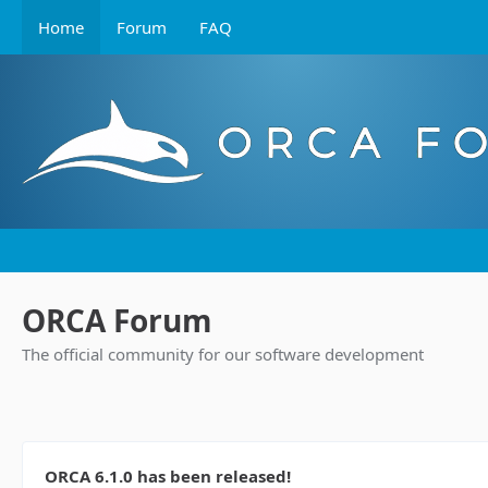
Home
Forum
FAQ
ORCA Forum
The official community for our software development
ORCA 6.1.0 has been released!