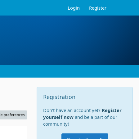
Login
Register
Registration
Don’t have an account yet?
Register
ie preferences
yourself now
and be a part of our
community!