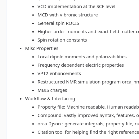
VCD implementation at the SCF level
MCD with vibronic structure
General spin ROCIS
Higher order moments and exact field matter c
Spin rotation constants
Misc Properties
Local dipole moments and polarizabilities
Frequency dependent electric properties
VPT2 enhancements
Restructured NMR simulation program orca_n
MBIS charges
Workflow & Interfacing
Property file: Machine readable, Human read
Compound: vastly improved Syntax, features, op
orca_2json : generate integrals, property file
Citation tool for helping find the right referenc