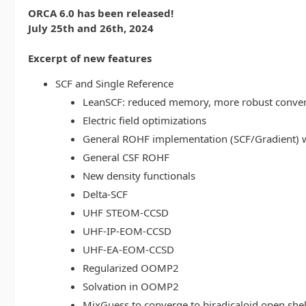
ORCA 6.0 has been released!
July 25th and 26th, 2024
Excerpt of new features
SCF and Single Reference
LeanSCF: reduced memory, more robust conve
Electric field optimizations
General ROHF implementation (SCF/Gradient) w
General CSF ROHF
New density functionals
Delta-SCF
UHF STEOM-CCSD
UHF-IP-EOM-CCSD
UHF-EA-EOM-CCSD
Regularized OOMP2
Solvation in OOMP2
MixGuess to converge to biradicaloid open shel