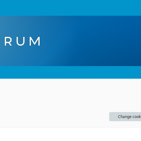
Change cook