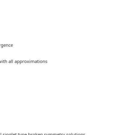
rgence
ith all approximations
l singlet type broken symmetry solutions