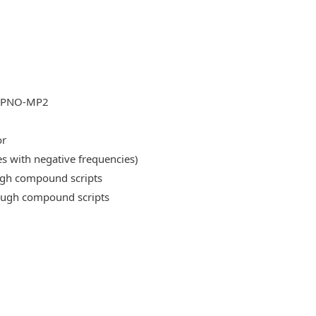
DLPNO-MP2
or
es with negative frequencies)
ough compound scripts
rough compound scripts