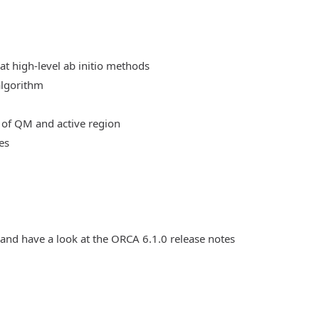
at high-level ab initio methods
algorithm
 of QM and active region
es
 and have a look at the ORCA 6.1.0 release notes