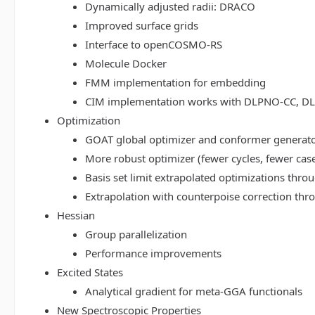
Dynamically adjusted radii: DRACO
Improved surface grids
Interface to openCOSMO-RS
Molecule Docker
FMM implementation for embedding
CIM implementation works with DLPNO-CC, 
Optimization
GOAT global optimizer and conformer generat
More robust optimizer (fewer cycles, fewer cas
Basis set limit extrapolated optimizations thr
Extrapolation with counterpoise correction th
Hessian
Group parallelization
Performance improvements
Excited States
Analytical gradient for meta-GGA functionals
New Spectroscopic Properties