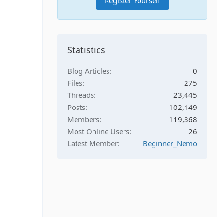
Register Yourself
Statistics
Blog Articles
0
Files
275
Threads
23,445
Posts
102,149
Members
119,368
Most Online Users
26
Latest Member
Beginner_Nemo