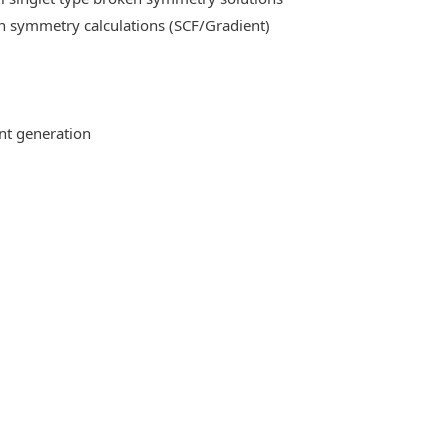
n symmetry calculations (SCF/Gradient)
ent generation