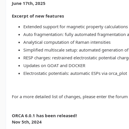
June 17th, 2025
Excerpt of new features
Extended support for magnetic property calculations 
Auto fragmentation: fully automated fragmentation 
Analytical computation of Raman intensities
Simplified multiscale setup: automated generation of
RESP charges: restrained electrostatic potential charg
Updates on GOAT and DOCKER
Electrostatic potentials: automatic ESPs via orca_plot
For a more detailed list of changes, please enter the forum
ORCA 6.0.1 has been released!
Nov 5th, 2024