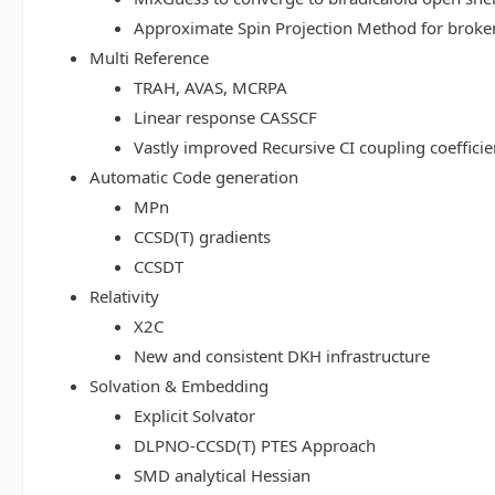
Approximate Spin Projection Method for broke
Multi Reference
TRAH, AVAS, MCRPA
Linear response CASSCF
Vastly improved Recursive CI coupling coeffici
Automatic Code generation
MPn
CCSD(T) gradients
CCSDT
Relativity
X2C
New and consistent DKH infrastructure
Solvation & Embedding
Explicit Solvator
DLPNO-CCSD(T) PTES Approach
SMD analytical Hessian