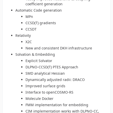
coefficient generation
Automatic Code generation
MPn
CCSD(T) gradients
CCSDT
Relativity
X2C
New and consistent DKH infrastructure
Solvation & Embedding
Explicit Solvator
DLPNO-CCSD(T) PTES Approach
SMD analytical Hessian
Dynamically adjusted radii: DRACO
Improved surface grids
Interface to openCOSMO-RS
Molecule Docker
FMM implementation for embedding
CIM implementation works with DLPNO-CC,