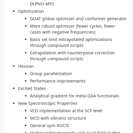
DLPNO-MP2
Optimization
GOAT global optimizer and conformer generator
More robust optimizer (fewer cycles, fewer
cases with negative frequencies)
Basis set limit extrapolated optimizations
through compound scripts
Extrapolation with counterpoise correction
through compound scripts
Hessian
Group parallelization
Performance improvements
Excited States
Analytical gradient for meta-GGA functionals
New Spectroscopic Properties
VCD implementation at the SCF level
MCD with vibronic structure
General spin ROCIS
Higher order moments and exact field matter