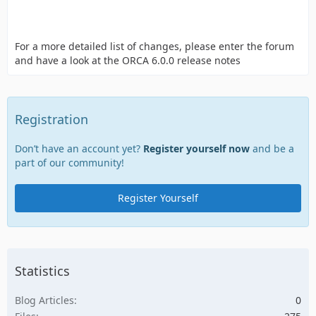
For a more detailed list of changes, please enter the forum
and have a look at the ORCA 6.0.0 release notes
Registration
Don’t have an account yet?
Register yourself now
and be a
part of our community!
Register Yourself
Statistics
Blog Articles
0