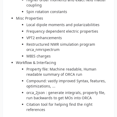
coupling
Spin rotation constants
Misc Properties
Local dipole moments and polarizabilities
Frequency dependent electric properties
VPT2 enhancements
Restructured NMR simulation program
orca_nmrspectrum
MBIS charges
Workflow & Interfacing
Property file: Machine readable, Human
readable summary of ORCA run
Compound: vastly improved Syntax, features,
optimizations, ...
orca_2json : generate integrals, property file,
run backwards to get MOs into ORCA
Citation tool for helping find the right
references