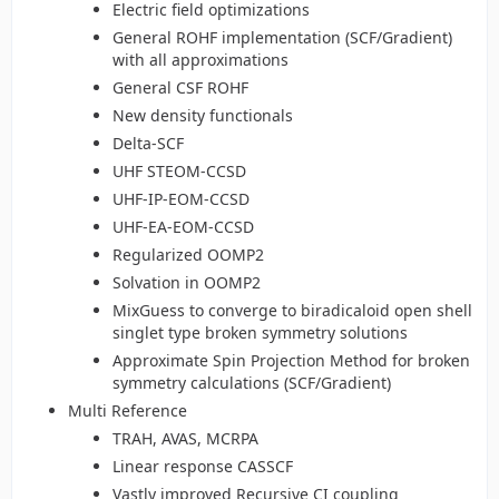
Electric field optimizations
General ROHF implementation (SCF/Gradient)
with all approximations
General CSF ROHF
New density functionals
Delta-SCF
UHF STEOM-CCSD
UHF-IP-EOM-CCSD
UHF-EA-EOM-CCSD
Regularized OOMP2
Solvation in OOMP2
MixGuess to converge to biradicaloid open shell
singlet type broken symmetry solutions
Approximate Spin Projection Method for broken
symmetry calculations (SCF/Gradient)
Multi Reference
TRAH, AVAS, MCRPA
Linear response CASSCF
Vastly improved Recursive CI coupling