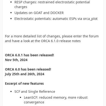
RESP charges: restrained electrostatic potential
charges
Updates on GOAT and DOCKER
Electrostatic potentials: automatic ESPs via orca_plot
For a more detailed list of changes, please enter the forum
and have a look at the ORCA 6.1.0 release notes
ORCA 6.0.1 has been released!
Nov 5th, 2024
ORCA 6.0 has been released!
July 25th and 26th, 2024
Excerpt of new features
SCF and Single Reference
LeanSCF: reduced memory, more robust
convergence