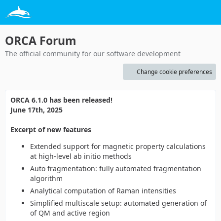
ORCA Forum
The official community for our software development
Change cookie preferences
ORCA 6.1.0 has been released!
June 17th, 2025
Excerpt of new features
Extended support for magnetic property calculations
at high-level ab initio methods
Auto fragmentation: fully automated fragmentation
algorithm
Analytical computation of Raman intensities
Simplified multiscale setup: automated generation of
of QM and active region