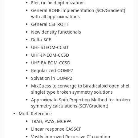
Electric field optimizations
General ROHF implementation (SCF/Gradient)
with all approximations
General CSF ROHF
New density functionals
Delta-SCF
UHF STEOM-CCSD
UHF-IP-EOM-CCSD
UHF-EA-EOM-CCSD
Regularized OOMP2
Solvation in OOMP2
MixGuess to converge to biradicaloid open shell
singlet type broken symmetry solutions
Approximate Spin Projection Method for broken
symmetry calculations (SCF/Gradient)
Multi Reference
TRAH, AVAS, MCRPA
Linear response CASSCF
Vastly improved Recursive CI coupling