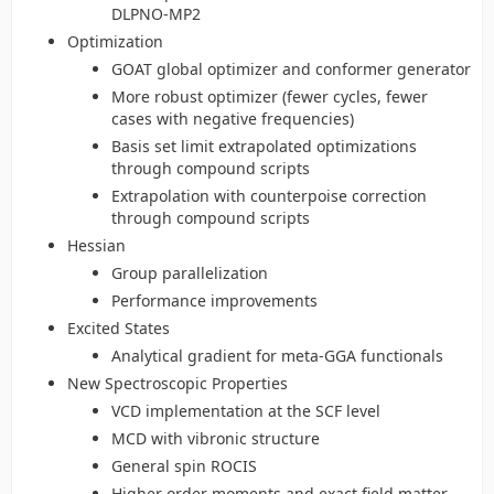
DLPNO-MP2
Optimization
GOAT global optimizer and conformer generator
More robust optimizer (fewer cycles, fewer
cases with negative frequencies)
Basis set limit extrapolated optimizations
through compound scripts
Extrapolation with counterpoise correction
through compound scripts
Hessian
Group parallelization
Performance improvements
Excited States
Analytical gradient for meta-GGA functionals
New Spectroscopic Properties
VCD implementation at the SCF level
MCD with vibronic structure
General spin ROCIS
Higher order moments and exact field matter