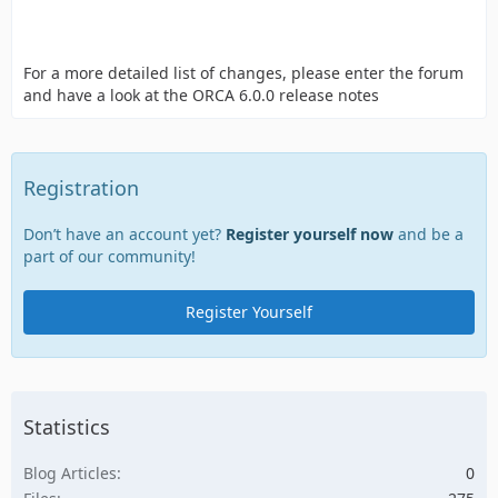
For a more detailed list of changes, please enter the forum
and have a look at the ORCA 6.0.0 release notes
Registration
Don’t have an account yet?
Register yourself now
and be a
part of our community!
Register Yourself
Statistics
Blog Articles
0