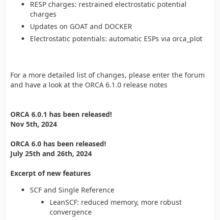
RESP charges: restrained electrostatic potential
charges
Updates on GOAT and DOCKER
Electrostatic potentials: automatic ESPs via orca_plot
For a more detailed list of changes, please enter the forum
and have a look at the ORCA 6.1.0 release notes
ORCA 6.0.1 has been released!
Nov 5th, 2024
ORCA 6.0 has been released!
July 25th and 26th, 2024
Excerpt of new features
SCF and Single Reference
LeanSCF: reduced memory, more robust
convergence