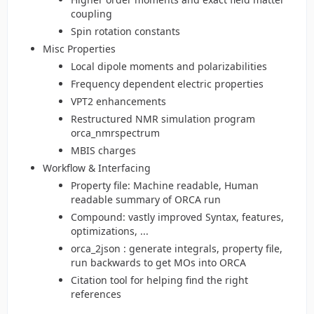
coupling
Spin rotation constants
Misc Properties
Local dipole moments and polarizabilities
Frequency dependent electric properties
VPT2 enhancements
Restructured NMR simulation program
orca_nmrspectrum
MBIS charges
Workflow & Interfacing
Property file: Machine readable, Human
readable summary of ORCA run
Compound: vastly improved Syntax, features,
optimizations, ...
orca_2json : generate integrals, property file,
run backwards to get MOs into ORCA
Citation tool for helping find the right
references