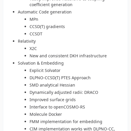
coefficient generation
Automatic Code generation
MPn
CCSD(T) gradients
CCSDT
Relativity
X2C
New and consistent DKH infrastructure
Solvation & Embedding
Explicit Solvator
DLPNO-CCSD(T) PTES Approach
SMD analytical Hessian
Dynamically adjusted radii: DRACO
Improved surface grids
Interface to openCOSMO-RS
Molecule Docker
FMM implementation for embedding
CIM implementation works with DLPNO-CC,