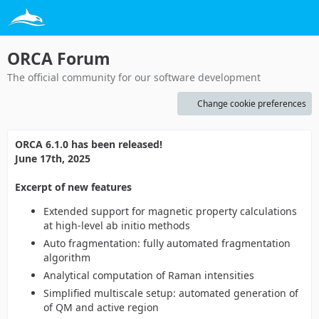
ORCA Forum
The official community for our software development
Change cookie preferences
ORCA 6.1.0 has been released!
June 17th, 2025
Excerpt of new features
Extended support for magnetic property calculations
at high-level ab initio methods
Auto fragmentation: fully automated fragmentation
algorithm
Analytical computation of Raman intensities
Simplified multiscale setup: automated generation of
of QM and active region