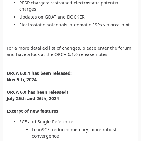
RESP charges: restrained electrostatic potential
charges
Updates on GOAT and DOCKER
Electrostatic potentials: automatic ESPs via orca_plot
For a more detailed list of changes, please enter the forum
and have a look at the ORCA 6.1.0 release notes
ORCA 6.0.1 has been released!
Nov 5th, 2024
ORCA 6.0 has been released!
July 25th and 26th, 2024
Excerpt of new features
SCF and Single Reference
LeanSCF: reduced memory, more robust
convergence