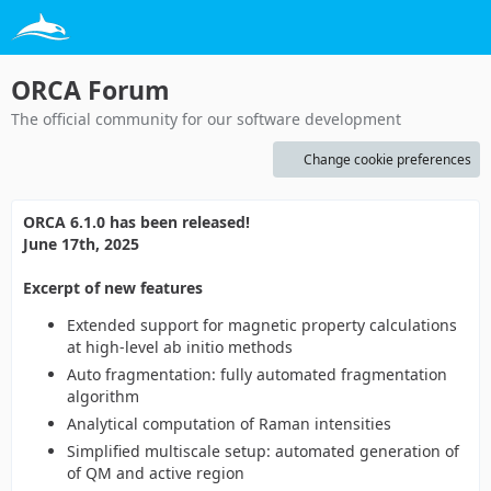
ORCA Forum
The official community for our software development
Change cookie preferences
ORCA 6.1.0 has been released!
June 17th, 2025
Excerpt of new features
Extended support for magnetic property calculations
at high-level ab initio methods
Auto fragmentation: fully automated fragmentation
algorithm
Analytical computation of Raman intensities
Simplified multiscale setup: automated generation of
of QM and active region