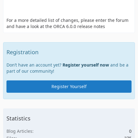
For a more detailed list of changes, please enter the forum
and have a look at the ORCA 6.0.0 release notes
Registration
Don’t have an account yet?
Register yourself now
and be a
part of our community!
Register Yourself
Statistics
Blog Articles
0