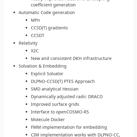
coefficient generation
Automatic Code generation
MPn
CCSD(T) gradients
CCSDT
Relativity
X2C
New and consistent DKH infrastructure
Solvation & Embedding
Explicit Solvator
DLPNO-CCSD(T) PTES Approach
SMD analytical Hessian
Dynamically adjusted radii: DRACO
Improved surface grids
Interface to openCOSMO-RS
Molecule Docker
FMM implementation for embedding
CIM implementation works with DLPNO-CC,