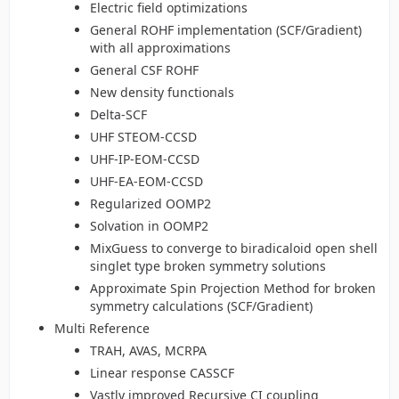
Electric field optimizations
General ROHF implementation (SCF/Gradient)
with all approximations
General CSF ROHF
New density functionals
Delta-SCF
UHF STEOM-CCSD
UHF-IP-EOM-CCSD
UHF-EA-EOM-CCSD
Regularized OOMP2
Solvation in OOMP2
MixGuess to converge to biradicaloid open shell
singlet type broken symmetry solutions
Approximate Spin Projection Method for broken
symmetry calculations (SCF/Gradient)
Multi Reference
TRAH, AVAS, MCRPA
Linear response CASSCF
Vastly improved Recursive CI coupling