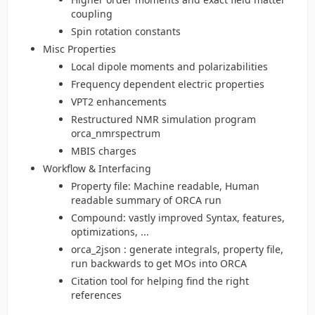
coupling
Spin rotation constants
Misc Properties
Local dipole moments and polarizabilities
Frequency dependent electric properties
VPT2 enhancements
Restructured NMR simulation program
orca_nmrspectrum
MBIS charges
Workflow & Interfacing
Property file: Machine readable, Human
readable summary of ORCA run
Compound: vastly improved Syntax, features,
optimizations, ...
orca_2json : generate integrals, property file,
run backwards to get MOs into ORCA
Citation tool for helping find the right
references