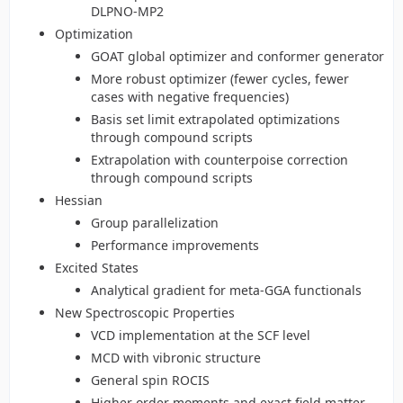
DLPNO-MP2
Optimization
GOAT global optimizer and conformer generator
More robust optimizer (fewer cycles, fewer
cases with negative frequencies)
Basis set limit extrapolated optimizations
through compound scripts
Extrapolation with counterpoise correction
through compound scripts
Hessian
Group parallelization
Performance improvements
Excited States
Analytical gradient for meta-GGA functionals
New Spectroscopic Properties
VCD implementation at the SCF level
MCD with vibronic structure
General spin ROCIS
Higher order moments and exact field matter