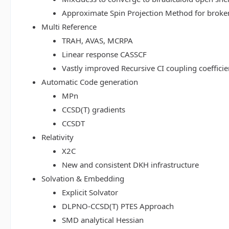
Approximate Spin Projection Method for broke
Multi Reference
TRAH, AVAS, MCRPA
Linear response CASSCF
Vastly improved Recursive CI coupling coeffici
Automatic Code generation
MPn
CCSD(T) gradients
CCSDT
Relativity
X2C
New and consistent DKH infrastructure
Solvation & Embedding
Explicit Solvator
DLPNO-CCSD(T) PTES Approach
SMD analytical Hessian