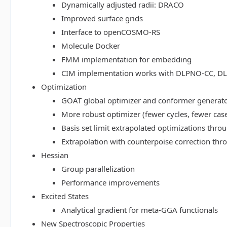
Dynamically adjusted radii: DRACO
Improved surface grids
Interface to openCOSMO-RS
Molecule Docker
FMM implementation for embedding
CIM implementation works with DLPNO-CC, 
Optimization
GOAT global optimizer and conformer generat
More robust optimizer (fewer cycles, fewer cas
Basis set limit extrapolated optimizations thr
Extrapolation with counterpoise correction th
Hessian
Group parallelization
Performance improvements
Excited States
Analytical gradient for meta-GGA functionals
New Spectroscopic Properties