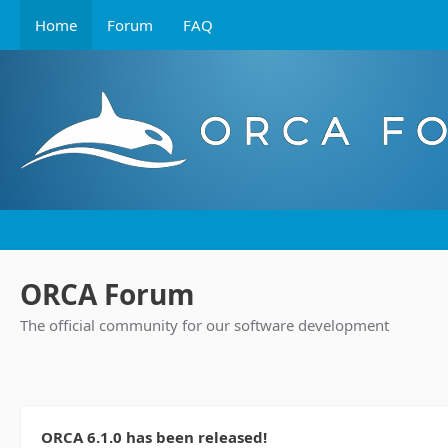
Home
Forum
FAQ
ORCA Forum
The official community for our software development
ORCA 6.1.0 has been released!