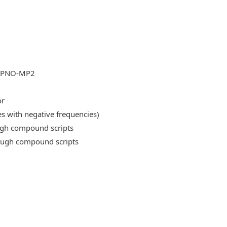
DLPNO-MP2
or
es with negative frequencies)
ough compound scripts
rough compound scripts