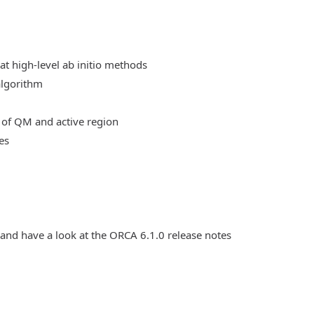
at high-level ab initio methods
algorithm
 of QM and active region
es
 and have a look at the ORCA 6.1.0 release notes