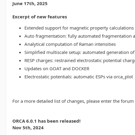
June 17th, 2025
Excerpt of new features
Extended support for magnetic property calculations 
Auto fragmentation: fully automated fragmentation 
Analytical computation of Raman intensities
Simplified multiscale setup: automated generation of
RESP charges: restrained electrostatic potential charg
Updates on GOAT and DOCKER
Electrostatic potentials: automatic ESPs via orca_plot
For a more detailed list of changes, please enter the forum
ORCA 6.0.1 has been released!
Nov 5th, 2024