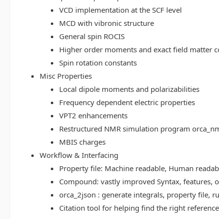
VCD implementation at the SCF level
MCD with vibronic structure
General spin ROCIS
Higher order moments and exact field matter c
Spin rotation constants
Misc Properties
Local dipole moments and polarizabilities
Frequency dependent electric properties
VPT2 enhancements
Restructured NMR simulation program orca_n
MBIS charges
Workflow & Interfacing
Property file: Machine readable, Human read
Compound: vastly improved Syntax, features, op
orca_2json : generate integrals, property file
Citation tool for helping find the right referenc