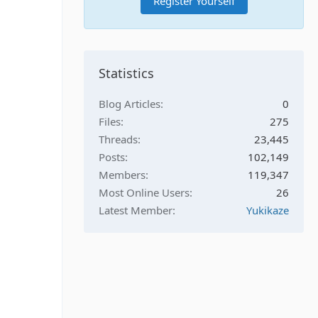
Register Yourself
Statistics
Blog Articles
0
Files
275
Threads
23,445
Posts
102,149
Members
119,347
Most Online Users
26
Latest Member
Yukikaze