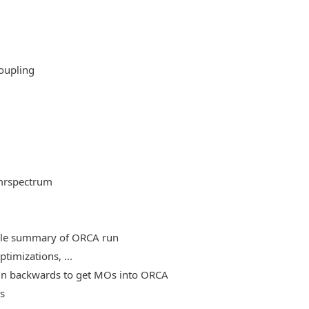
oupling
mrspectrum
able summary of ORCA run
timizations, ...
, run backwards to get MOs into ORCA
es