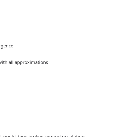
rgence
ith all approximations
l singlet type broken symmetry solutions