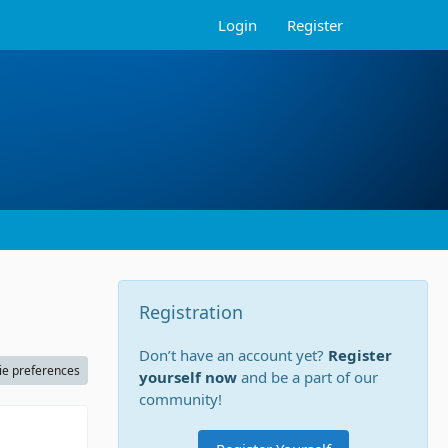
Login
Register
Registration
Don’t have an account yet?
Register
ie preferences
yourself now
and be a part of our
community!