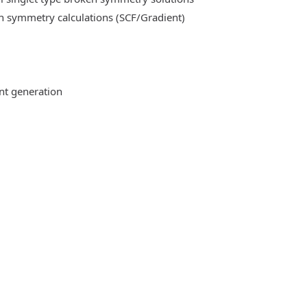
n symmetry calculations (SCF/Gradient)
ent generation