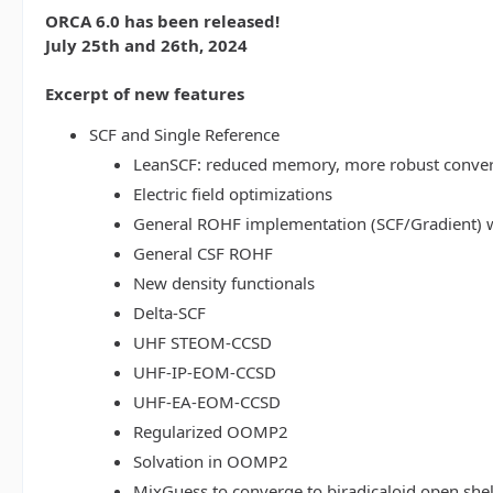
ORCA 6.0 has been released!
July 25th and 26th, 2024
Excerpt of new features
SCF and Single Reference
LeanSCF: reduced memory, more robust conve
Electric field optimizations
General ROHF implementation (SCF/Gradient) w
General CSF ROHF
New density functionals
Delta-SCF
UHF STEOM-CCSD
UHF-IP-EOM-CCSD
UHF-EA-EOM-CCSD
Regularized OOMP2
Solvation in OOMP2
MixGuess to converge to biradicaloid open shel