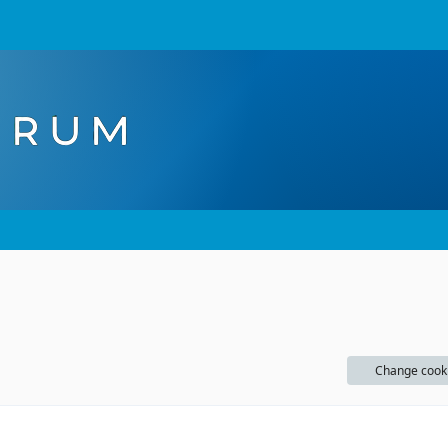
Change cook