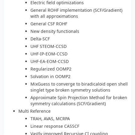
Electric field optimizations
General ROHF implementation (SCF/Gradient)
with all approximations
General CSF ROHF
New density functionals
Delta-SCF
UHF STEOM-CCSD
UHF-IP-EOM-CCSD
UHF-EA-EOM-CCSD
Regularized OOMP2
Solvation in OOMP2
MixGuess to converge to biradicaloid open shell
singlet type broken symmetry solutions
Approximate Spin Projection Method for broken
symmetry calculations (SCF/Gradient)
Multi Reference
TRAH, AVAS, MCRPA
Linear response CASSCF
Vastly improved Recursive CI coupling