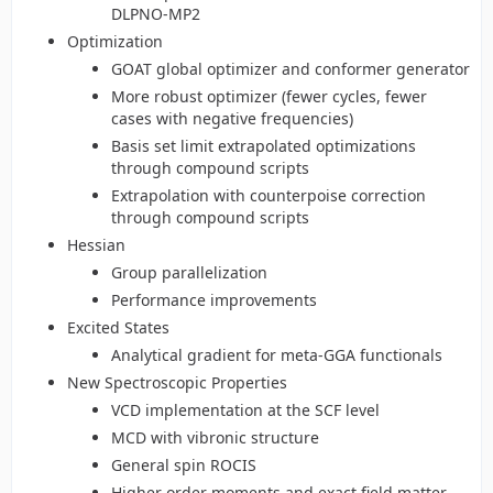
DLPNO-MP2
Optimization
GOAT global optimizer and conformer generator
More robust optimizer (fewer cycles, fewer
cases with negative frequencies)
Basis set limit extrapolated optimizations
through compound scripts
Extrapolation with counterpoise correction
through compound scripts
Hessian
Group parallelization
Performance improvements
Excited States
Analytical gradient for meta-GGA functionals
New Spectroscopic Properties
VCD implementation at the SCF level
MCD with vibronic structure
General spin ROCIS
Higher order moments and exact field matter