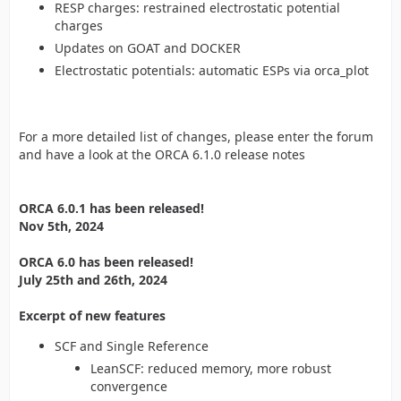
RESP charges: restrained electrostatic potential
charges
Updates on GOAT and DOCKER
Electrostatic potentials: automatic ESPs via orca_plot
For a more detailed list of changes, please enter the forum
and have a look at the ORCA 6.1.0 release notes
ORCA 6.0.1 has been released!
Nov 5th, 2024
ORCA 6.0 has been released!
July 25th and 26th, 2024
Excerpt of new features
SCF and Single Reference
LeanSCF: reduced memory, more robust
convergence