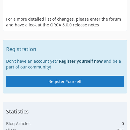
For a more detailed list of changes, please enter the forum
and have a look at the ORCA 6.0.0 release notes
Registration
Don’t have an account yet?
Register yourself now
and be a
part of our community!
Register Yourself
Statistics
Blog Articles
0