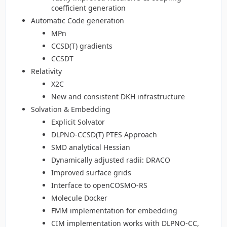
coefficient generation
Automatic Code generation
MPn
CCSD(T) gradients
CCSDT
Relativity
X2C
New and consistent DKH infrastructure
Solvation & Embedding
Explicit Solvator
DLPNO-CCSD(T) PTES Approach
SMD analytical Hessian
Dynamically adjusted radii: DRACO
Improved surface grids
Interface to openCOSMO-RS
Molecule Docker
FMM implementation for embedding
CIM implementation works with DLPNO-CC,