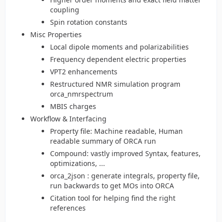
coupling
Spin rotation constants
Misc Properties
Local dipole moments and polarizabilities
Frequency dependent electric properties
VPT2 enhancements
Restructured NMR simulation program
orca_nmrspectrum
MBIS charges
Workflow & Interfacing
Property file: Machine readable, Human
readable summary of ORCA run
Compound: vastly improved Syntax, features,
optimizations, ...
orca_2json : generate integrals, property file,
run backwards to get MOs into ORCA
Citation tool for helping find the right
references