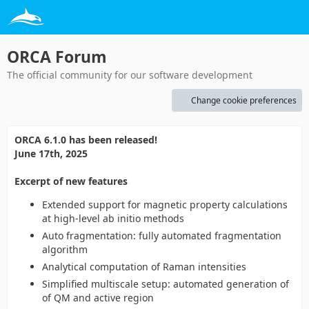
ORCA Forum
The official community for our software development
Change cookie preferences
ORCA 6.1.0 has been released!
June 17th, 2025
Excerpt of new features
Extended support for magnetic property calculations
at high-level ab initio methods
Auto fragmentation: fully automated fragmentation
algorithm
Analytical computation of Raman intensities
Simplified multiscale setup: automated generation of
of QM and active region