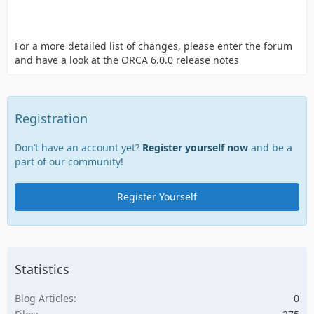
For a more detailed list of changes, please enter the forum
and have a look at the ORCA 6.0.0 release notes
Registration
Don’t have an account yet?
Register yourself now
and be a
part of our community!
Register Yourself
Statistics
Blog Articles
0