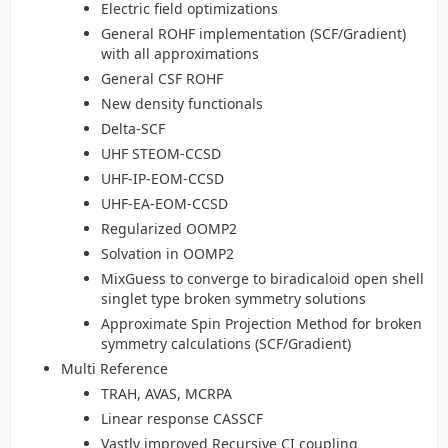
Electric field optimizations
General ROHF implementation (SCF/Gradient)
with all approximations
General CSF ROHF
New density functionals
Delta-SCF
UHF STEOM-CCSD
UHF-IP-EOM-CCSD
UHF-EA-EOM-CCSD
Regularized OOMP2
Solvation in OOMP2
MixGuess to converge to biradicaloid open shell
singlet type broken symmetry solutions
Approximate Spin Projection Method for broken
symmetry calculations (SCF/Gradient)
Multi Reference
TRAH, AVAS, MCRPA
Linear response CASSCF
Vastly improved Recursive CI coupling