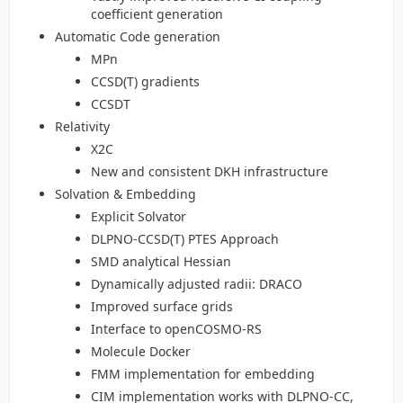
coefficient generation
Automatic Code generation
MPn
CCSD(T) gradients
CCSDT
Relativity
X2C
New and consistent DKH infrastructure
Solvation & Embedding
Explicit Solvator
DLPNO-CCSD(T) PTES Approach
SMD analytical Hessian
Dynamically adjusted radii: DRACO
Improved surface grids
Interface to openCOSMO-RS
Molecule Docker
FMM implementation for embedding
CIM implementation works with DLPNO-CC,