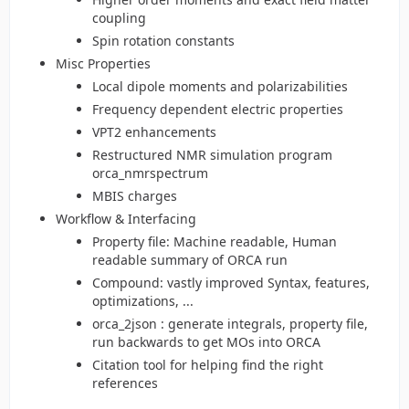
coupling
Spin rotation constants
Misc Properties
Local dipole moments and polarizabilities
Frequency dependent electric properties
VPT2 enhancements
Restructured NMR simulation program
orca_nmrspectrum
MBIS charges
Workflow & Interfacing
Property file: Machine readable, Human
readable summary of ORCA run
Compound: vastly improved Syntax, features,
optimizations, ...
orca_2json : generate integrals, property file,
run backwards to get MOs into ORCA
Citation tool for helping find the right
references