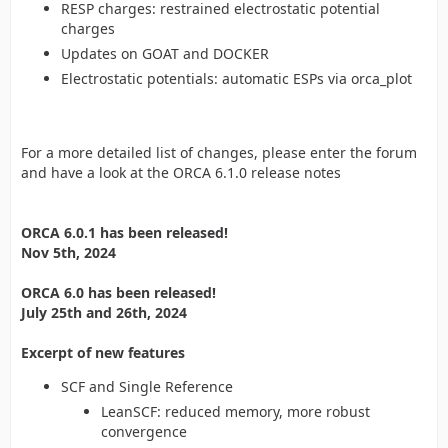
RESP charges: restrained electrostatic potential
charges
Updates on GOAT and DOCKER
Electrostatic potentials: automatic ESPs via orca_plot
For a more detailed list of changes, please enter the forum
and have a look at the ORCA 6.1.0 release notes
ORCA 6.0.1 has been released!
Nov 5th, 2024
ORCA 6.0 has been released!
July 25th and 26th, 2024
Excerpt of new features
SCF and Single Reference
LeanSCF: reduced memory, more robust
convergence