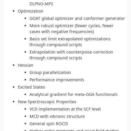
DLPNO-MP2
Optimization
GOAT global optimizer and conformer generator
More robust optimizer (fewer cycles, fewer
cases with negative frequencies)
Basis set limit extrapolated optimizations
through compound scripts
Extrapolation with counterpoise correction
through compound scripts
Hessian
Group parallelization
Performance improvements
Excited States
Analytical gradient for meta-GGA functionals
New Spectroscopic Properties
VCD implementation at the SCF level
MCD with vibronic structure
General spin ROCIS
Higher order moments and exact field matter