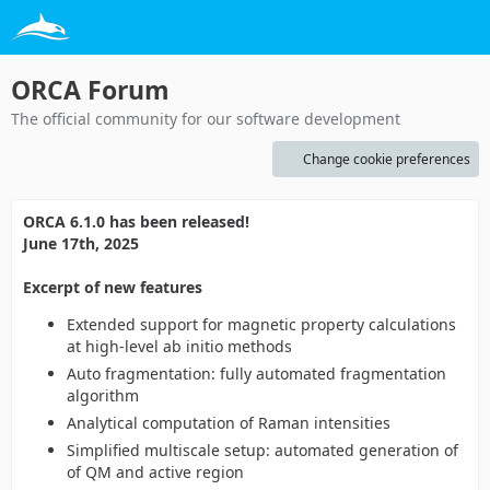
ORCA Forum
The official community for our software development
Change cookie preferences
ORCA 6.1.0 has been released!
June 17th, 2025
Excerpt of new features
Extended support for magnetic property calculations
at high-level ab initio methods
Auto fragmentation: fully automated fragmentation
algorithm
Analytical computation of Raman intensities
Simplified multiscale setup: automated generation of
of QM and active region