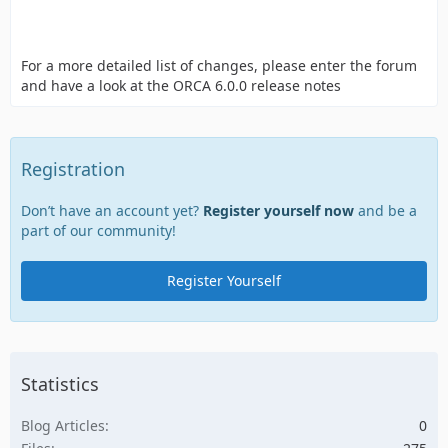
For a more detailed list of changes, please enter the forum
and have a look at the ORCA 6.0.0 release notes
Registration
Don’t have an account yet?
Register yourself now
and be a
part of our community!
Register Yourself
Statistics
Blog Articles
0