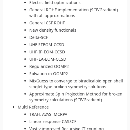
Electric field optimizations
General ROHF implementation (SCF/Gradient)
with all approximations
General CSF ROHF
New density functionals
Delta-SCF
UHF STEOM-CCSD
UHF-IP-EOM-CCSD
UHF-EA-EOM-CCSD
Regularized OOMP2
Solvation in OOMP2
MixGuess to converge to biradicaloid open shell
singlet type broken symmetry solutions
Approximate Spin Projection Method for broken
symmetry calculations (SCF/Gradient)
Multi Reference
TRAH, AVAS, MCRPA
Linear response CASSCF
Vastly improved Recursive CI coupling