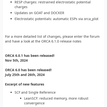
RESP charges: restrained electrostatic potential
charges
Updates on GOAT and DOCKER
Electrostatic potentials: automatic ESPs via orca_plot
For a more detailed list of changes, please enter the forum
and have a look at the ORCA 6.1.0 release notes
ORCA 6.0.1 has been released!
Nov 5th, 2024
ORCA 6.0 has been released!
July 25th and 26th, 2024
Excerpt of new features
SCF and Single Reference
LeanSCF: reduced memory, more robust
convergence