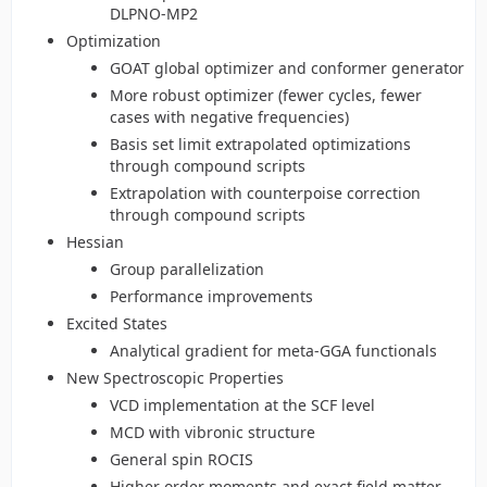
DLPNO-MP2
Optimization
GOAT global optimizer and conformer generator
More robust optimizer (fewer cycles, fewer
cases with negative frequencies)
Basis set limit extrapolated optimizations
through compound scripts
Extrapolation with counterpoise correction
through compound scripts
Hessian
Group parallelization
Performance improvements
Excited States
Analytical gradient for meta-GGA functionals
New Spectroscopic Properties
VCD implementation at the SCF level
MCD with vibronic structure
General spin ROCIS
Higher order moments and exact field matter