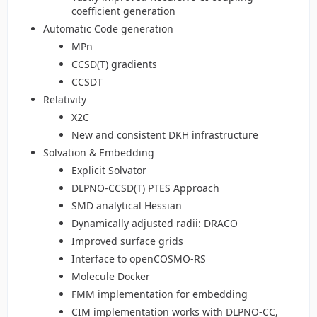
coefficient generation
Automatic Code generation
MPn
CCSD(T) gradients
CCSDT
Relativity
X2C
New and consistent DKH infrastructure
Solvation & Embedding
Explicit Solvator
DLPNO-CCSD(T) PTES Approach
SMD analytical Hessian
Dynamically adjusted radii: DRACO
Improved surface grids
Interface to openCOSMO-RS
Molecule Docker
FMM implementation for embedding
CIM implementation works with DLPNO-CC,