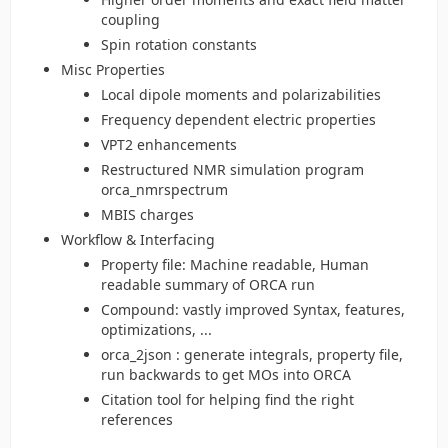
coupling
Spin rotation constants
Misc Properties
Local dipole moments and polarizabilities
Frequency dependent electric properties
VPT2 enhancements
Restructured NMR simulation program
orca_nmrspectrum
MBIS charges
Workflow & Interfacing
Property file: Machine readable, Human
readable summary of ORCA run
Compound: vastly improved Syntax, features,
optimizations, ...
orca_2json : generate integrals, property file,
run backwards to get MOs into ORCA
Citation tool for helping find the right
references