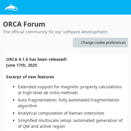
ORCA Forum
The official community for our software development
Change cookie preferences
ORCA 6.1.0 has been released!
June 17th, 2025
Excerpt of new features
Extended support for magnetic property calculations
at high-level ab initio methods
Auto fragmentation: fully automated fragmentation
algorithm
Analytical computation of Raman intensities
Simplified multiscale setup: automated generation of
of QM and active region