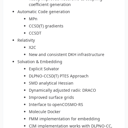
coefficient generation
Automatic Code generation
MPn
CCSD(T) gradients
CCSDT
Relativity
X2C
New and consistent DKH infrastructure
Solvation & Embedding
Explicit Solvator
DLPNO-CCSD(T) PTES Approach
SMD analytical Hessian
Dynamically adjusted radii: DRACO
Improved surface grids
Interface to openCOSMO-RS
Molecule Docker
FMM implementation for embedding
CIM implementation works with DLPNO-CC,