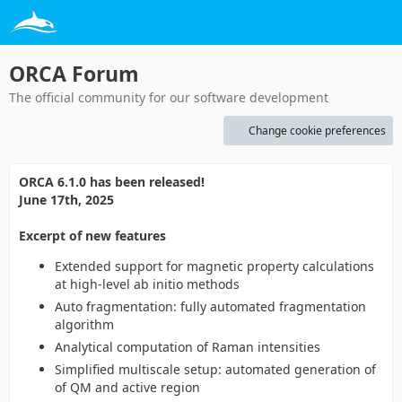
ORCA Forum
The official community for our software development
Change cookie preferences
ORCA 6.1.0 has been released!
June 17th, 2025
Excerpt of new features
Extended support for magnetic property calculations
at high-level ab initio methods
Auto fragmentation: fully automated fragmentation
algorithm
Analytical computation of Raman intensities
Simplified multiscale setup: automated generation of
of QM and active region