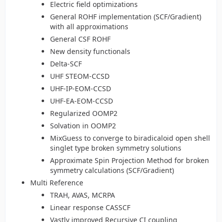
Electric field optimizations
General ROHF implementation (SCF/Gradient)
with all approximations
General CSF ROHF
New density functionals
Delta-SCF
UHF STEOM-CCSD
UHF-IP-EOM-CCSD
UHF-EA-EOM-CCSD
Regularized OOMP2
Solvation in OOMP2
MixGuess to converge to biradicaloid open shell
singlet type broken symmetry solutions
Approximate Spin Projection Method for broken
symmetry calculations (SCF/Gradient)
Multi Reference
TRAH, AVAS, MCRPA
Linear response CASSCF
Vastly improved Recursive CI coupling