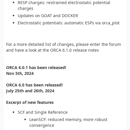
RESP charges: restrained electrostatic potential
charges
Updates on GOAT and DOCKER
Electrostatic potentials: automatic ESPs via orca_plot
For a more detailed list of changes, please enter the forum
and have a look at the ORCA 6.1.0 release notes
ORCA 6.0.1 has been released!
Nov 5th, 2024
ORCA 6.0 has been released!
July 25th and 26th, 2024
Excerpt of new features
SCF and Single Reference
LeanSCF: reduced memory, more robust
convergence