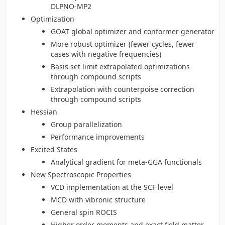
DLPNO-MP2
Optimization
GOAT global optimizer and conformer generator
More robust optimizer (fewer cycles, fewer
cases with negative frequencies)
Basis set limit extrapolated optimizations
through compound scripts
Extrapolation with counterpoise correction
through compound scripts
Hessian
Group parallelization
Performance improvements
Excited States
Analytical gradient for meta-GGA functionals
New Spectroscopic Properties
VCD implementation at the SCF level
MCD with vibronic structure
General spin ROCIS
Higher order moments and exact field matter