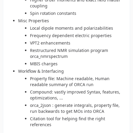
coupling
Spin rotation constants
Misc Properties
Local dipole moments and polarizabilities
Frequency dependent electric properties
VPT2 enhancements
Restructured NMR simulation program
orca_nmrspectrum
MBIS charges
Workflow & Interfacing
Property file: Machine readable, Human
readable summary of ORCA run
Compound: vastly improved Syntax, features,
optimizations, ...
orca_2json : generate integrals, property file,
run backwards to get MOs into ORCA
Citation tool for helping find the right
references