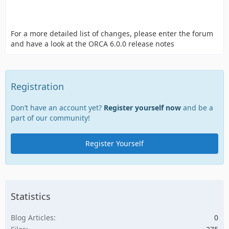
For a more detailed list of changes, please enter the forum
and have a look at the ORCA 6.0.0 release notes
Registration
Don’t have an account yet?
Register yourself now
and be a
part of our community!
Register Yourself
Statistics
Blog Articles
0