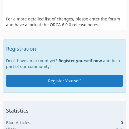
For a more detailed list of changes, please enter the forum
and have a look at the ORCA 6.0.0 release notes
Registration
Don’t have an account yet?
Register yourself now
and be a
part of our community!
Register Yourself
Statistics
Blog Articles
0