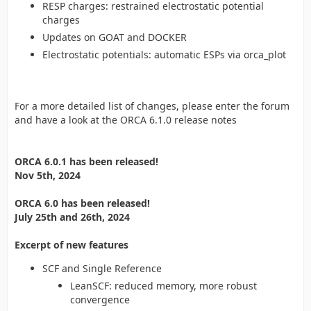
RESP charges: restrained electrostatic potential
charges
Updates on GOAT and DOCKER
Electrostatic potentials: automatic ESPs via orca_plot
For a more detailed list of changes, please enter the forum
and have a look at the ORCA 6.1.0 release notes
ORCA 6.0.1 has been released!
Nov 5th, 2024
ORCA 6.0 has been released!
July 25th and 26th, 2024
Excerpt of new features
SCF and Single Reference
LeanSCF: reduced memory, more robust
convergence