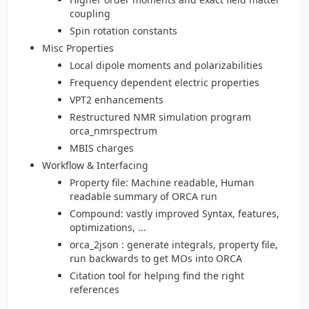
coupling
Spin rotation constants
Misc Properties
Local dipole moments and polarizabilities
Frequency dependent electric properties
VPT2 enhancements
Restructured NMR simulation program
orca_nmrspectrum
MBIS charges
Workflow & Interfacing
Property file: Machine readable, Human
readable summary of ORCA run
Compound: vastly improved Syntax, features,
optimizations, ...
orca_2json : generate integrals, property file,
run backwards to get MOs into ORCA
Citation tool for helping find the right
references