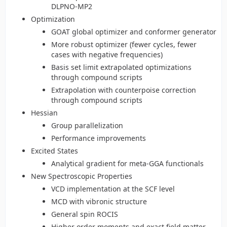
DLPNO-MP2
Optimization
GOAT global optimizer and conformer generator
More robust optimizer (fewer cycles, fewer
cases with negative frequencies)
Basis set limit extrapolated optimizations
through compound scripts
Extrapolation with counterpoise correction
through compound scripts
Hessian
Group parallelization
Performance improvements
Excited States
Analytical gradient for meta-GGA functionals
New Spectroscopic Properties
VCD implementation at the SCF level
MCD with vibronic structure
General spin ROCIS
Higher order moments and exact field matter