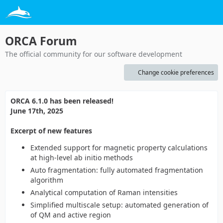
ORCA Forum
The official community for our software development
Change cookie preferences
ORCA 6.1.0 has been released!
June 17th, 2025
Excerpt of new features
Extended support for magnetic property calculations
at high-level ab initio methods
Auto fragmentation: fully automated fragmentation
algorithm
Analytical computation of Raman intensities
Simplified multiscale setup: automated generation of
of QM and active region