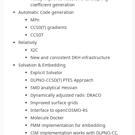
coefficient generation
Automatic Code generation
MPn
CCSD(T) gradients
CCSDT
Relativity
X2C
New and consistent DKH infrastructure
Solvation & Embedding
Explicit Solvator
DLPNO-CCSD(T) PTES Approach
SMD analytical Hessian
Dynamically adjusted radii: DRACO
Improved surface grids
Interface to openCOSMO-RS
Molecule Docker
FMM implementation for embedding
CIM implementation works with DLPNO-CC,