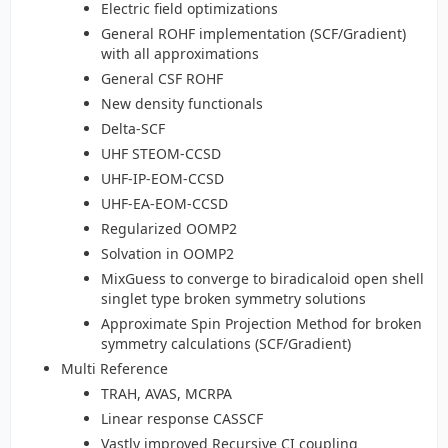
Electric field optimizations
General ROHF implementation (SCF/Gradient)
with all approximations
General CSF ROHF
New density functionals
Delta-SCF
UHF STEOM-CCSD
UHF-IP-EOM-CCSD
UHF-EA-EOM-CCSD
Regularized OOMP2
Solvation in OOMP2
MixGuess to converge to biradicaloid open shell
singlet type broken symmetry solutions
Approximate Spin Projection Method for broken
symmetry calculations (SCF/Gradient)
Multi Reference
TRAH, AVAS, MCRPA
Linear response CASSCF
Vastly improved Recursive CI coupling