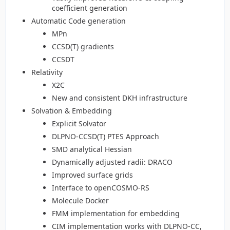
coefficient generation
Automatic Code generation
MPn
CCSD(T) gradients
CCSDT
Relativity
X2C
New and consistent DKH infrastructure
Solvation & Embedding
Explicit Solvator
DLPNO-CCSD(T) PTES Approach
SMD analytical Hessian
Dynamically adjusted radii: DRACO
Improved surface grids
Interface to openCOSMO-RS
Molecule Docker
FMM implementation for embedding
CIM implementation works with DLPNO-CC,