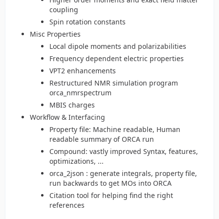
coupling
Spin rotation constants
Misc Properties
Local dipole moments and polarizabilities
Frequency dependent electric properties
VPT2 enhancements
Restructured NMR simulation program
orca_nmrspectrum
MBIS charges
Workflow & Interfacing
Property file: Machine readable, Human
readable summary of ORCA run
Compound: vastly improved Syntax, features,
optimizations, ...
orca_2json : generate integrals, property file,
run backwards to get MOs into ORCA
Citation tool for helping find the right
references