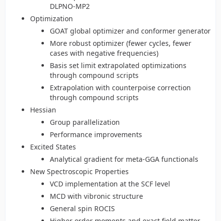
DLPNO-MP2
Optimization
GOAT global optimizer and conformer generator
More robust optimizer (fewer cycles, fewer
cases with negative frequencies)
Basis set limit extrapolated optimizations
through compound scripts
Extrapolation with counterpoise correction
through compound scripts
Hessian
Group parallelization
Performance improvements
Excited States
Analytical gradient for meta-GGA functionals
New Spectroscopic Properties
VCD implementation at the SCF level
MCD with vibronic structure
General spin ROCIS
Higher order moments and exact field matter