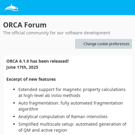
ORCA Forum
The official community for our software development
Change cookie preferences
ORCA 6.1.0 has been released!
June 17th, 2025
Excerpt of new features
Extended support for magnetic property calculations
at high-level ab initio methods
Auto fragmentation: fully automated fragmentation
algorithm
Analytical computation of Raman intensities
Simplified multiscale setup: automated generation of
of QM and active region