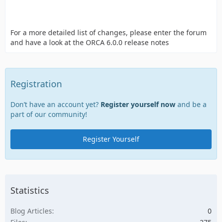
For a more detailed list of changes, please enter the forum
and have a look at the ORCA 6.0.0 release notes
Registration
Don’t have an account yet?
Register yourself now
and be a
part of our community!
Register Yourself
Statistics
Blog Articles
0