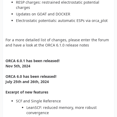
RESP charges: restrained electrostatic potential
charges
Updates on GOAT and DOCKER
Electrostatic potentials: automatic ESPs via orca_plot
For a more detailed list of changes, please enter the forum
and have a look at the ORCA 6.1.0 release notes
ORCA 6.0.1 has been released!
Nov 5th, 2024
ORCA 6.0 has been released!
July 25th and 26th, 2024
Excerpt of new features
SCF and Single Reference
LeanSCF: reduced memory, more robust
convergence