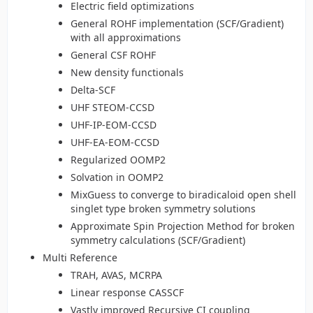
Electric field optimizations
General ROHF implementation (SCF/Gradient)
with all approximations
General CSF ROHF
New density functionals
Delta-SCF
UHF STEOM-CCSD
UHF-IP-EOM-CCSD
UHF-EA-EOM-CCSD
Regularized OOMP2
Solvation in OOMP2
MixGuess to converge to biradicaloid open shell
singlet type broken symmetry solutions
Approximate Spin Projection Method for broken
symmetry calculations (SCF/Gradient)
Multi Reference
TRAH, AVAS, MCRPA
Linear response CASSCF
Vastly improved Recursive CI coupling