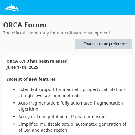
ORCA Forum
The official community for our software development
Change cookie preferences
ORCA 6.1.0 has been released!
June 17th, 2025
Excerpt of new features
Extended support for magnetic property calculations
at high-level ab initio methods
Auto fragmentation: fully automated fragmentation
algorithm
Analytical computation of Raman intensities
Simplified multiscale setup: automated generation of
of QM and active region