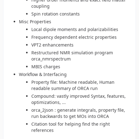
coupling
Spin rotation constants
Misc Properties
Local dipole moments and polarizabilities
Frequency dependent electric properties
VPT2 enhancements
Restructured NMR simulation program
orca_nmrspectrum
MBIS charges
Workflow & Interfacing
Property file: Machine readable, Human
readable summary of ORCA run
Compound: vastly improved Syntax, features,
optimizations, ...
orca_2json : generate integrals, property file,
run backwards to get MOs into ORCA
Citation tool for helping find the right
references