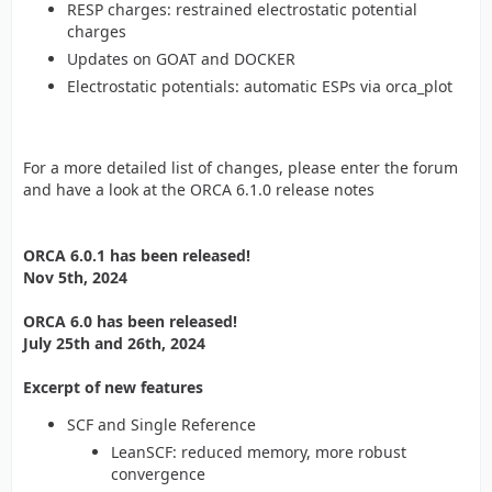
RESP charges: restrained electrostatic potential
charges
Updates on GOAT and DOCKER
Electrostatic potentials: automatic ESPs via orca_plot
For a more detailed list of changes, please enter the forum
and have a look at the ORCA 6.1.0 release notes
ORCA 6.0.1 has been released!
Nov 5th, 2024
ORCA 6.0 has been released!
July 25th and 26th, 2024
Excerpt of new features
SCF and Single Reference
LeanSCF: reduced memory, more robust
convergence