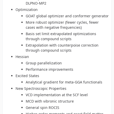
DLPNO-MP2
Optimization
GOAT global optimizer and conformer generator
More robust optimizer (fewer cycles, fewer
cases with negative frequencies)
Basis set limit extrapolated optimizations
through compound scripts
Extrapolation with counterpoise correction
through compound scripts
Hessian
Group parallelization
Performance improvements
Excited States
Analytical gradient for meta-GGA functionals
New Spectroscopic Properties
VCD implementation at the SCF level
MCD with vibronic structure
General spin ROCIS
Higher order moments and exact field matter