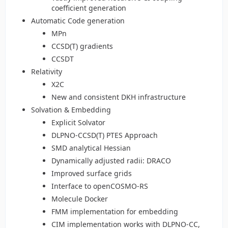
coefficient generation
Automatic Code generation
MPn
CCSD(T) gradients
CCSDT
Relativity
X2C
New and consistent DKH infrastructure
Solvation & Embedding
Explicit Solvator
DLPNO-CCSD(T) PTES Approach
SMD analytical Hessian
Dynamically adjusted radii: DRACO
Improved surface grids
Interface to openCOSMO-RS
Molecule Docker
FMM implementation for embedding
CIM implementation works with DLPNO-CC,