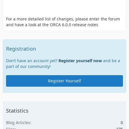
For a more detailed list of changes, please enter the forum
and have a look at the ORCA 6.0.0 release notes
Registration
Don’t have an account yet?
Register yourself now
and be a
part of our community!
Register Yourself
Statistics
Blog Articles
0