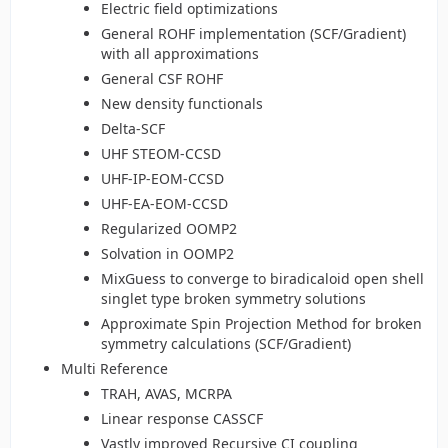
Electric field optimizations
General ROHF implementation (SCF/Gradient)
with all approximations
General CSF ROHF
New density functionals
Delta-SCF
UHF STEOM-CCSD
UHF-IP-EOM-CCSD
UHF-EA-EOM-CCSD
Regularized OOMP2
Solvation in OOMP2
MixGuess to converge to biradicaloid open shell
singlet type broken symmetry solutions
Approximate Spin Projection Method for broken
symmetry calculations (SCF/Gradient)
Multi Reference
TRAH, AVAS, MCRPA
Linear response CASSCF
Vastly improved Recursive CI coupling