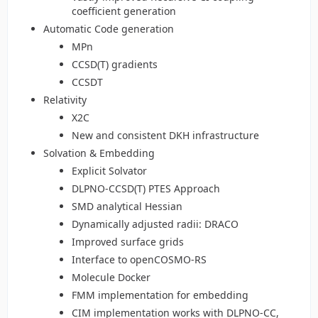
coefficient generation
Automatic Code generation
MPn
CCSD(T) gradients
CCSDT
Relativity
X2C
New and consistent DKH infrastructure
Solvation & Embedding
Explicit Solvator
DLPNO-CCSD(T) PTES Approach
SMD analytical Hessian
Dynamically adjusted radii: DRACO
Improved surface grids
Interface to openCOSMO-RS
Molecule Docker
FMM implementation for embedding
CIM implementation works with DLPNO-CC,