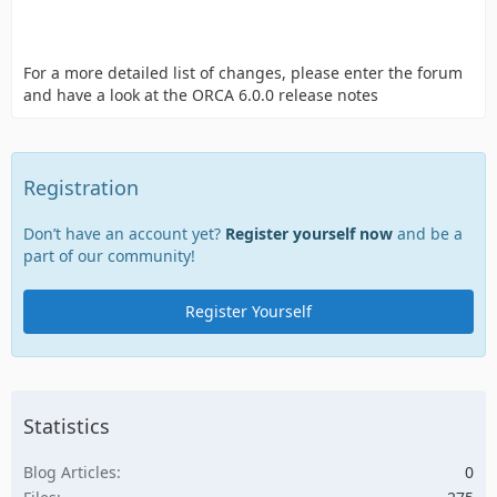
For a more detailed list of changes, please enter the forum
and have a look at the ORCA 6.0.0 release notes
Registration
Don’t have an account yet?
Register yourself now
and be a
part of our community!
Register Yourself
Statistics
Blog Articles
0