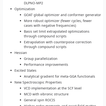
DLPNO-MP2
Optimization
GOAT global optimizer and conformer generator
More robust optimizer (fewer cycles, fewer
cases with negative frequencies)
Basis set limit extrapolated optimizations
through compound scripts
Extrapolation with counterpoise correction
through compound scripts
Hessian
Group parallelization
Performance improvements
Excited States
Analytical gradient for meta-GGA functionals
New Spectroscopic Properties
VCD implementation at the SCF level
MCD with vibronic structure
General spin ROCIS
Higher order moments and exact field matter