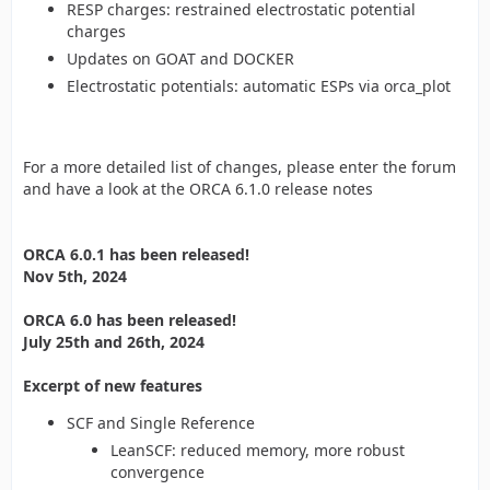
RESP charges: restrained electrostatic potential
charges
Updates on GOAT and DOCKER
Electrostatic potentials: automatic ESPs via orca_plot
For a more detailed list of changes, please enter the forum
and have a look at the ORCA 6.1.0 release notes
ORCA 6.0.1 has been released!
Nov 5th, 2024
ORCA 6.0 has been released!
July 25th and 26th, 2024
Excerpt of new features
SCF and Single Reference
LeanSCF: reduced memory, more robust
convergence