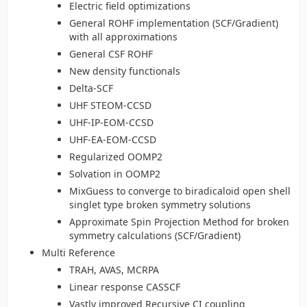
Electric field optimizations
General ROHF implementation (SCF/Gradient)
with all approximations
General CSF ROHF
New density functionals
Delta-SCF
UHF STEOM-CCSD
UHF-IP-EOM-CCSD
UHF-EA-EOM-CCSD
Regularized OOMP2
Solvation in OOMP2
MixGuess to converge to biradicaloid open shell
singlet type broken symmetry solutions
Approximate Spin Projection Method for broken
symmetry calculations (SCF/Gradient)
Multi Reference
TRAH, AVAS, MCRPA
Linear response CASSCF
Vastly improved Recursive CI coupling