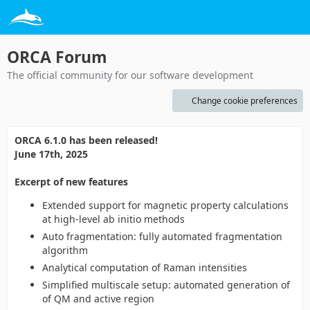
ORCA Forum
The official community for our software development
Change cookie preferences
ORCA 6.1.0 has been released!
June 17th, 2025
Excerpt of new features
Extended support for magnetic property calculations
at high-level ab initio methods
Auto fragmentation: fully automated fragmentation
algorithm
Analytical computation of Raman intensities
Simplified multiscale setup: automated generation of
of QM and active region