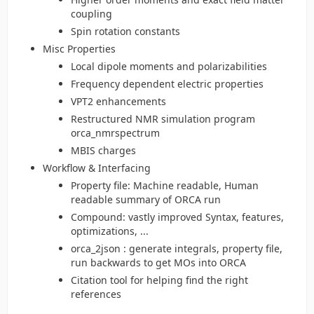
coupling
Spin rotation constants
Misc Properties
Local dipole moments and polarizabilities
Frequency dependent electric properties
VPT2 enhancements
Restructured NMR simulation program
orca_nmrspectrum
MBIS charges
Workflow & Interfacing
Property file: Machine readable, Human
readable summary of ORCA run
Compound: vastly improved Syntax, features,
optimizations, ...
orca_2json : generate integrals, property file,
run backwards to get MOs into ORCA
Citation tool for helping find the right
references