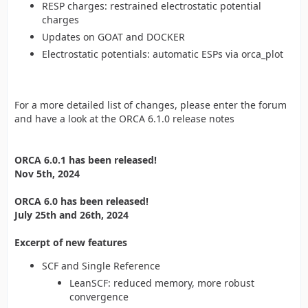
RESP charges: restrained electrostatic potential
charges
Updates on GOAT and DOCKER
Electrostatic potentials: automatic ESPs via orca_plot
For a more detailed list of changes, please enter the forum
and have a look at the ORCA 6.1.0 release notes
ORCA 6.0.1 has been released!
Nov 5th, 2024
ORCA 6.0 has been released!
July 25th and 26th, 2024
Excerpt of new features
SCF and Single Reference
LeanSCF: reduced memory, more robust
convergence