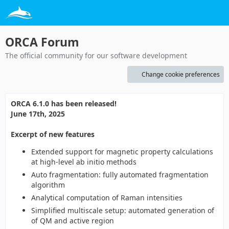
ORCA Forum
The official community for our software development
Change cookie preferences
ORCA 6.1.0 has been released!
June 17th, 2025
Excerpt of new features
Extended support for magnetic property calculations
at high-level ab initio methods
Auto fragmentation: fully automated fragmentation
algorithm
Analytical computation of Raman intensities
Simplified multiscale setup: automated generation of
of QM and active region