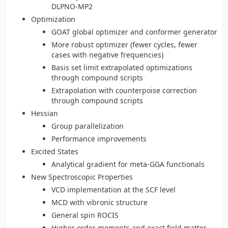
DLPNO-MP2
Optimization
GOAT global optimizer and conformer generator
More robust optimizer (fewer cycles, fewer
cases with negative frequencies)
Basis set limit extrapolated optimizations
through compound scripts
Extrapolation with counterpoise correction
through compound scripts
Hessian
Group parallelization
Performance improvements
Excited States
Analytical gradient for meta-GGA functionals
New Spectroscopic Properties
VCD implementation at the SCF level
MCD with vibronic structure
General spin ROCIS
Higher order moments and exact field matter