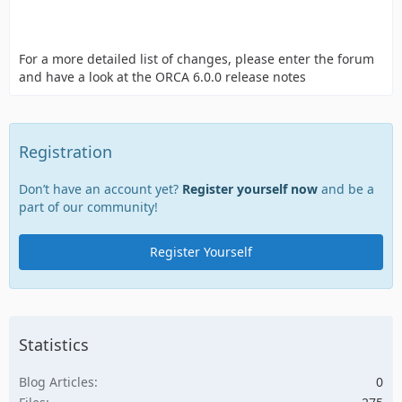
For a more detailed list of changes, please enter the forum
and have a look at the ORCA 6.0.0 release notes
Registration
Don’t have an account yet?
Register yourself now
and be a
part of our community!
Register Yourself
Statistics
Blog Articles
0