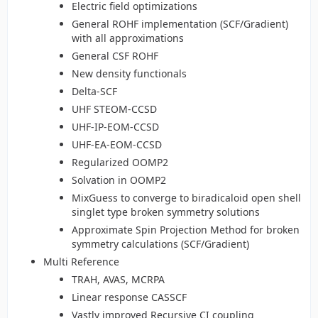
Electric field optimizations
General ROHF implementation (SCF/Gradient)
with all approximations
General CSF ROHF
New density functionals
Delta-SCF
UHF STEOM-CCSD
UHF-IP-EOM-CCSD
UHF-EA-EOM-CCSD
Regularized OOMP2
Solvation in OOMP2
MixGuess to converge to biradicaloid open shell
singlet type broken symmetry solutions
Approximate Spin Projection Method for broken
symmetry calculations (SCF/Gradient)
Multi Reference
TRAH, AVAS, MCRPA
Linear response CASSCF
Vastly improved Recursive CI coupling