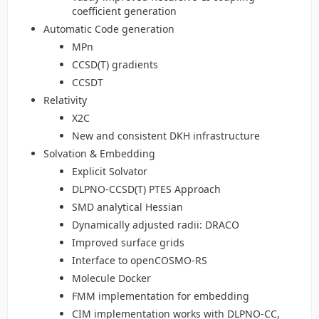
coefficient generation
Automatic Code generation
MPn
CCSD(T) gradients
CCSDT
Relativity
X2C
New and consistent DKH infrastructure
Solvation & Embedding
Explicit Solvator
DLPNO-CCSD(T) PTES Approach
SMD analytical Hessian
Dynamically adjusted radii: DRACO
Improved surface grids
Interface to openCOSMO-RS
Molecule Docker
FMM implementation for embedding
CIM implementation works with DLPNO-CC,