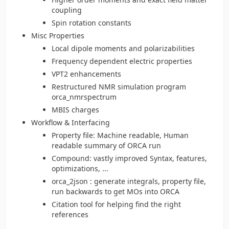
coupling
Spin rotation constants
Misc Properties
Local dipole moments and polarizabilities
Frequency dependent electric properties
VPT2 enhancements
Restructured NMR simulation program
orca_nmrspectrum
MBIS charges
Workflow & Interfacing
Property file: Machine readable, Human
readable summary of ORCA run
Compound: vastly improved Syntax, features,
optimizations, ...
orca_2json : generate integrals, property file,
run backwards to get MOs into ORCA
Citation tool for helping find the right
references