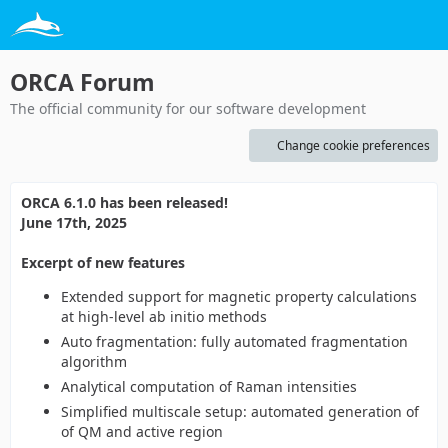
ORCA Forum
The official community for our software development
Change cookie preferences
ORCA 6.1.0 has been released!
June 17th, 2025
Excerpt of new features
Extended support for magnetic property calculations
at high-level ab initio methods
Auto fragmentation: fully automated fragmentation
algorithm
Analytical computation of Raman intensities
Simplified multiscale setup: automated generation of
of QM and active region