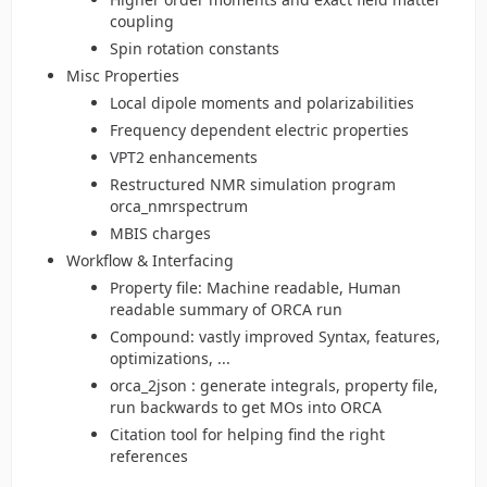
coupling
Spin rotation constants
Misc Properties
Local dipole moments and polarizabilities
Frequency dependent electric properties
VPT2 enhancements
Restructured NMR simulation program
orca_nmrspectrum
MBIS charges
Workflow & Interfacing
Property file: Machine readable, Human
readable summary of ORCA run
Compound: vastly improved Syntax, features,
optimizations, ...
orca_2json : generate integrals, property file,
run backwards to get MOs into ORCA
Citation tool for helping find the right
references