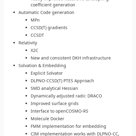
coefficient generation
Automatic Code generation
MPn
CCSD(T) gradients
CCSDT
Relativity
X2C
New and consistent DKH infrastructure
Solvation & Embedding
Explicit Solvator
DLPNO-CCSD(T) PTES Approach
SMD analytical Hessian
Dynamically adjusted radii: DRACO
Improved surface grids
Interface to openCOSMO-RS
Molecule Docker
FMM implementation for embedding
CIM implementation works with DLPNO-CC,