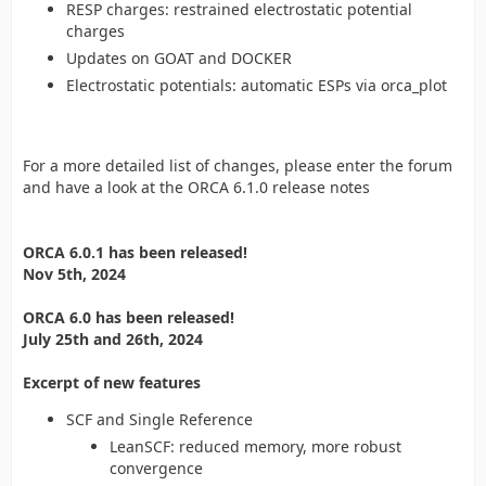
RESP charges: restrained electrostatic potential
charges
Updates on GOAT and DOCKER
Electrostatic potentials: automatic ESPs via orca_plot
For a more detailed list of changes, please enter the forum
and have a look at the ORCA 6.1.0 release notes
ORCA 6.0.1 has been released!
Nov 5th, 2024
ORCA 6.0 has been released!
July 25th and 26th, 2024
Excerpt of new features
SCF and Single Reference
LeanSCF: reduced memory, more robust
convergence