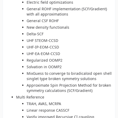
Electric field optimizations
General ROHF implementation (SCF/Gradient)
with all approximations
General CSF ROHF
New density functionals
Delta-SCF
UHF STEOM-CCSD
UHF-IP-EOM-CCSD
UHF-EA-EOM-CCSD
Regularized OOMP2
Solvation in OOMP2
MixGuess to converge to biradicaloid open shell
singlet type broken symmetry solutions
Approximate Spin Projection Method for broken
symmetry calculations (SCF/Gradient)
Multi Reference
TRAH, AVAS, MCRPA
Linear response CASSCF
Vastly improved Recursive CI coupling