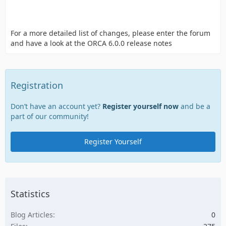
For a more detailed list of changes, please enter the forum
and have a look at the ORCA 6.0.0 release notes
Registration
Don’t have an account yet?
Register yourself now
and be a
part of our community!
Register Yourself
Statistics
Blog Articles
0