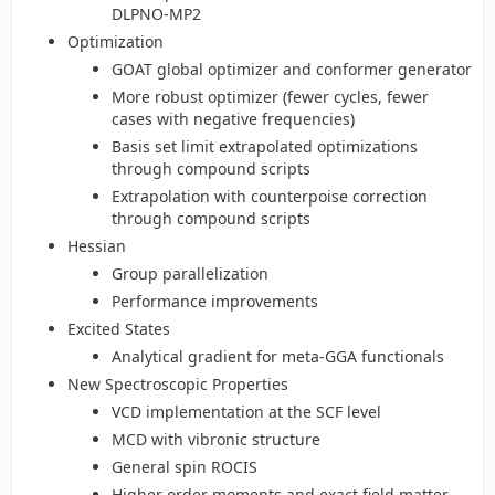
DLPNO-MP2
Optimization
GOAT global optimizer and conformer generator
More robust optimizer (fewer cycles, fewer
cases with negative frequencies)
Basis set limit extrapolated optimizations
through compound scripts
Extrapolation with counterpoise correction
through compound scripts
Hessian
Group parallelization
Performance improvements
Excited States
Analytical gradient for meta-GGA functionals
New Spectroscopic Properties
VCD implementation at the SCF level
MCD with vibronic structure
General spin ROCIS
Higher order moments and exact field matter