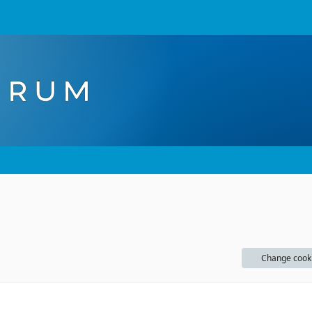
Change cook