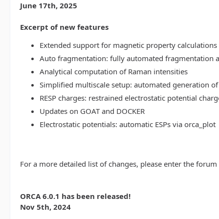
June 17th, 2025
Excerpt of new features
Extended support for magnetic property calculations 
Auto fragmentation: fully automated fragmentation 
Analytical computation of Raman intensities
Simplified multiscale setup: automated generation of
RESP charges: restrained electrostatic potential charg
Updates on GOAT and DOCKER
Electrostatic potentials: automatic ESPs via orca_plot
For a more detailed list of changes, please enter the forum
ORCA 6.0.1 has been released!
Nov 5th, 2024