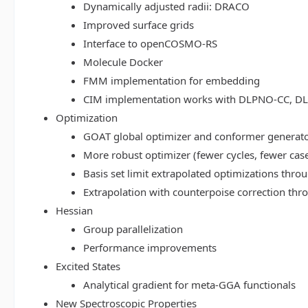
Dynamically adjusted radii: DRACO
Improved surface grids
Interface to openCOSMO-RS
Molecule Docker
FMM implementation for embedding
CIM implementation works with DLPNO-CC, 
Optimization
GOAT global optimizer and conformer generat
More robust optimizer (fewer cycles, fewer cas
Basis set limit extrapolated optimizations thr
Extrapolation with counterpoise correction th
Hessian
Group parallelization
Performance improvements
Excited States
Analytical gradient for meta-GGA functionals
New Spectroscopic Properties