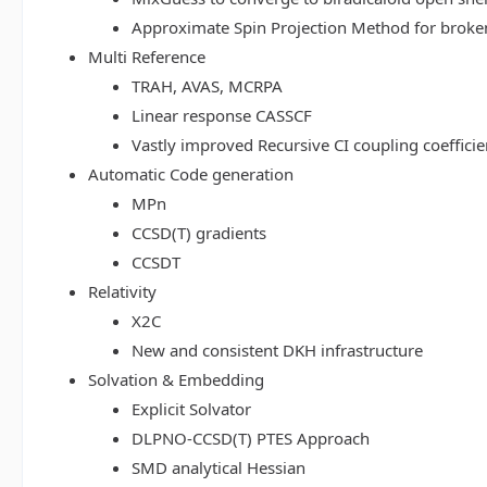
Approximate Spin Projection Method for broke
Multi Reference
TRAH, AVAS, MCRPA
Linear response CASSCF
Vastly improved Recursive CI coupling coeffici
Automatic Code generation
MPn
CCSD(T) gradients
CCSDT
Relativity
X2C
New and consistent DKH infrastructure
Solvation & Embedding
Explicit Solvator
DLPNO-CCSD(T) PTES Approach
SMD analytical Hessian