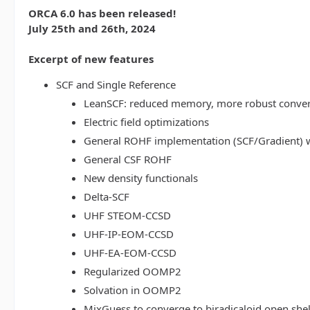
ORCA 6.0 has been released!
July 25th and 26th, 2024
Excerpt of new features
SCF and Single Reference
LeanSCF: reduced memory, more robust conve
Electric field optimizations
General ROHF implementation (SCF/Gradient) w
General CSF ROHF
New density functionals
Delta-SCF
UHF STEOM-CCSD
UHF-IP-EOM-CCSD
UHF-EA-EOM-CCSD
Regularized OOMP2
Solvation in OOMP2
MixGuess to converge to biradicaloid open shel