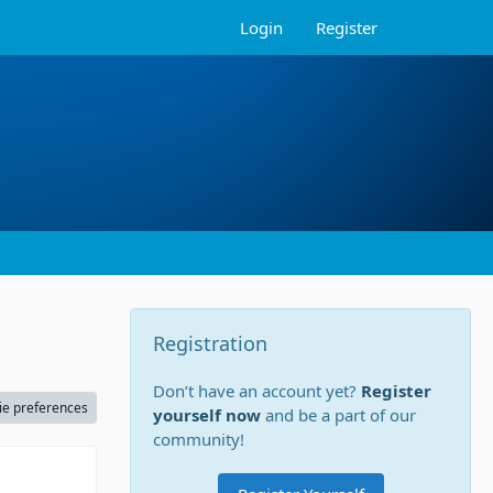
Login
Register
Registration
Don’t have an account yet?
Register
ie preferences
yourself now
and be a part of our
community!