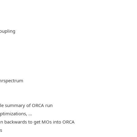
oupling
mrspectrum
able summary of ORCA run
timizations, ...
, run backwards to get MOs into ORCA
es