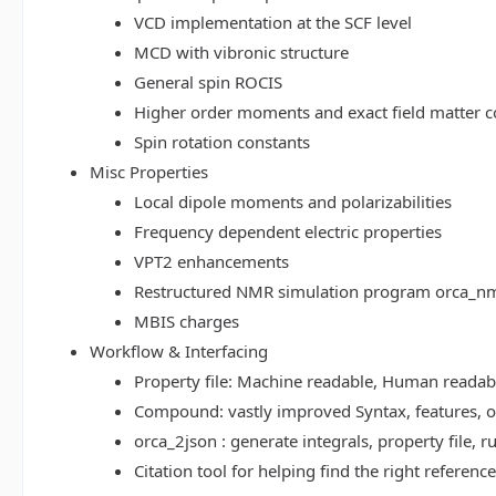
VCD implementation at the SCF level
MCD with vibronic structure
General spin ROCIS
Higher order moments and exact field matter c
Spin rotation constants
Misc Properties
Local dipole moments and polarizabilities
Frequency dependent electric properties
VPT2 enhancements
Restructured NMR simulation program orca_n
MBIS charges
Workflow & Interfacing
Property file: Machine readable, Human read
Compound: vastly improved Syntax, features, op
orca_2json : generate integrals, property file
Citation tool for helping find the right referenc