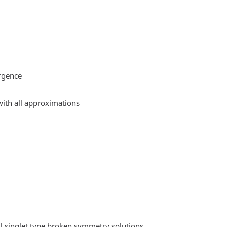
rgence
ith all approximations
l singlet type broken symmetry solutions