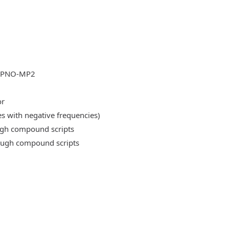
DLPNO-MP2
or
es with negative frequencies)
ough compound scripts
rough compound scripts