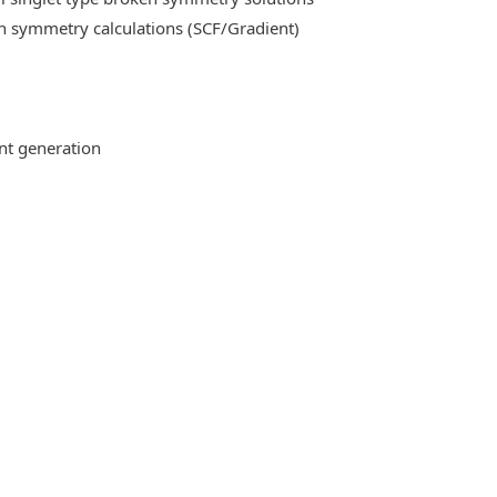
n symmetry calculations (SCF/Gradient)
ent generation