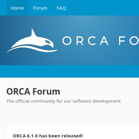
Home
Forum
FAQ
ORCA Forum
The official community for our software development
ORCA 6.1.0 has been released!