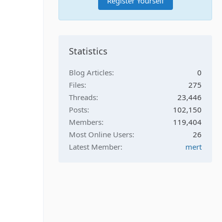
Register Yourself
Statistics
Blog Articles
0
Files
275
Threads
23,446
Posts
102,150
Members
119,404
Most Online Users
26
Latest Member
mert