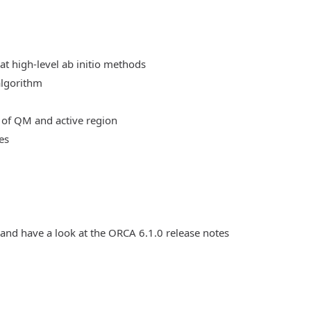
at high-level ab initio methods
algorithm
 of QM and active region
es
 and have a look at the ORCA 6.1.0 release notes