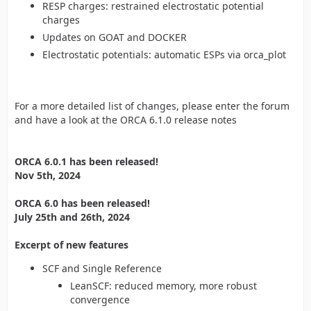
RESP charges: restrained electrostatic potential
charges
Updates on GOAT and DOCKER
Electrostatic potentials: automatic ESPs via orca_plot
For a more detailed list of changes, please enter the forum
and have a look at the ORCA 6.1.0 release notes
ORCA 6.0.1 has been released!
Nov 5th, 2024
ORCA 6.0 has been released!
July 25th and 26th, 2024
Excerpt of new features
SCF and Single Reference
LeanSCF: reduced memory, more robust
convergence