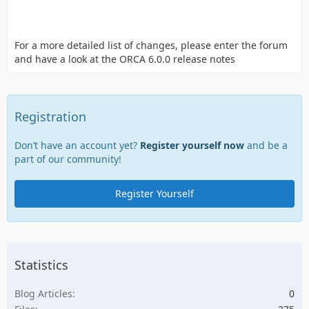
For a more detailed list of changes, please enter the forum
and have a look at the ORCA 6.0.0 release notes
Registration
Don’t have an account yet?
Register yourself now
and be a
part of our community!
Register Yourself
Statistics
Blog Articles
0