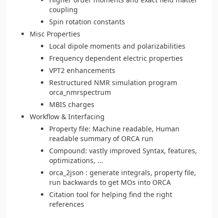
coupling
Spin rotation constants
Misc Properties
Local dipole moments and polarizabilities
Frequency dependent electric properties
VPT2 enhancements
Restructured NMR simulation program
orca_nmrspectrum
MBIS charges
Workflow & Interfacing
Property file: Machine readable, Human
readable summary of ORCA run
Compound: vastly improved Syntax, features,
optimizations, ...
orca_2json : generate integrals, property file,
run backwards to get MOs into ORCA
Citation tool for helping find the right
references