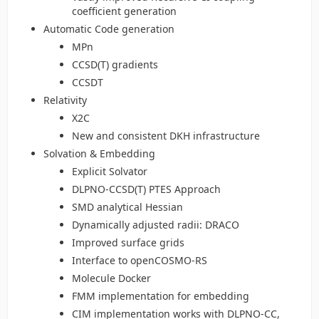
coefficient generation
Automatic Code generation
MPn
CCSD(T) gradients
CCSDT
Relativity
X2C
New and consistent DKH infrastructure
Solvation & Embedding
Explicit Solvator
DLPNO-CCSD(T) PTES Approach
SMD analytical Hessian
Dynamically adjusted radii: DRACO
Improved surface grids
Interface to openCOSMO-RS
Molecule Docker
FMM implementation for embedding
CIM implementation works with DLPNO-CC,