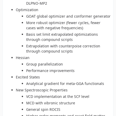
DLPNO-MP2
Optimization
GOAT global optimizer and conformer generator
More robust optimizer (fewer cycles, fewer
cases with negative frequencies)
Basis set limit extrapolated optimizations
through compound scripts
Extrapolation with counterpoise correction
through compound scripts
Hessian
Group parallelization
Performance improvements
Excited States
Analytical gradient for meta-GGA functionals
New Spectroscopic Properties
VCD implementation at the SCF level
MCD with vibronic structure
General spin ROCIS
Higher order moments and exact field matter