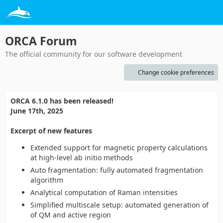
ORCA Forum
The official community for our software development
Change cookie preferences
ORCA 6.1.0 has been released!
June 17th, 2025
Excerpt of new features
Extended support for magnetic property calculations
at high-level ab initio methods
Auto fragmentation: fully automated fragmentation
algorithm
Analytical computation of Raman intensities
Simplified multiscale setup: automated generation of
of QM and active region