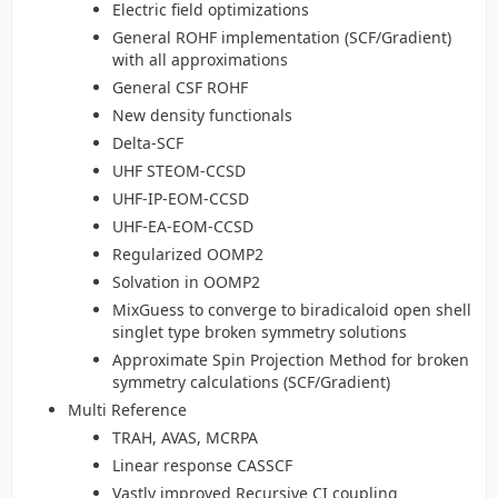
Electric field optimizations
General ROHF implementation (SCF/Gradient)
with all approximations
General CSF ROHF
New density functionals
Delta-SCF
UHF STEOM-CCSD
UHF-IP-EOM-CCSD
UHF-EA-EOM-CCSD
Regularized OOMP2
Solvation in OOMP2
MixGuess to converge to biradicaloid open shell
singlet type broken symmetry solutions
Approximate Spin Projection Method for broken
symmetry calculations (SCF/Gradient)
Multi Reference
TRAH, AVAS, MCRPA
Linear response CASSCF
Vastly improved Recursive CI coupling