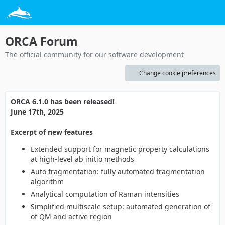
ORCA Forum
The official community for our software development
Change cookie preferences
ORCA 6.1.0 has been released!
June 17th, 2025
Excerpt of new features
Extended support for magnetic property calculations
at high-level ab initio methods
Auto fragmentation: fully automated fragmentation
algorithm
Analytical computation of Raman intensities
Simplified multiscale setup: automated generation of
of QM and active region