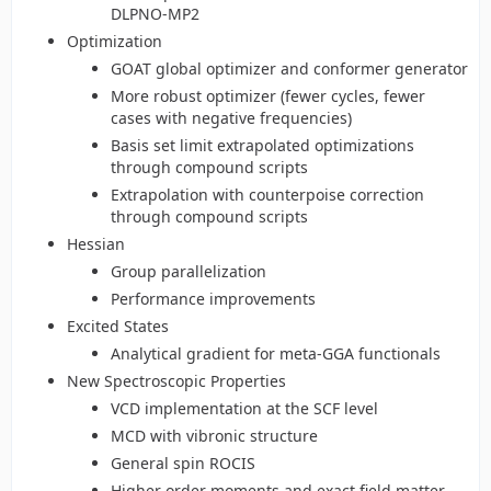
DLPNO-MP2
Optimization
GOAT global optimizer and conformer generator
More robust optimizer (fewer cycles, fewer
cases with negative frequencies)
Basis set limit extrapolated optimizations
through compound scripts
Extrapolation with counterpoise correction
through compound scripts
Hessian
Group parallelization
Performance improvements
Excited States
Analytical gradient for meta-GGA functionals
New Spectroscopic Properties
VCD implementation at the SCF level
MCD with vibronic structure
General spin ROCIS
Higher order moments and exact field matter