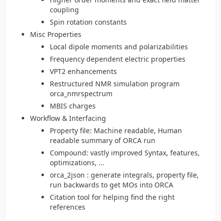
coupling
Spin rotation constants
Misc Properties
Local dipole moments and polarizabilities
Frequency dependent electric properties
VPT2 enhancements
Restructured NMR simulation program
orca_nmrspectrum
MBIS charges
Workflow & Interfacing
Property file: Machine readable, Human
readable summary of ORCA run
Compound: vastly improved Syntax, features,
optimizations, ...
orca_2json : generate integrals, property file,
run backwards to get MOs into ORCA
Citation tool for helping find the right
references