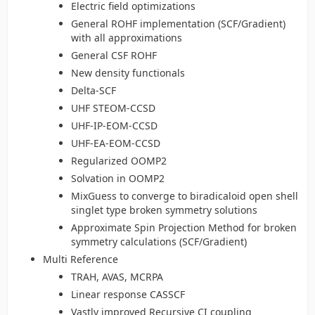
Electric field optimizations
General ROHF implementation (SCF/Gradient)
with all approximations
General CSF ROHF
New density functionals
Delta-SCF
UHF STEOM-CCSD
UHF-IP-EOM-CCSD
UHF-EA-EOM-CCSD
Regularized OOMP2
Solvation in OOMP2
MixGuess to converge to biradicaloid open shell
singlet type broken symmetry solutions
Approximate Spin Projection Method for broken
symmetry calculations (SCF/Gradient)
Multi Reference
TRAH, AVAS, MCRPA
Linear response CASSCF
Vastly improved Recursive CI coupling