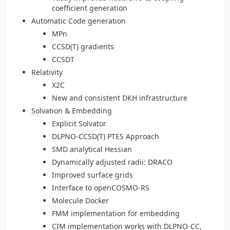
coefficient generation
Automatic Code generation
MPn
CCSD(T) gradients
CCSDT
Relativity
X2C
New and consistent DKH infrastructure
Solvation & Embedding
Explicit Solvator
DLPNO-CCSD(T) PTES Approach
SMD analytical Hessian
Dynamically adjusted radii: DRACO
Improved surface grids
Interface to openCOSMO-RS
Molecule Docker
FMM implementation for embedding
CIM implementation works with DLPNO-CC,