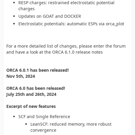
RESP charges: restrained electrostatic potential
charges
Updates on GOAT and DOCKER
Electrostatic potentials: automatic ESPs via orca_plot
For a more detailed list of changes, please enter the forum
and have a look at the ORCA 6.1.0 release notes
ORCA 6.0.1 has been released!
Nov 5th, 2024
ORCA 6.0 has been released!
July 25th and 26th, 2024
Excerpt of new features
SCF and Single Reference
LeanSCF: reduced memory, more robust
convergence