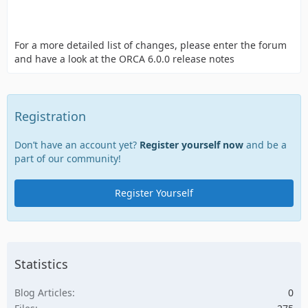
For a more detailed list of changes, please enter the forum
and have a look at the ORCA 6.0.0 release notes
Registration
Don’t have an account yet?
Register yourself now
and be a
part of our community!
Register Yourself
Statistics
Blog Articles
0