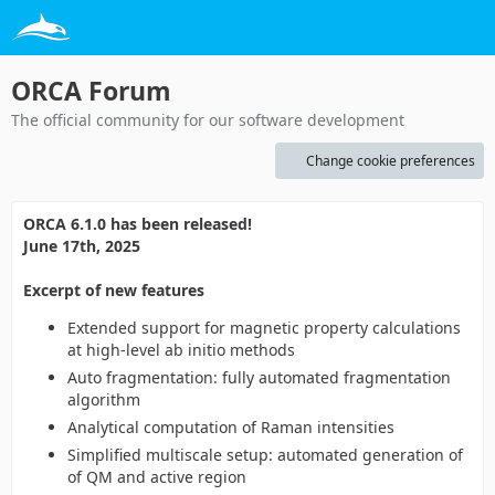
ORCA Forum
The official community for our software development
Change cookie preferences
ORCA 6.1.0 has been released!
June 17th, 2025
Excerpt of new features
Extended support for magnetic property calculations
at high-level ab initio methods
Auto fragmentation: fully automated fragmentation
algorithm
Analytical computation of Raman intensities
Simplified multiscale setup: automated generation of
of QM and active region