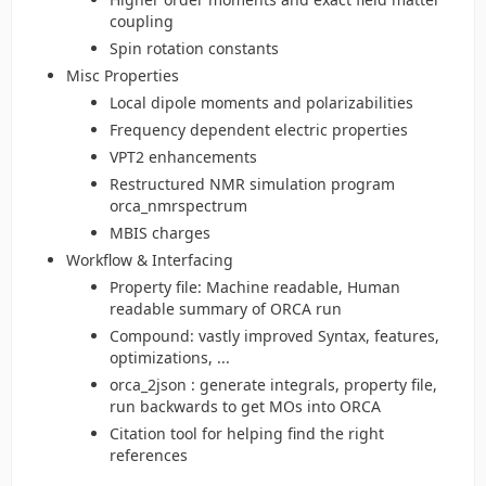
coupling
Spin rotation constants
Misc Properties
Local dipole moments and polarizabilities
Frequency dependent electric properties
VPT2 enhancements
Restructured NMR simulation program
orca_nmrspectrum
MBIS charges
Workflow & Interfacing
Property file: Machine readable, Human
readable summary of ORCA run
Compound: vastly improved Syntax, features,
optimizations, ...
orca_2json : generate integrals, property file,
run backwards to get MOs into ORCA
Citation tool for helping find the right
references