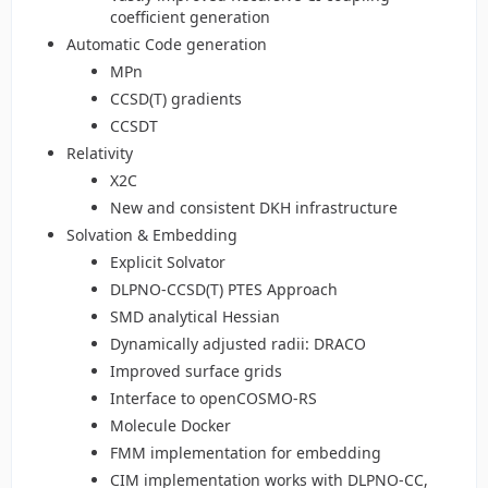
coefficient generation
Automatic Code generation
MPn
CCSD(T) gradients
CCSDT
Relativity
X2C
New and consistent DKH infrastructure
Solvation & Embedding
Explicit Solvator
DLPNO-CCSD(T) PTES Approach
SMD analytical Hessian
Dynamically adjusted radii: DRACO
Improved surface grids
Interface to openCOSMO-RS
Molecule Docker
FMM implementation for embedding
CIM implementation works with DLPNO-CC,