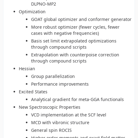
DLPNO-MP2
Optimization
GOAT global optimizer and conformer generator
More robust optimizer (fewer cycles, fewer
cases with negative frequencies)
Basis set limit extrapolated optimizations
through compound scripts
Extrapolation with counterpoise correction
through compound scripts
Hessian
Group parallelization
Performance improvements
Excited States
Analytical gradient for meta-GGA functionals
New Spectroscopic Properties
VCD implementation at the SCF level
MCD with vibronic structure
General spin ROCIS
Higher order moments and exact field matter