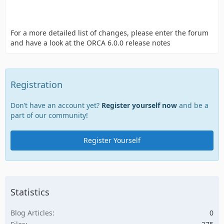
For a more detailed list of changes, please enter the forum
and have a look at the ORCA 6.0.0 release notes
Registration
Don’t have an account yet?
Register yourself now
and be a
part of our community!
Register Yourself
Statistics
Blog Articles
0