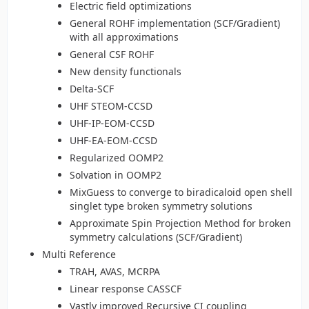
Electric field optimizations
General ROHF implementation (SCF/Gradient)
with all approximations
General CSF ROHF
New density functionals
Delta-SCF
UHF STEOM-CCSD
UHF-IP-EOM-CCSD
UHF-EA-EOM-CCSD
Regularized OOMP2
Solvation in OOMP2
MixGuess to converge to biradicaloid open shell
singlet type broken symmetry solutions
Approximate Spin Projection Method for broken
symmetry calculations (SCF/Gradient)
Multi Reference
TRAH, AVAS, MCRPA
Linear response CASSCF
Vastly improved Recursive CI coupling