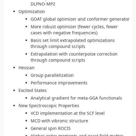
DLPNO-MP2
Optimization
GOAT global optimizer and conformer generator
More robust optimizer (fewer cycles, fewer
cases with negative frequencies)
Basis set limit extrapolated optimizations
through compound scripts
Extrapolation with counterpoise correction
through compound scripts
Hessian
Group parallelization
Performance improvements
Excited States
Analytical gradient for meta-GGA functionals
New Spectroscopic Properties
VCD implementation at the SCF level
MCD with vibronic structure
General spin ROCIS
Higher order moments and exact field matter