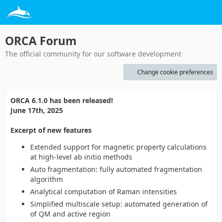
ORCA Forum
The official community for our software development
Change cookie preferences
ORCA 6.1.0 has been released!
June 17th, 2025
Excerpt of new features
Extended support for magnetic property calculations
at high-level ab initio methods
Auto fragmentation: fully automated fragmentation
algorithm
Analytical computation of Raman intensities
Simplified multiscale setup: automated generation of
of QM and active region