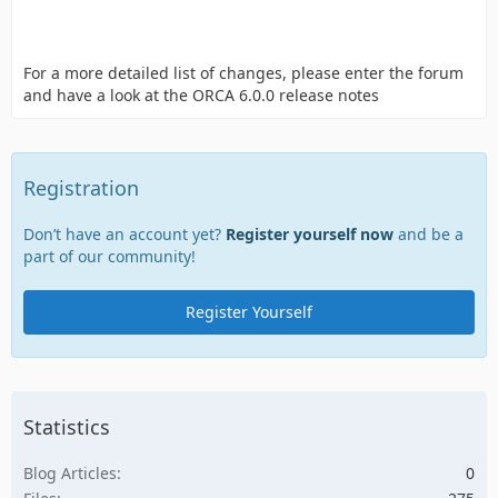
For a more detailed list of changes, please enter the forum
and have a look at the ORCA 6.0.0 release notes
Registration
Don’t have an account yet?
Register yourself now
and be a
part of our community!
Register Yourself
Statistics
Blog Articles
0