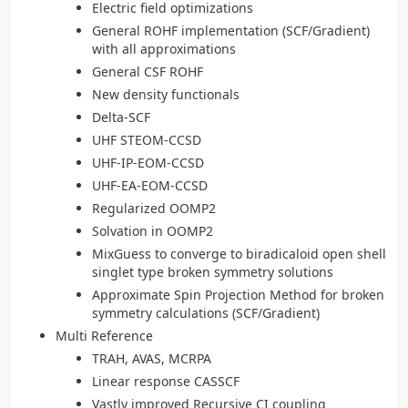
Electric field optimizations
General ROHF implementation (SCF/Gradient)
with all approximations
General CSF ROHF
New density functionals
Delta-SCF
UHF STEOM-CCSD
UHF-IP-EOM-CCSD
UHF-EA-EOM-CCSD
Regularized OOMP2
Solvation in OOMP2
MixGuess to converge to biradicaloid open shell
singlet type broken symmetry solutions
Approximate Spin Projection Method for broken
symmetry calculations (SCF/Gradient)
Multi Reference
TRAH, AVAS, MCRPA
Linear response CASSCF
Vastly improved Recursive CI coupling