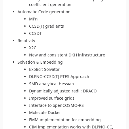
coefficient generation
Automatic Code generation
MPn
CCSD(T) gradients
CCSDT
Relativity
X2C
New and consistent DKH infrastructure
Solvation & Embedding
Explicit Solvator
DLPNO-CCSD(T) PTES Approach
SMD analytical Hessian
Dynamically adjusted radii: DRACO
Improved surface grids
Interface to openCOSMO-RS
Molecule Docker
FMM implementation for embedding
CIM implementation works with DLPNO-CC,