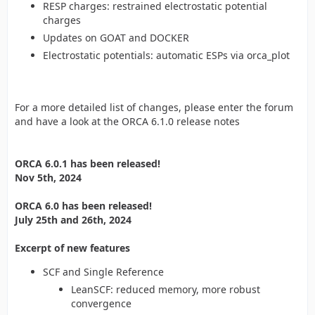
RESP charges: restrained electrostatic potential
charges
Updates on GOAT and DOCKER
Electrostatic potentials: automatic ESPs via orca_plot
For a more detailed list of changes, please enter the forum
and have a look at the ORCA 6.1.0 release notes
ORCA 6.0.1 has been released!
Nov 5th, 2024
ORCA 6.0 has been released!
July 25th and 26th, 2024
Excerpt of new features
SCF and Single Reference
LeanSCF: reduced memory, more robust
convergence