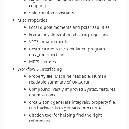
coupling
Spin rotation constants
Misc Properties
Local dipole moments and polarizabilities
Frequency dependent electric properties
VPT2 enhancements
Restructured NMR simulation program
orca_nmrspectrum
MBIS charges
Workflow & Interfacing
Property file: Machine readable, Human
readable summary of ORCA run
Compound: vastly improved Syntax, features,
optimizations, ...
orca_2json : generate integrals, property file,
run backwards to get MOs into ORCA
Citation tool for helping find the right
references