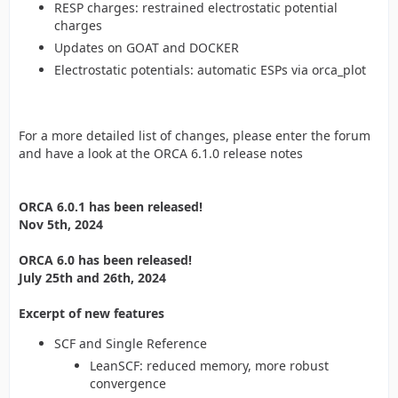
RESP charges: restrained electrostatic potential
charges
Updates on GOAT and DOCKER
Electrostatic potentials: automatic ESPs via orca_plot
For a more detailed list of changes, please enter the forum
and have a look at the ORCA 6.1.0 release notes
ORCA 6.0.1 has been released!
Nov 5th, 2024
ORCA 6.0 has been released!
July 25th and 26th, 2024
Excerpt of new features
SCF and Single Reference
LeanSCF: reduced memory, more robust
convergence