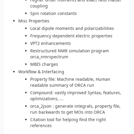
coupling
Spin rotation constants
Misc Properties
Local dipole moments and polarizabilities
Frequency dependent electric properties
VPT2 enhancements
Restructured NMR simulation program
orca_nmrspectrum
MBIS charges
Workflow & Interfacing
Property file: Machine readable, Human
readable summary of ORCA run
Compound: vastly improved Syntax, features,
optimizations, ...
orca_2json : generate integrals, property file,
run backwards to get MOs into ORCA
Citation tool for helping find the right
references