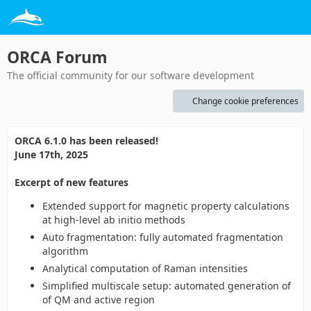
ORCA Forum
The official community for our software development
Change cookie preferences
ORCA 6.1.0 has been released!
June 17th, 2025
Excerpt of new features
Extended support for magnetic property calculations
at high-level ab initio methods
Auto fragmentation: fully automated fragmentation
algorithm
Analytical computation of Raman intensities
Simplified multiscale setup: automated generation of
of QM and active region