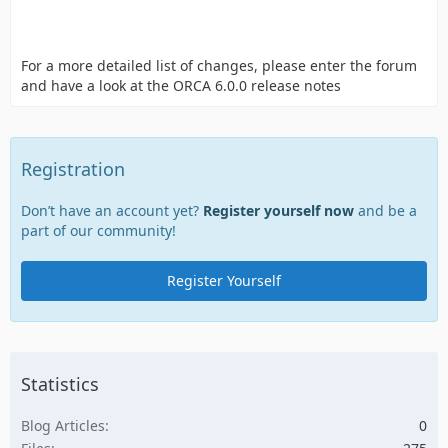
For a more detailed list of changes, please enter the forum
and have a look at the ORCA 6.0.0 release notes
Registration
Don’t have an account yet?
Register yourself now
and be a
part of our community!
Register Yourself
Statistics
Blog Articles
0