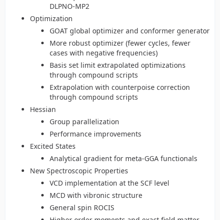
DLPNO-MP2
Optimization
GOAT global optimizer and conformer generator
More robust optimizer (fewer cycles, fewer
cases with negative frequencies)
Basis set limit extrapolated optimizations
through compound scripts
Extrapolation with counterpoise correction
through compound scripts
Hessian
Group parallelization
Performance improvements
Excited States
Analytical gradient for meta-GGA functionals
New Spectroscopic Properties
VCD implementation at the SCF level
MCD with vibronic structure
General spin ROCIS
Higher order moments and exact field matter