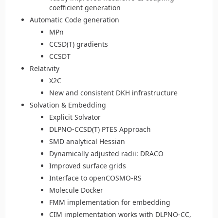
coefficient generation
Automatic Code generation
MPn
CCSD(T) gradients
CCSDT
Relativity
X2C
New and consistent DKH infrastructure
Solvation & Embedding
Explicit Solvator
DLPNO-CCSD(T) PTES Approach
SMD analytical Hessian
Dynamically adjusted radii: DRACO
Improved surface grids
Interface to openCOSMO-RS
Molecule Docker
FMM implementation for embedding
CIM implementation works with DLPNO-CC,