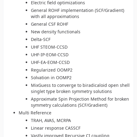
Electric field optimizations
General ROHF implementation (SCF/Gradient)
with all approximations
General CSF ROHF
New density functionals
Delta-SCF
UHF STEOM-CCSD
UHF-IP-EOM-CCSD
UHF-EA-EOM-CCSD
Regularized OOMP2
Solvation in OOMP2
MixGuess to converge to biradicaloid open shell
singlet type broken symmetry solutions
Approximate Spin Projection Method for broken
symmetry calculations (SCF/Gradient)
Multi Reference
TRAH, AVAS, MCRPA
Linear response CASSCF
Vastly improved Recursive CI coupling