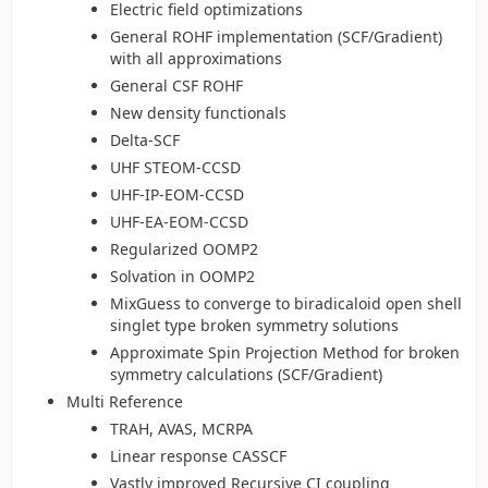
Electric field optimizations
General ROHF implementation (SCF/Gradient)
with all approximations
General CSF ROHF
New density functionals
Delta-SCF
UHF STEOM-CCSD
UHF-IP-EOM-CCSD
UHF-EA-EOM-CCSD
Regularized OOMP2
Solvation in OOMP2
MixGuess to converge to biradicaloid open shell
singlet type broken symmetry solutions
Approximate Spin Projection Method for broken
symmetry calculations (SCF/Gradient)
Multi Reference
TRAH, AVAS, MCRPA
Linear response CASSCF
Vastly improved Recursive CI coupling