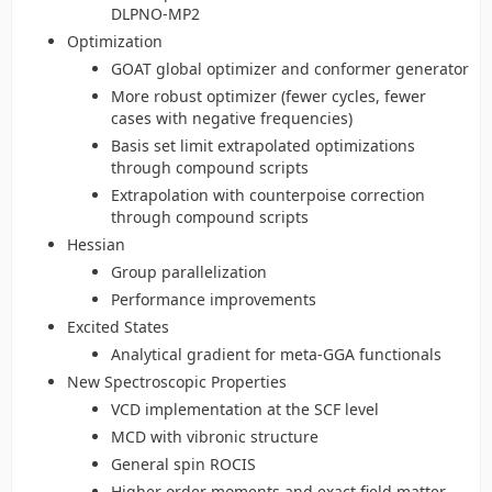
DLPNO-MP2
Optimization
GOAT global optimizer and conformer generator
More robust optimizer (fewer cycles, fewer
cases with negative frequencies)
Basis set limit extrapolated optimizations
through compound scripts
Extrapolation with counterpoise correction
through compound scripts
Hessian
Group parallelization
Performance improvements
Excited States
Analytical gradient for meta-GGA functionals
New Spectroscopic Properties
VCD implementation at the SCF level
MCD with vibronic structure
General spin ROCIS
Higher order moments and exact field matter