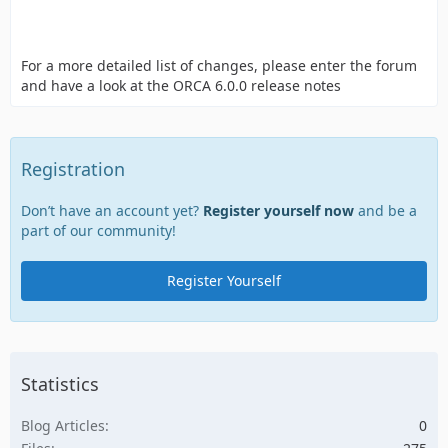
For a more detailed list of changes, please enter the forum
and have a look at the ORCA 6.0.0 release notes
Registration
Don’t have an account yet?
Register yourself now
and be a
part of our community!
Register Yourself
Statistics
Blog Articles
0