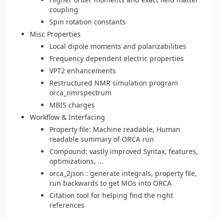
coupling
Spin rotation constants
Misc Properties
Local dipole moments and polarizabilities
Frequency dependent electric properties
VPT2 enhancements
Restructured NMR simulation program
orca_nmrspectrum
MBIS charges
Workflow & Interfacing
Property file: Machine readable, Human
readable summary of ORCA run
Compound: vastly improved Syntax, features,
optimizations, ...
orca_2json : generate integrals, property file,
run backwards to get MOs into ORCA
Citation tool for helping find the right
references