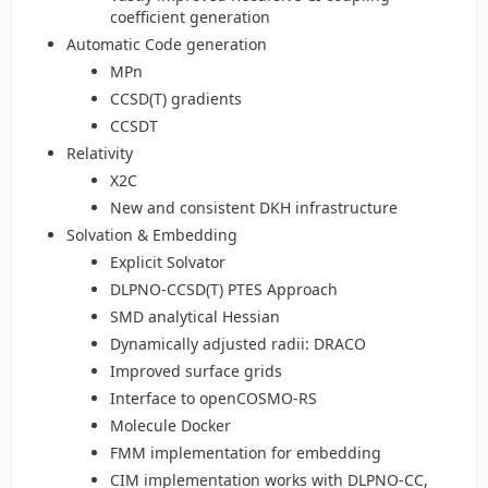
coefficient generation
Automatic Code generation
MPn
CCSD(T) gradients
CCSDT
Relativity
X2C
New and consistent DKH infrastructure
Solvation & Embedding
Explicit Solvator
DLPNO-CCSD(T) PTES Approach
SMD analytical Hessian
Dynamically adjusted radii: DRACO
Improved surface grids
Interface to openCOSMO-RS
Molecule Docker
FMM implementation for embedding
CIM implementation works with DLPNO-CC,