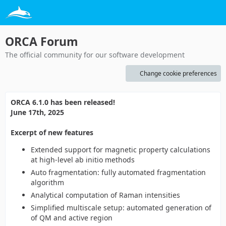
ORCA Forum
The official community for our software development
Change cookie preferences
ORCA 6.1.0 has been released!
June 17th, 2025
Excerpt of new features
Extended support for magnetic property calculations
at high-level ab initio methods
Auto fragmentation: fully automated fragmentation
algorithm
Analytical computation of Raman intensities
Simplified multiscale setup: automated generation of
of QM and active region