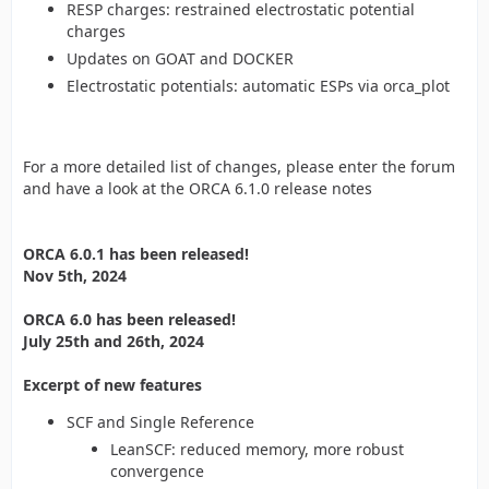
RESP charges: restrained electrostatic potential
charges
Updates on GOAT and DOCKER
Electrostatic potentials: automatic ESPs via orca_plot
For a more detailed list of changes, please enter the forum
and have a look at the ORCA 6.1.0 release notes
ORCA 6.0.1 has been released!
Nov 5th, 2024
ORCA 6.0 has been released!
July 25th and 26th, 2024
Excerpt of new features
SCF and Single Reference
LeanSCF: reduced memory, more robust
convergence