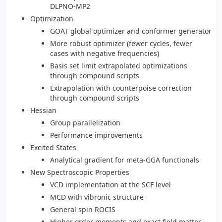
DLPNO-MP2
Optimization
GOAT global optimizer and conformer generator
More robust optimizer (fewer cycles, fewer
cases with negative frequencies)
Basis set limit extrapolated optimizations
through compound scripts
Extrapolation with counterpoise correction
through compound scripts
Hessian
Group parallelization
Performance improvements
Excited States
Analytical gradient for meta-GGA functionals
New Spectroscopic Properties
VCD implementation at the SCF level
MCD with vibronic structure
General spin ROCIS
Higher order moments and exact field matter