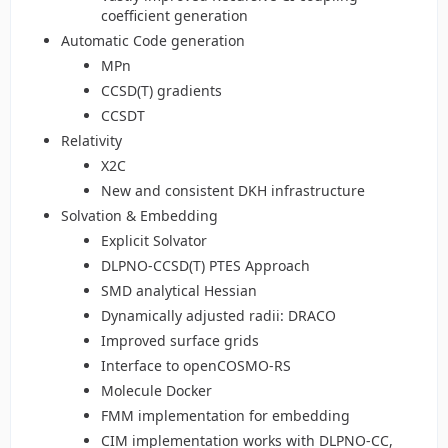
coefficient generation
Automatic Code generation
MPn
CCSD(T) gradients
CCSDT
Relativity
X2C
New and consistent DKH infrastructure
Solvation & Embedding
Explicit Solvator
DLPNO-CCSD(T) PTES Approach
SMD analytical Hessian
Dynamically adjusted radii: DRACO
Improved surface grids
Interface to openCOSMO-RS
Molecule Docker
FMM implementation for embedding
CIM implementation works with DLPNO-CC,