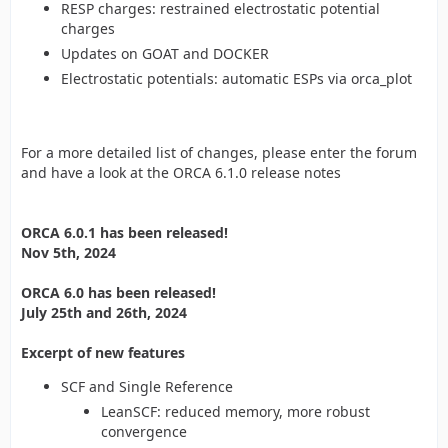
RESP charges: restrained electrostatic potential
charges
Updates on GOAT and DOCKER
Electrostatic potentials: automatic ESPs via orca_plot
For a more detailed list of changes, please enter the forum
and have a look at the ORCA 6.1.0 release notes
ORCA 6.0.1 has been released!
Nov 5th, 2024
ORCA 6.0 has been released!
July 25th and 26th, 2024
Excerpt of new features
SCF and Single Reference
LeanSCF: reduced memory, more robust
convergence