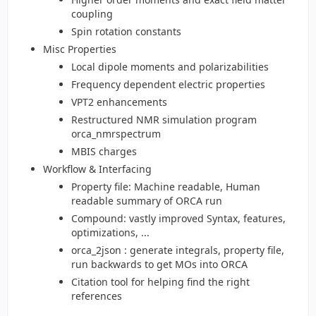
coupling
Spin rotation constants
Misc Properties
Local dipole moments and polarizabilities
Frequency dependent electric properties
VPT2 enhancements
Restructured NMR simulation program
orca_nmrspectrum
MBIS charges
Workflow & Interfacing
Property file: Machine readable, Human
readable summary of ORCA run
Compound: vastly improved Syntax, features,
optimizations, ...
orca_2json : generate integrals, property file,
run backwards to get MOs into ORCA
Citation tool for helping find the right
references