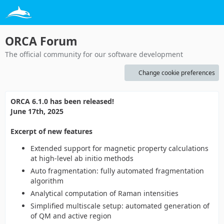
ORCA Forum
The official community for our software development
Change cookie preferences
ORCA 6.1.0 has been released!
June 17th, 2025
Excerpt of new features
Extended support for magnetic property calculations
at high-level ab initio methods
Auto fragmentation: fully automated fragmentation
algorithm
Analytical computation of Raman intensities
Simplified multiscale setup: automated generation of
of QM and active region