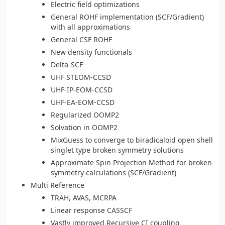
Electric field optimizations
General ROHF implementation (SCF/Gradient)
with all approximations
General CSF ROHF
New density functionals
Delta-SCF
UHF STEOM-CCSD
UHF-IP-EOM-CCSD
UHF-EA-EOM-CCSD
Regularized OOMP2
Solvation in OOMP2
MixGuess to converge to biradicaloid open shell
singlet type broken symmetry solutions
Approximate Spin Projection Method for broken
symmetry calculations (SCF/Gradient)
Multi Reference
TRAH, AVAS, MCRPA
Linear response CASSCF
Vastly improved Recursive CI coupling