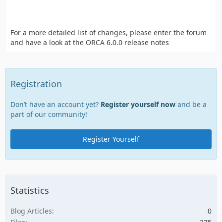
For a more detailed list of changes, please enter the forum
and have a look at the ORCA 6.0.0 release notes
Registration
Don’t have an account yet?
Register yourself now
and be a
part of our community!
Register Yourself
Statistics
Blog Articles
0