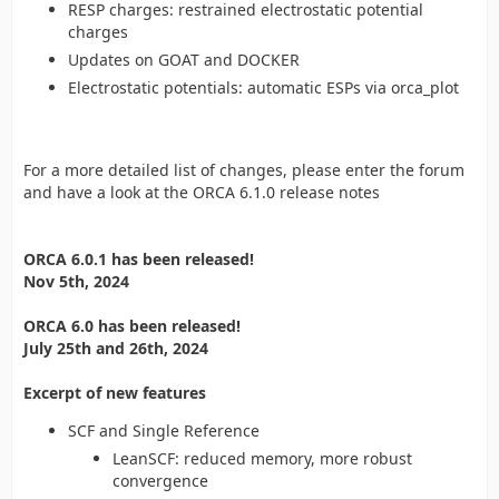
RESP charges: restrained electrostatic potential
charges
Updates on GOAT and DOCKER
Electrostatic potentials: automatic ESPs via orca_plot
For a more detailed list of changes, please enter the forum
and have a look at the ORCA 6.1.0 release notes
ORCA 6.0.1 has been released!
Nov 5th, 2024
ORCA 6.0 has been released!
July 25th and 26th, 2024
Excerpt of new features
SCF and Single Reference
LeanSCF: reduced memory, more robust
convergence