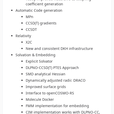
coefficient generation
Automatic Code generation
MPn
CCSD(T) gradients
CCSDT
Relativity
X2C
New and consistent DKH infrastructure
Solvation & Embedding
Explicit Solvator
DLPNO-CCSD(T) PTES Approach
SMD analytical Hessian
Dynamically adjusted radii: DRACO
Improved surface grids
Interface to openCOSMO-RS
Molecule Docker
FMM implementation for embedding
CIM implementation works with DLPNO-CC,