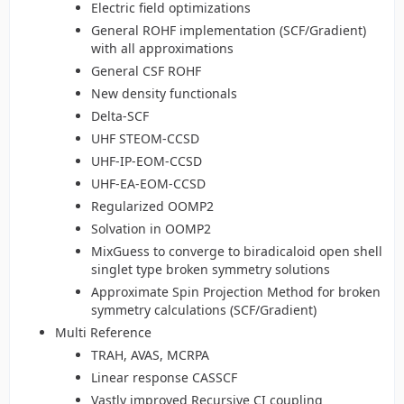
Electric field optimizations
General ROHF implementation (SCF/Gradient)
with all approximations
General CSF ROHF
New density functionals
Delta-SCF
UHF STEOM-CCSD
UHF-IP-EOM-CCSD
UHF-EA-EOM-CCSD
Regularized OOMP2
Solvation in OOMP2
MixGuess to converge to biradicaloid open shell
singlet type broken symmetry solutions
Approximate Spin Projection Method for broken
symmetry calculations (SCF/Gradient)
Multi Reference
TRAH, AVAS, MCRPA
Linear response CASSCF
Vastly improved Recursive CI coupling