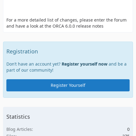
For a more detailed list of changes, please enter the forum
and have a look at the ORCA 6.0.0 release notes
Registration
Don’t have an account yet?
Register yourself now
and be a
part of our community!
Register Yourself
Statistics
Blog Articles
0