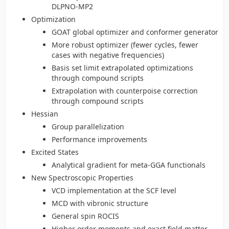
DLPNO-MP2
Optimization
GOAT global optimizer and conformer generator
More robust optimizer (fewer cycles, fewer
cases with negative frequencies)
Basis set limit extrapolated optimizations
through compound scripts
Extrapolation with counterpoise correction
through compound scripts
Hessian
Group parallelization
Performance improvements
Excited States
Analytical gradient for meta-GGA functionals
New Spectroscopic Properties
VCD implementation at the SCF level
MCD with vibronic structure
General spin ROCIS
Higher order moments and exact field matter