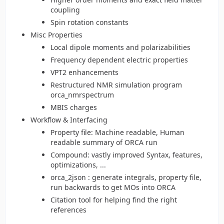
coupling
Spin rotation constants
Misc Properties
Local dipole moments and polarizabilities
Frequency dependent electric properties
VPT2 enhancements
Restructured NMR simulation program
orca_nmrspectrum
MBIS charges
Workflow & Interfacing
Property file: Machine readable, Human
readable summary of ORCA run
Compound: vastly improved Syntax, features,
optimizations, ...
orca_2json : generate integrals, property file,
run backwards to get MOs into ORCA
Citation tool for helping find the right
references