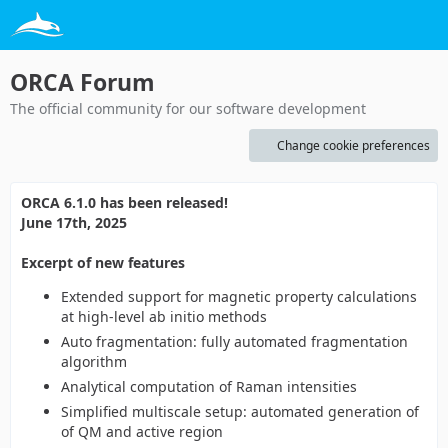
ORCA Forum
The official community for our software development
Change cookie preferences
ORCA 6.1.0 has been released!
June 17th, 2025
Excerpt of new features
Extended support for magnetic property calculations
at high-level ab initio methods
Auto fragmentation: fully automated fragmentation
algorithm
Analytical computation of Raman intensities
Simplified multiscale setup: automated generation of
of QM and active region