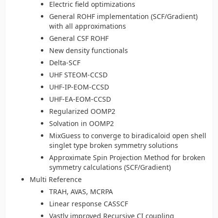
Electric field optimizations
General ROHF implementation (SCF/Gradient)
with all approximations
General CSF ROHF
New density functionals
Delta-SCF
UHF STEOM-CCSD
UHF-IP-EOM-CCSD
UHF-EA-EOM-CCSD
Regularized OOMP2
Solvation in OOMP2
MixGuess to converge to biradicaloid open shell
singlet type broken symmetry solutions
Approximate Spin Projection Method for broken
symmetry calculations (SCF/Gradient)
Multi Reference
TRAH, AVAS, MCRPA
Linear response CASSCF
Vastly improved Recursive CI coupling