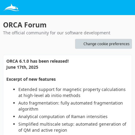
ORCA Forum
The official community for our software development
Change cookie preferences
ORCA 6.1.0 has been released!
June 17th, 2025
Excerpt of new features
Extended support for magnetic property calculations
at high-level ab initio methods
Auto fragmentation: fully automated fragmentation
algorithm
Analytical computation of Raman intensities
Simplified multiscale setup: automated generation of
of QM and active region