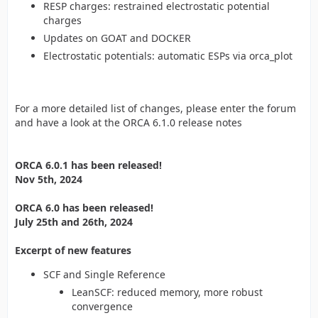
RESP charges: restrained electrostatic potential
charges
Updates on GOAT and DOCKER
Electrostatic potentials: automatic ESPs via orca_plot
For a more detailed list of changes, please enter the forum
and have a look at the ORCA 6.1.0 release notes
ORCA 6.0.1 has been released!
Nov 5th, 2024
ORCA 6.0 has been released!
July 25th and 26th, 2024
Excerpt of new features
SCF and Single Reference
LeanSCF: reduced memory, more robust
convergence