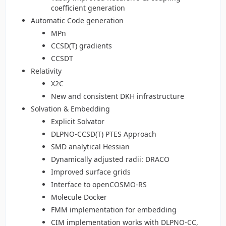
coefficient generation
Automatic Code generation
MPn
CCSD(T) gradients
CCSDT
Relativity
X2C
New and consistent DKH infrastructure
Solvation & Embedding
Explicit Solvator
DLPNO-CCSD(T) PTES Approach
SMD analytical Hessian
Dynamically adjusted radii: DRACO
Improved surface grids
Interface to openCOSMO-RS
Molecule Docker
FMM implementation for embedding
CIM implementation works with DLPNO-CC,