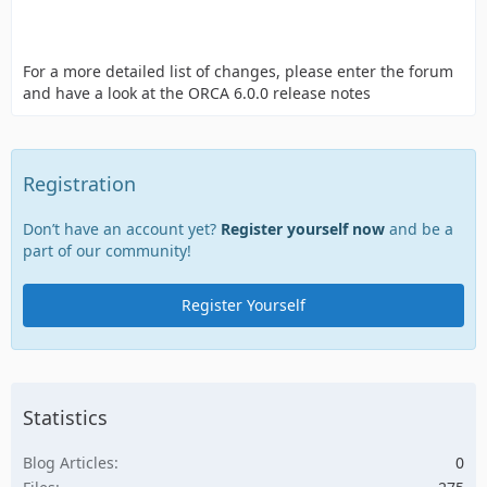
For a more detailed list of changes, please enter the forum
and have a look at the ORCA 6.0.0 release notes
Registration
Don’t have an account yet?
Register yourself now
and be a
part of our community!
Register Yourself
Statistics
Blog Articles
0