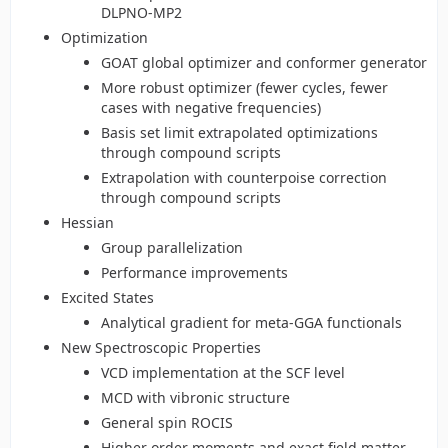
DLPNO-MP2
Optimization
GOAT global optimizer and conformer generator
More robust optimizer (fewer cycles, fewer
cases with negative frequencies)
Basis set limit extrapolated optimizations
through compound scripts
Extrapolation with counterpoise correction
through compound scripts
Hessian
Group parallelization
Performance improvements
Excited States
Analytical gradient for meta-GGA functionals
New Spectroscopic Properties
VCD implementation at the SCF level
MCD with vibronic structure
General spin ROCIS
Higher order moments and exact field matter