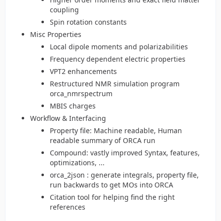
coupling
Spin rotation constants
Misc Properties
Local dipole moments and polarizabilities
Frequency dependent electric properties
VPT2 enhancements
Restructured NMR simulation program
orca_nmrspectrum
MBIS charges
Workflow & Interfacing
Property file: Machine readable, Human
readable summary of ORCA run
Compound: vastly improved Syntax, features,
optimizations, ...
orca_2json : generate integrals, property file,
run backwards to get MOs into ORCA
Citation tool for helping find the right
references