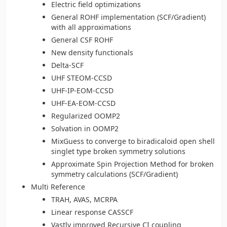
Electric field optimizations
General ROHF implementation (SCF/Gradient)
with all approximations
General CSF ROHF
New density functionals
Delta-SCF
UHF STEOM-CCSD
UHF-IP-EOM-CCSD
UHF-EA-EOM-CCSD
Regularized OOMP2
Solvation in OOMP2
MixGuess to converge to biradicaloid open shell
singlet type broken symmetry solutions
Approximate Spin Projection Method for broken
symmetry calculations (SCF/Gradient)
Multi Reference
TRAH, AVAS, MCRPA
Linear response CASSCF
Vastly improved Recursive CI coupling