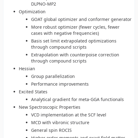
DLPNO-MP2
Optimization
GOAT global optimizer and conformer generator
More robust optimizer (fewer cycles, fewer
cases with negative frequencies)
Basis set limit extrapolated optimizations
through compound scripts
Extrapolation with counterpoise correction
through compound scripts
Hessian
Group parallelization
Performance improvements
Excited States
Analytical gradient for meta-GGA functionals
New Spectroscopic Properties
VCD implementation at the SCF level
MCD with vibronic structure
General spin ROCIS
Higher order moments and exact field matter