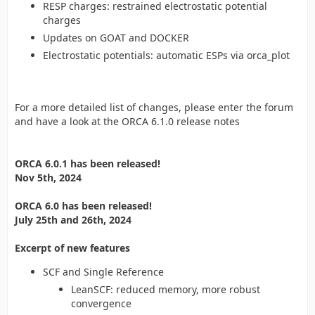
RESP charges: restrained electrostatic potential
charges
Updates on GOAT and DOCKER
Electrostatic potentials: automatic ESPs via orca_plot
For a more detailed list of changes, please enter the forum
and have a look at the ORCA 6.1.0 release notes
ORCA 6.0.1 has been released!
Nov 5th, 2024
ORCA 6.0 has been released!
July 25th and 26th, 2024
Excerpt of new features
SCF and Single Reference
LeanSCF: reduced memory, more robust
convergence