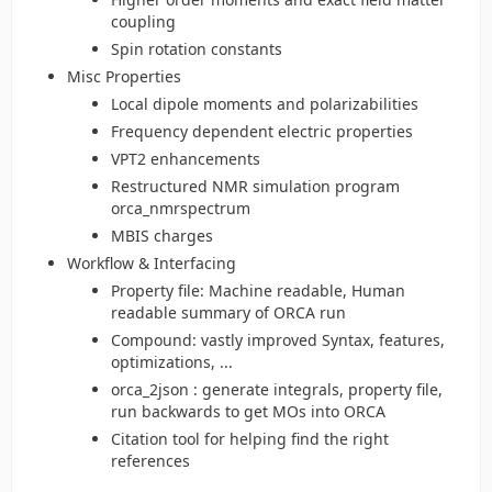
coupling
Spin rotation constants
Misc Properties
Local dipole moments and polarizabilities
Frequency dependent electric properties
VPT2 enhancements
Restructured NMR simulation program
orca_nmrspectrum
MBIS charges
Workflow & Interfacing
Property file: Machine readable, Human
readable summary of ORCA run
Compound: vastly improved Syntax, features,
optimizations, ...
orca_2json : generate integrals, property file,
run backwards to get MOs into ORCA
Citation tool for helping find the right
references