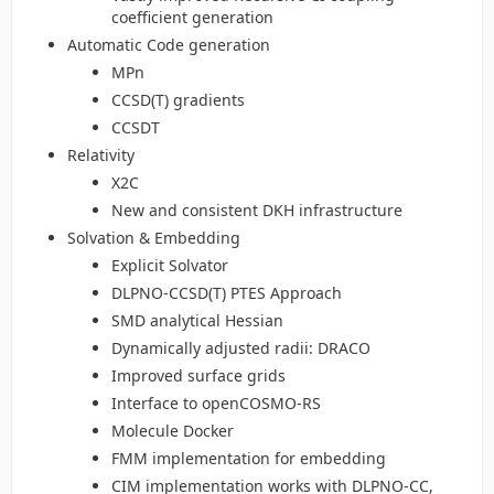
coefficient generation
Automatic Code generation
MPn
CCSD(T) gradients
CCSDT
Relativity
X2C
New and consistent DKH infrastructure
Solvation & Embedding
Explicit Solvator
DLPNO-CCSD(T) PTES Approach
SMD analytical Hessian
Dynamically adjusted radii: DRACO
Improved surface grids
Interface to openCOSMO-RS
Molecule Docker
FMM implementation for embedding
CIM implementation works with DLPNO-CC,