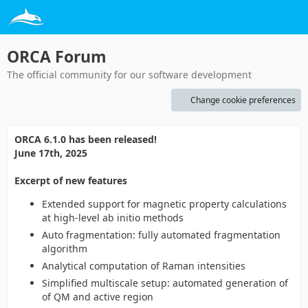
ORCA Forum
The official community for our software development
Change cookie preferences
ORCA 6.1.0 has been released!
June 17th, 2025
Excerpt of new features
Extended support for magnetic property calculations
at high-level ab initio methods
Auto fragmentation: fully automated fragmentation
algorithm
Analytical computation of Raman intensities
Simplified multiscale setup: automated generation of
of QM and active region