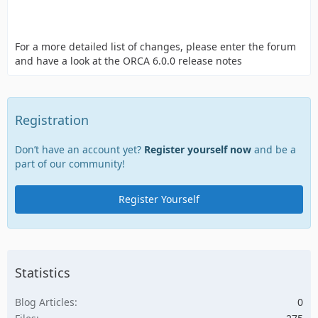
For a more detailed list of changes, please enter the forum
and have a look at the ORCA 6.0.0 release notes
Registration
Don’t have an account yet?
Register yourself now
and be a
part of our community!
Register Yourself
Statistics
Blog Articles
0