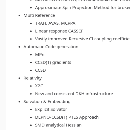
Approximate Spin Projection Method for broke
Multi Reference
TRAH, AVAS, MCRPA
Linear response CASSCF
Vastly improved Recursive CI coupling coeffici
Automatic Code generation
MPn
CCSD(T) gradients
CCSDT
Relativity
X2C
New and consistent DKH infrastructure
Solvation & Embedding
Explicit Solvator
DLPNO-CCSD(T) PTES Approach
SMD analytical Hessian