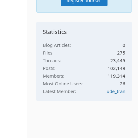
Register Yourself
Statistics
Blog Articles
0
Files
275
Threads
23,445
Posts
102,149
Members
119,314
Most Online Users
26
Latest Member
jude_tran