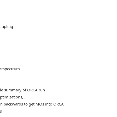
oupling
mrspectrum
able summary of ORCA run
timizations, ...
, run backwards to get MOs into ORCA
es