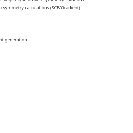
n symmetry calculations (SCF/Gradient)
ent generation