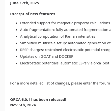
June 17th, 2025
Excerpt of new features
Extended support for magnetic property calculations 
Auto fragmentation: fully automated fragmentation 
Analytical computation of Raman intensities
Simplified multiscale setup: automated generation of
RESP charges: restrained electrostatic potential charg
Updates on GOAT and DOCKER
Electrostatic potentials: automatic ESPs via orca_plot
For a more detailed list of changes, please enter the forum
ORCA 6.0.1 has been released!
Nov 5th, 2024