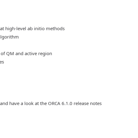
at high-level ab initio methods
algorithm
 of QM and active region
es
 and have a look at the ORCA 6.1.0 release notes