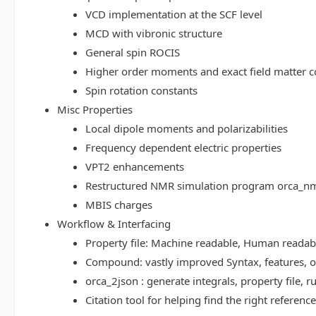
VCD implementation at the SCF level
MCD with vibronic structure
General spin ROCIS
Higher order moments and exact field matter c
Spin rotation constants
Misc Properties
Local dipole moments and polarizabilities
Frequency dependent electric properties
VPT2 enhancements
Restructured NMR simulation program orca_n
MBIS charges
Workflow & Interfacing
Property file: Machine readable, Human read
Compound: vastly improved Syntax, features, op
orca_2json : generate integrals, property file
Citation tool for helping find the right referenc