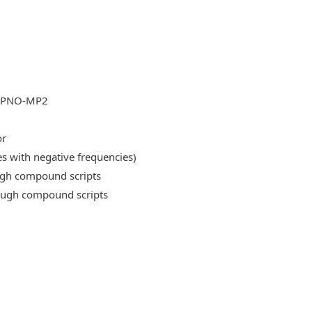
DLPNO-MP2
or
es with negative frequencies)
ough compound scripts
rough compound scripts