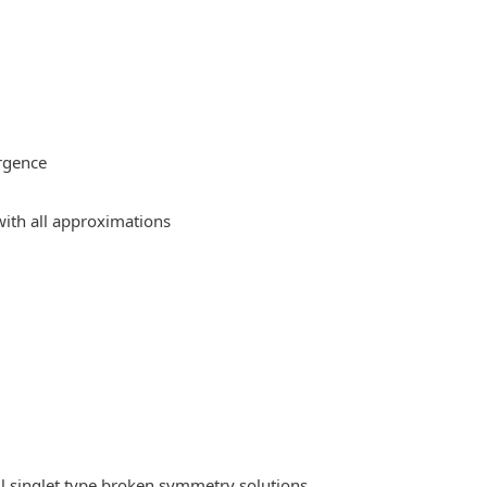
rgence
ith all approximations
l singlet type broken symmetry solutions