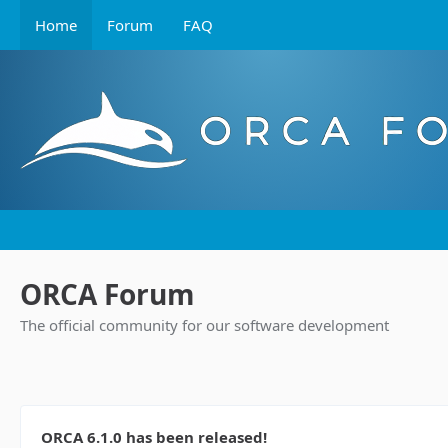
Home
Forum
FAQ
ORCA Forum
The official community for our software development
ORCA 6.1.0 has been released!