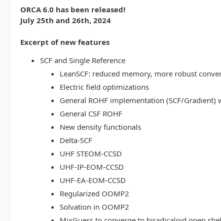
ORCA 6.0 has been released!
July 25th and 26th, 2024
Excerpt of new features
SCF and Single Reference
LeanSCF: reduced memory, more robust conve
Electric field optimizations
General ROHF implementation (SCF/Gradient) w
General CSF ROHF
New density functionals
Delta-SCF
UHF STEOM-CCSD
UHF-IP-EOM-CCSD
UHF-EA-EOM-CCSD
Regularized OOMP2
Solvation in OOMP2
MixGuess to converge to biradicaloid open shel