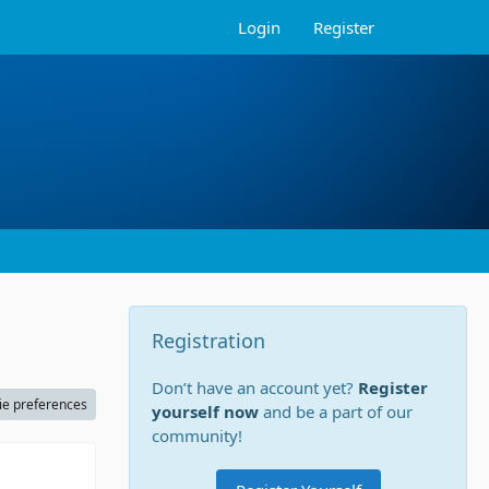
Login
Register
Registration
Don’t have an account yet?
Register
ie preferences
yourself now
and be a part of our
community!