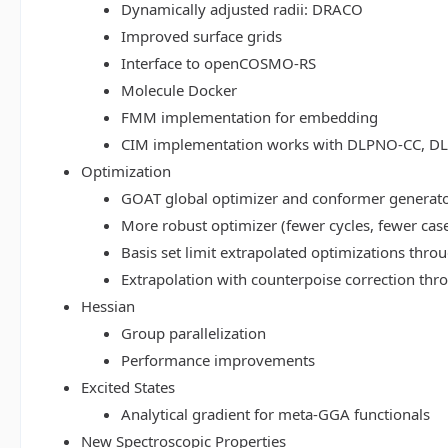
Dynamically adjusted radii: DRACO
Improved surface grids
Interface to openCOSMO-RS
Molecule Docker
FMM implementation for embedding
CIM implementation works with DLPNO-CC, 
Optimization
GOAT global optimizer and conformer generat
More robust optimizer (fewer cycles, fewer cas
Basis set limit extrapolated optimizations thr
Extrapolation with counterpoise correction th
Hessian
Group parallelization
Performance improvements
Excited States
Analytical gradient for meta-GGA functionals
New Spectroscopic Properties