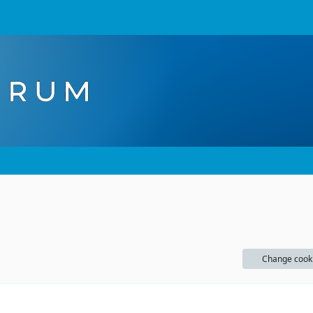
Change cook