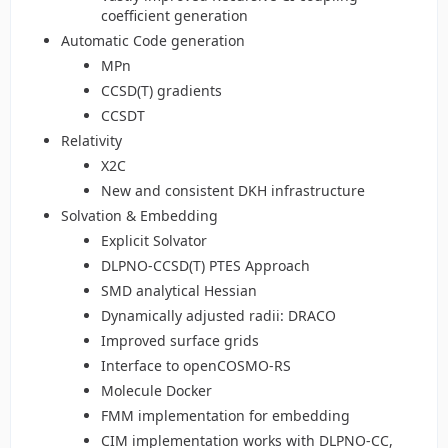
coefficient generation
Automatic Code generation
MPn
CCSD(T) gradients
CCSDT
Relativity
X2C
New and consistent DKH infrastructure
Solvation & Embedding
Explicit Solvator
DLPNO-CCSD(T) PTES Approach
SMD analytical Hessian
Dynamically adjusted radii: DRACO
Improved surface grids
Interface to openCOSMO-RS
Molecule Docker
FMM implementation for embedding
CIM implementation works with DLPNO-CC,