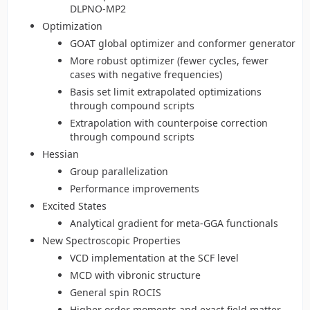
DLPNO-MP2
Optimization
GOAT global optimizer and conformer generator
More robust optimizer (fewer cycles, fewer
cases with negative frequencies)
Basis set limit extrapolated optimizations
through compound scripts
Extrapolation with counterpoise correction
through compound scripts
Hessian
Group parallelization
Performance improvements
Excited States
Analytical gradient for meta-GGA functionals
New Spectroscopic Properties
VCD implementation at the SCF level
MCD with vibronic structure
General spin ROCIS
Higher order moments and exact field matter