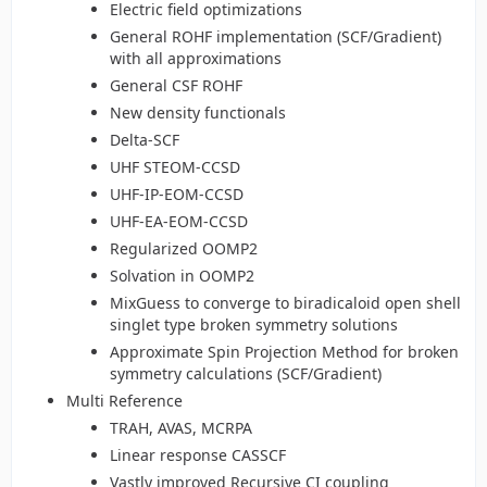
Electric field optimizations
General ROHF implementation (SCF/Gradient)
with all approximations
General CSF ROHF
New density functionals
Delta-SCF
UHF STEOM-CCSD
UHF-IP-EOM-CCSD
UHF-EA-EOM-CCSD
Regularized OOMP2
Solvation in OOMP2
MixGuess to converge to biradicaloid open shell
singlet type broken symmetry solutions
Approximate Spin Projection Method for broken
symmetry calculations (SCF/Gradient)
Multi Reference
TRAH, AVAS, MCRPA
Linear response CASSCF
Vastly improved Recursive CI coupling