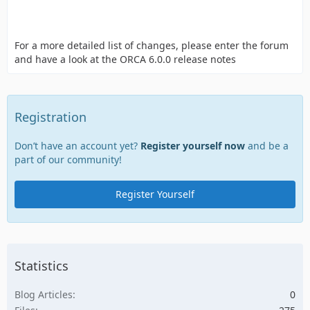
For a more detailed list of changes, please enter the forum
and have a look at the ORCA 6.0.0 release notes
Registration
Don’t have an account yet?
Register yourself now
and be a
part of our community!
Register Yourself
Statistics
Blog Articles
0