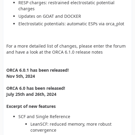
RESP charges: restrained electrostatic potential
charges
Updates on GOAT and DOCKER
Electrostatic potentials: automatic ESPs via orca_plot
For a more detailed list of changes, please enter the forum
and have a look at the ORCA 6.1.0 release notes
ORCA 6.0.1 has been released!
Nov 5th, 2024
ORCA 6.0 has been released!
July 25th and 26th, 2024
Excerpt of new features
SCF and Single Reference
LeanSCF: reduced memory, more robust
convergence