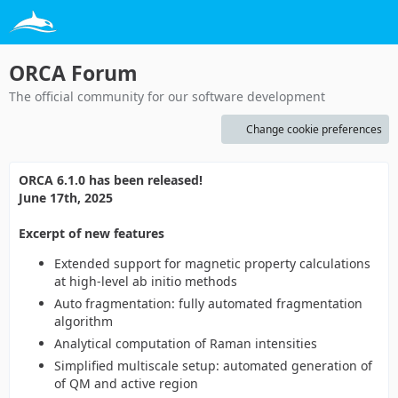
ORCA Forum
The official community for our software development
Change cookie preferences
ORCA 6.1.0 has been released!
June 17th, 2025
Excerpt of new features
Extended support for magnetic property calculations
at high-level ab initio methods
Auto fragmentation: fully automated fragmentation
algorithm
Analytical computation of Raman intensities
Simplified multiscale setup: automated generation of
of QM and active region