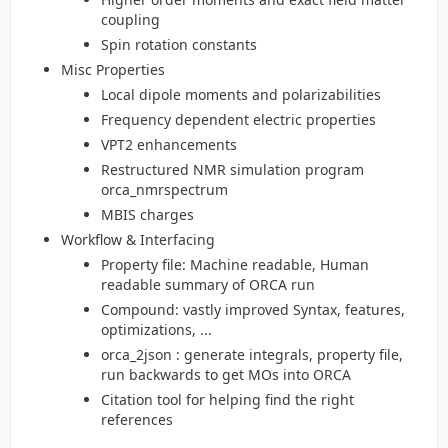
coupling
Spin rotation constants
Misc Properties
Local dipole moments and polarizabilities
Frequency dependent electric properties
VPT2 enhancements
Restructured NMR simulation program
orca_nmrspectrum
MBIS charges
Workflow & Interfacing
Property file: Machine readable, Human
readable summary of ORCA run
Compound: vastly improved Syntax, features,
optimizations, ...
orca_2json : generate integrals, property file,
run backwards to get MOs into ORCA
Citation tool for helping find the right
references