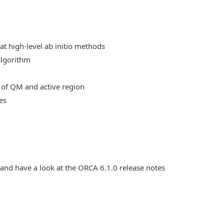
at high-level ab initio methods
algorithm
 of QM and active region
es
 and have a look at the ORCA 6.1.0 release notes