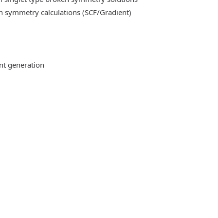
n symmetry calculations (SCF/Gradient)
ent generation