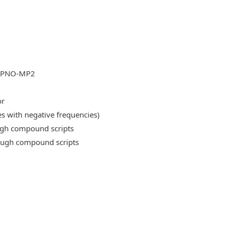
DLPNO-MP2
or
es with negative frequencies)
ough compound scripts
rough compound scripts