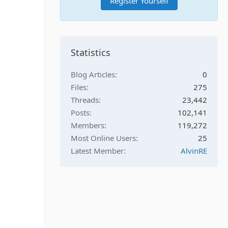
Register Yourself
Statistics
Blog Articles
0
Files
275
Threads
23,442
Posts
102,141
Members
119,272
Most Online Users
25
Latest Member
AlvinRE