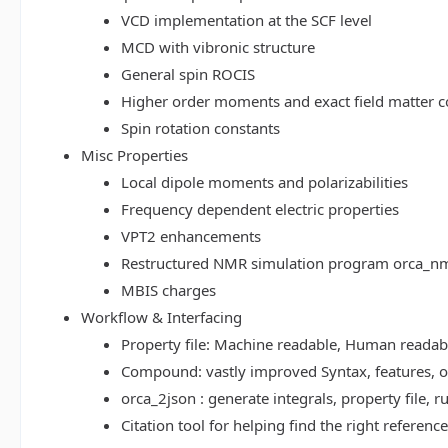
VCD implementation at the SCF level
MCD with vibronic structure
General spin ROCIS
Higher order moments and exact field matter c
Spin rotation constants
Misc Properties
Local dipole moments and polarizabilities
Frequency dependent electric properties
VPT2 enhancements
Restructured NMR simulation program orca_n
MBIS charges
Workflow & Interfacing
Property file: Machine readable, Human read
Compound: vastly improved Syntax, features, op
orca_2json : generate integrals, property file
Citation tool for helping find the right referenc