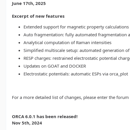
June 17th, 2025
Excerpt of new features
Extended support for magnetic property calculations 
Auto fragmentation: fully automated fragmentation 
Analytical computation of Raman intensities
Simplified multiscale setup: automated generation of
RESP charges: restrained electrostatic potential charg
Updates on GOAT and DOCKER
Electrostatic potentials: automatic ESPs via orca_plot
For a more detailed list of changes, please enter the forum
ORCA 6.0.1 has been released!
Nov 5th, 2024