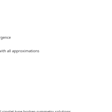
rgence
ith all approximations
l singlet type broken symmetry solutions