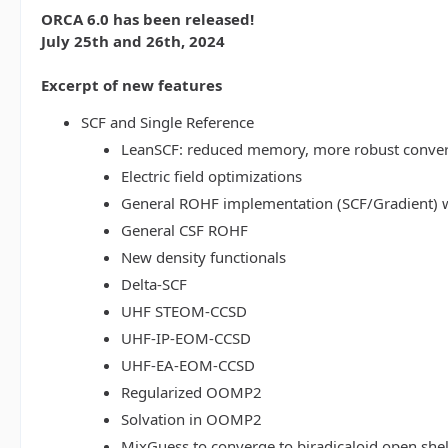
ORCA 6.0 has been released!
July 25th and 26th, 2024
Excerpt of new features
SCF and Single Reference
LeanSCF: reduced memory, more robust conve
Electric field optimizations
General ROHF implementation (SCF/Gradient) w
General CSF ROHF
New density functionals
Delta-SCF
UHF STEOM-CCSD
UHF-IP-EOM-CCSD
UHF-EA-EOM-CCSD
Regularized OOMP2
Solvation in OOMP2
MixGuess to converge to biradicaloid open shel