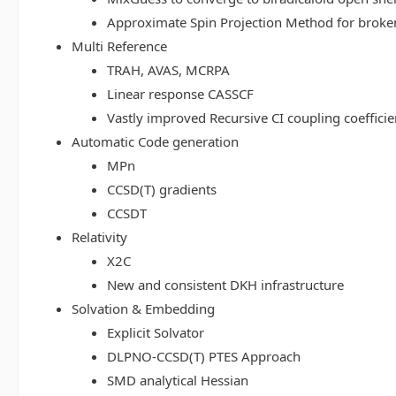
Approximate Spin Projection Method for broke
Multi Reference
TRAH, AVAS, MCRPA
Linear response CASSCF
Vastly improved Recursive CI coupling coeffici
Automatic Code generation
MPn
CCSD(T) gradients
CCSDT
Relativity
X2C
New and consistent DKH infrastructure
Solvation & Embedding
Explicit Solvator
DLPNO-CCSD(T) PTES Approach
SMD analytical Hessian