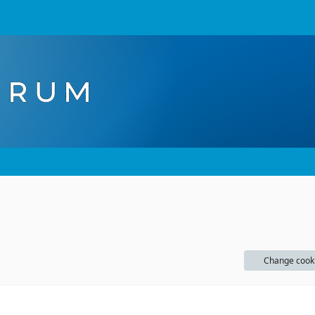
Change cook