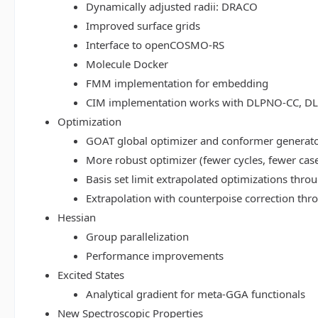
Dynamically adjusted radii: DRACO
Improved surface grids
Interface to openCOSMO-RS
Molecule Docker
FMM implementation for embedding
CIM implementation works with DLPNO-CC, 
Optimization
GOAT global optimizer and conformer generat
More robust optimizer (fewer cycles, fewer cas
Basis set limit extrapolated optimizations thr
Extrapolation with counterpoise correction th
Hessian
Group parallelization
Performance improvements
Excited States
Analytical gradient for meta-GGA functionals
New Spectroscopic Properties