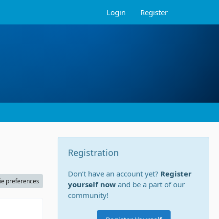
Login
Register
Registration
Don’t have an account yet?
Register
ie preferences
yourself now
and be a part of our
community!