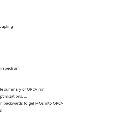
oupling
mrspectrum
able summary of ORCA run
timizations, ...
, run backwards to get MOs into ORCA
es