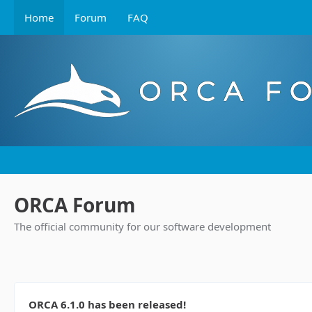
Home
Forum
FAQ
ORCA Forum
The official community for our software development
ORCA 6.1.0 has been released!