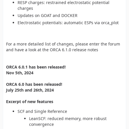
RESP charges: restrained electrostatic potential
charges
Updates on GOAT and DOCKER
Electrostatic potentials: automatic ESPs via orca_plot
For a more detailed list of changes, please enter the forum
and have a look at the ORCA 6.1.0 release notes
ORCA 6.0.1 has been released!
Nov 5th, 2024
ORCA 6.0 has been released!
July 25th and 26th, 2024
Excerpt of new features
SCF and Single Reference
LeanSCF: reduced memory, more robust
convergence