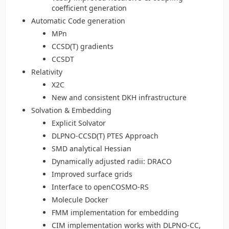
coefficient generation
Automatic Code generation
MPn
CCSD(T) gradients
CCSDT
Relativity
X2C
New and consistent DKH infrastructure
Solvation & Embedding
Explicit Solvator
DLPNO-CCSD(T) PTES Approach
SMD analytical Hessian
Dynamically adjusted radii: DRACO
Improved surface grids
Interface to openCOSMO-RS
Molecule Docker
FMM implementation for embedding
CIM implementation works with DLPNO-CC,