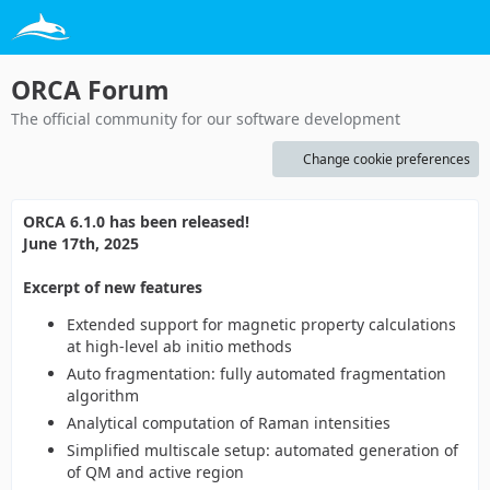
ORCA Forum
The official community for our software development
Change cookie preferences
ORCA 6.1.0 has been released!
June 17th, 2025
Excerpt of new features
Extended support for magnetic property calculations
at high-level ab initio methods
Auto fragmentation: fully automated fragmentation
algorithm
Analytical computation of Raman intensities
Simplified multiscale setup: automated generation of
of QM and active region