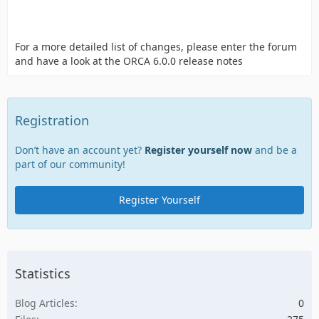
For a more detailed list of changes, please enter the forum
and have a look at the ORCA 6.0.0 release notes
Registration
Don’t have an account yet?
Register yourself now
and be a
part of our community!
Register Yourself
Statistics
Blog Articles
0