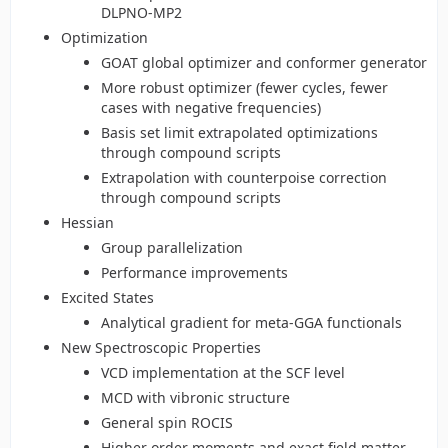
DLPNO-MP2
Optimization
GOAT global optimizer and conformer generator
More robust optimizer (fewer cycles, fewer
cases with negative frequencies)
Basis set limit extrapolated optimizations
through compound scripts
Extrapolation with counterpoise correction
through compound scripts
Hessian
Group parallelization
Performance improvements
Excited States
Analytical gradient for meta-GGA functionals
New Spectroscopic Properties
VCD implementation at the SCF level
MCD with vibronic structure
General spin ROCIS
Higher order moments and exact field matter