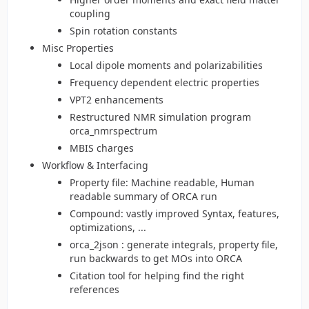
coupling
Spin rotation constants
Misc Properties
Local dipole moments and polarizabilities
Frequency dependent electric properties
VPT2 enhancements
Restructured NMR simulation program
orca_nmrspectrum
MBIS charges
Workflow & Interfacing
Property file: Machine readable, Human
readable summary of ORCA run
Compound: vastly improved Syntax, features,
optimizations, ...
orca_2json : generate integrals, property file,
run backwards to get MOs into ORCA
Citation tool for helping find the right
references