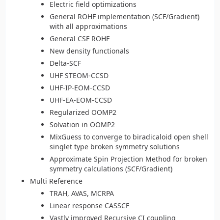
Electric field optimizations
General ROHF implementation (SCF/Gradient)
with all approximations
General CSF ROHF
New density functionals
Delta-SCF
UHF STEOM-CCSD
UHF-IP-EOM-CCSD
UHF-EA-EOM-CCSD
Regularized OOMP2
Solvation in OOMP2
MixGuess to converge to biradicaloid open shell
singlet type broken symmetry solutions
Approximate Spin Projection Method for broken
symmetry calculations (SCF/Gradient)
Multi Reference
TRAH, AVAS, MCRPA
Linear response CASSCF
Vastly improved Recursive CI coupling