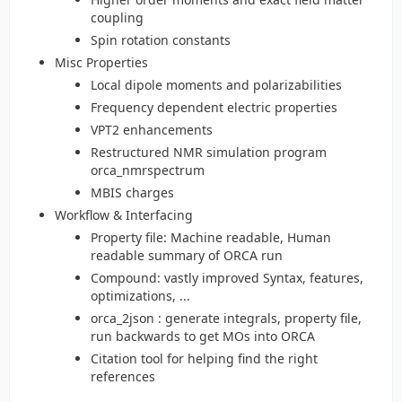
coupling
Spin rotation constants
Misc Properties
Local dipole moments and polarizabilities
Frequency dependent electric properties
VPT2 enhancements
Restructured NMR simulation program
orca_nmrspectrum
MBIS charges
Workflow & Interfacing
Property file: Machine readable, Human
readable summary of ORCA run
Compound: vastly improved Syntax, features,
optimizations, ...
orca_2json : generate integrals, property file,
run backwards to get MOs into ORCA
Citation tool for helping find the right
references