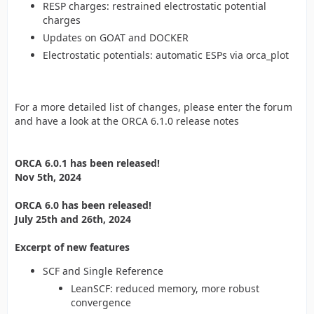
RESP charges: restrained electrostatic potential
charges
Updates on GOAT and DOCKER
Electrostatic potentials: automatic ESPs via orca_plot
For a more detailed list of changes, please enter the forum
and have a look at the ORCA 6.1.0 release notes
ORCA 6.0.1 has been released!
Nov 5th, 2024
ORCA 6.0 has been released!
July 25th and 26th, 2024
Excerpt of new features
SCF and Single Reference
LeanSCF: reduced memory, more robust
convergence