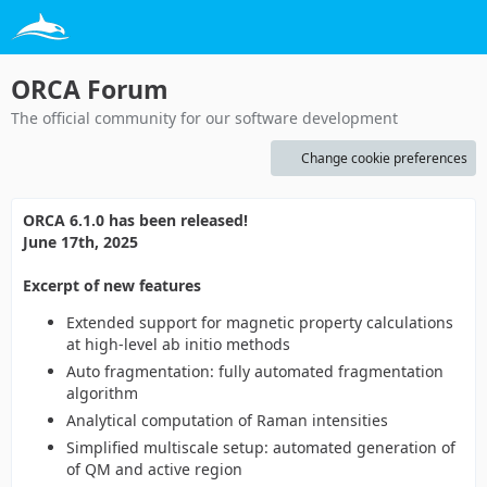
ORCA Forum
The official community for our software development
Change cookie preferences
ORCA 6.1.0 has been released!
June 17th, 2025
Excerpt of new features
Extended support for magnetic property calculations
at high-level ab initio methods
Auto fragmentation: fully automated fragmentation
algorithm
Analytical computation of Raman intensities
Simplified multiscale setup: automated generation of
of QM and active region