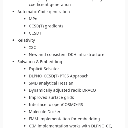
coefficient generation
Automatic Code generation
MPn
CCSD(T) gradients
CCSDT
Relativity
X2C
New and consistent DKH infrastructure
Solvation & Embedding
Explicit Solvator
DLPNO-CCSD(T) PTES Approach
SMD analytical Hessian
Dynamically adjusted radii: DRACO
Improved surface grids
Interface to openCOSMO-RS
Molecule Docker
FMM implementation for embedding
CIM implementation works with DLPNO-CC,