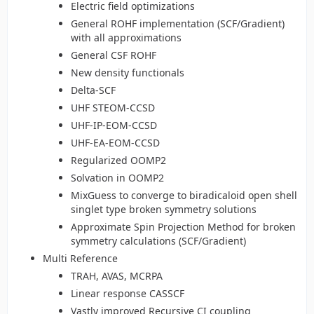
Electric field optimizations
General ROHF implementation (SCF/Gradient)
with all approximations
General CSF ROHF
New density functionals
Delta-SCF
UHF STEOM-CCSD
UHF-IP-EOM-CCSD
UHF-EA-EOM-CCSD
Regularized OOMP2
Solvation in OOMP2
MixGuess to converge to biradicaloid open shell
singlet type broken symmetry solutions
Approximate Spin Projection Method for broken
symmetry calculations (SCF/Gradient)
Multi Reference
TRAH, AVAS, MCRPA
Linear response CASSCF
Vastly improved Recursive CI coupling