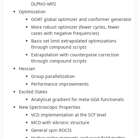
DLPNO-MP2
Optimization
GOAT global optimizer and conformer generator
More robust optimizer (fewer cycles, fewer
cases with negative frequencies)
Basis set limit extrapolated optimizations
through compound scripts
Extrapolation with counterpoise correction
through compound scripts
Hessian
Group parallelization
Performance improvements
Excited States
Analytical gradient for meta-GGA functionals
New Spectroscopic Properties
VCD implementation at the SCF level
MCD with vibronic structure
General spin ROCIS
Higher order moments and exact field matter