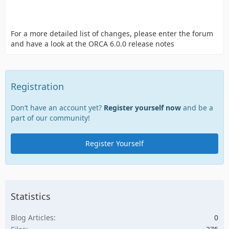
For a more detailed list of changes, please enter the forum
and have a look at the ORCA 6.0.0 release notes
Registration
Don’t have an account yet?
Register yourself now
and be a
part of our community!
Register Yourself
Statistics
Blog Articles
0