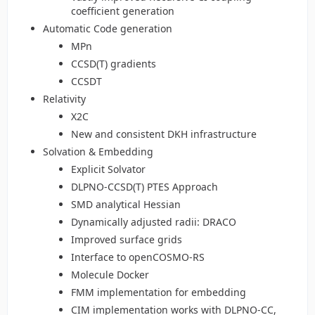
coefficient generation
Automatic Code generation
MPn
CCSD(T) gradients
CCSDT
Relativity
X2C
New and consistent DKH infrastructure
Solvation & Embedding
Explicit Solvator
DLPNO-CCSD(T) PTES Approach
SMD analytical Hessian
Dynamically adjusted radii: DRACO
Improved surface grids
Interface to openCOSMO-RS
Molecule Docker
FMM implementation for embedding
CIM implementation works with DLPNO-CC,