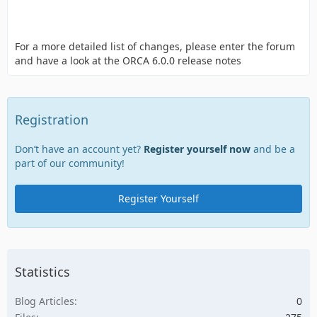
For a more detailed list of changes, please enter the forum
and have a look at the ORCA 6.0.0 release notes
Registration
Don’t have an account yet?
Register yourself now
and be a
part of our community!
Register Yourself
Statistics
Blog Articles
0