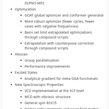
DLPNO-MP2
Optimization
GOAT global optimizer and conformer generator
More robust optimizer (fewer cycles, fewer
cases with negative frequencies)
Basis set limit extrapolated optimizations
through compound scripts
Extrapolation with counterpoise correction
through compound scripts
Hessian
Group parallelization
Performance improvements
Excited States
Analytical gradient for meta-GGA functionals
New Spectroscopic Properties
VCD implementation at the SCF level
MCD with vibronic structure
General spin ROCIS
Higher order moments and exact field matter