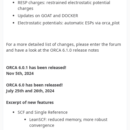
RESP charges: restrained electrostatic potential
charges
Updates on GOAT and DOCKER
Electrostatic potentials: automatic ESPs via orca_plot
For a more detailed list of changes, please enter the forum
and have a look at the ORCA 6.1.0 release notes
ORCA 6.0.1 has been released!
Nov 5th, 2024
ORCA 6.0 has been released!
July 25th and 26th, 2024
Excerpt of new features
SCF and Single Reference
LeanSCF: reduced memory, more robust
convergence