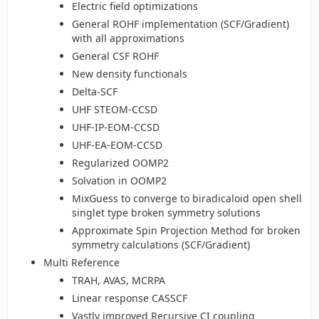
Electric field optimizations
General ROHF implementation (SCF/Gradient)
with all approximations
General CSF ROHF
New density functionals
Delta-SCF
UHF STEOM-CCSD
UHF-IP-EOM-CCSD
UHF-EA-EOM-CCSD
Regularized OOMP2
Solvation in OOMP2
MixGuess to converge to biradicaloid open shell
singlet type broken symmetry solutions
Approximate Spin Projection Method for broken
symmetry calculations (SCF/Gradient)
Multi Reference
TRAH, AVAS, MCRPA
Linear response CASSCF
Vastly improved Recursive CI coupling