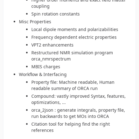
coupling
Spin rotation constants
Misc Properties
Local dipole moments and polarizabilities
Frequency dependent electric properties
VPT2 enhancements
Restructured NMR simulation program
orca_nmrspectrum
MBIS charges
Workflow & Interfacing
Property file: Machine readable, Human
readable summary of ORCA run
Compound: vastly improved Syntax, features,
optimizations, ...
orca_2json : generate integrals, property file,
run backwards to get MOs into ORCA
Citation tool for helping find the right
references