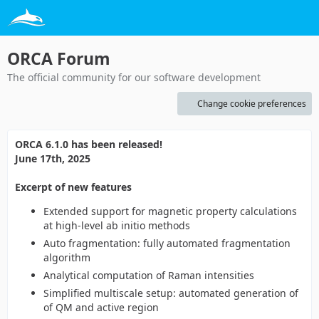
ORCA Forum
The official community for our software development
Change cookie preferences
ORCA 6.1.0 has been released!
June 17th, 2025
Excerpt of new features
Extended support for magnetic property calculations
at high-level ab initio methods
Auto fragmentation: fully automated fragmentation
algorithm
Analytical computation of Raman intensities
Simplified multiscale setup: automated generation of
of QM and active region