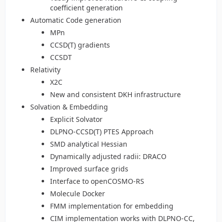
coefficient generation
Automatic Code generation
MPn
CCSD(T) gradients
CCSDT
Relativity
X2C
New and consistent DKH infrastructure
Solvation & Embedding
Explicit Solvator
DLPNO-CCSD(T) PTES Approach
SMD analytical Hessian
Dynamically adjusted radii: DRACO
Improved surface grids
Interface to openCOSMO-RS
Molecule Docker
FMM implementation for embedding
CIM implementation works with DLPNO-CC,