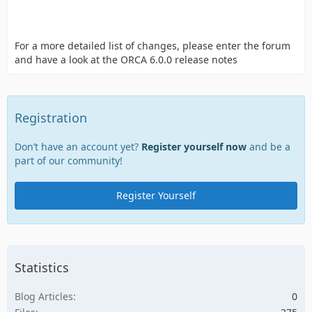
For a more detailed list of changes, please enter the forum
and have a look at the ORCA 6.0.0 release notes
Registration
Don’t have an account yet?
Register yourself now
and be a
part of our community!
Register Yourself
Statistics
Blog Articles
0