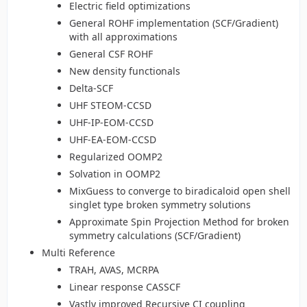
Electric field optimizations
General ROHF implementation (SCF/Gradient)
with all approximations
General CSF ROHF
New density functionals
Delta-SCF
UHF STEOM-CCSD
UHF-IP-EOM-CCSD
UHF-EA-EOM-CCSD
Regularized OOMP2
Solvation in OOMP2
MixGuess to converge to biradicaloid open shell
singlet type broken symmetry solutions
Approximate Spin Projection Method for broken
symmetry calculations (SCF/Gradient)
Multi Reference
TRAH, AVAS, MCRPA
Linear response CASSCF
Vastly improved Recursive CI coupling