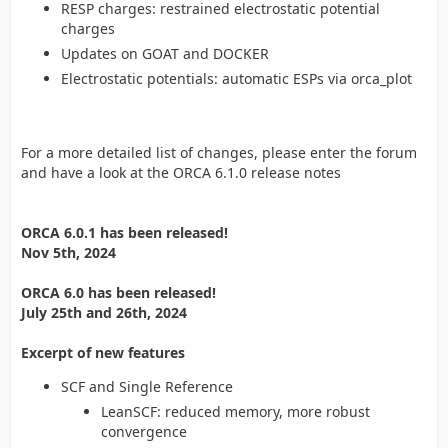
RESP charges: restrained electrostatic potential
charges
Updates on GOAT and DOCKER
Electrostatic potentials: automatic ESPs via orca_plot
For a more detailed list of changes, please enter the forum
and have a look at the ORCA 6.1.0 release notes
ORCA 6.0.1 has been released!
Nov 5th, 2024
ORCA 6.0 has been released!
July 25th and 26th, 2024
Excerpt of new features
SCF and Single Reference
LeanSCF: reduced memory, more robust
convergence