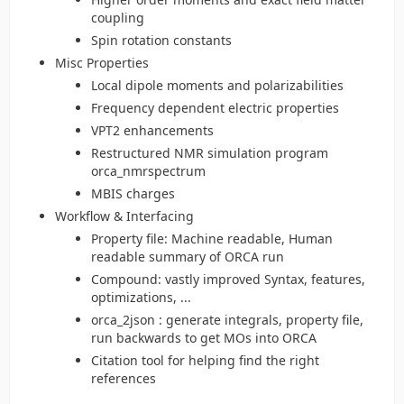
coupling
Spin rotation constants
Misc Properties
Local dipole moments and polarizabilities
Frequency dependent electric properties
VPT2 enhancements
Restructured NMR simulation program
orca_nmrspectrum
MBIS charges
Workflow & Interfacing
Property file: Machine readable, Human
readable summary of ORCA run
Compound: vastly improved Syntax, features,
optimizations, ...
orca_2json : generate integrals, property file,
run backwards to get MOs into ORCA
Citation tool for helping find the right
references