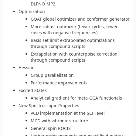
DLPNO-MP2
Optimization
GOAT global optimizer and conformer generator
More robust optimizer (fewer cycles, fewer
cases with negative frequencies)
Basis set limit extrapolated optimizations
through compound scripts
Extrapolation with counterpoise correction
through compound scripts
Hessian
Group parallelization
Performance improvements
Excited States
Analytical gradient for meta-GGA functionals
New Spectroscopic Properties
VCD implementation at the SCF level
MCD with vibronic structure
General spin ROCIS
Higher order moments and exact field matter