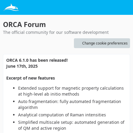
ORCA Forum
The official community for our software development
Change cookie preferences
ORCA 6.1.0 has been released!
June 17th, 2025
Excerpt of new features
Extended support for magnetic property calculations
at high-level ab initio methods
Auto fragmentation: fully automated fragmentation
algorithm
Analytical computation of Raman intensities
Simplified multiscale setup: automated generation of
of QM and active region