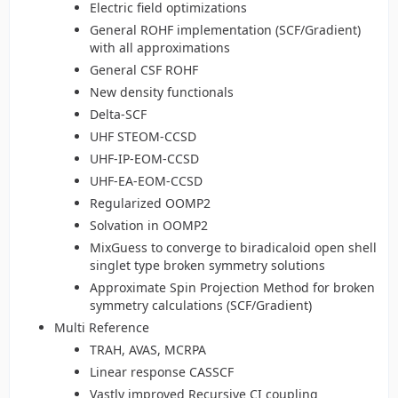
Electric field optimizations
General ROHF implementation (SCF/Gradient)
with all approximations
General CSF ROHF
New density functionals
Delta-SCF
UHF STEOM-CCSD
UHF-IP-EOM-CCSD
UHF-EA-EOM-CCSD
Regularized OOMP2
Solvation in OOMP2
MixGuess to converge to biradicaloid open shell
singlet type broken symmetry solutions
Approximate Spin Projection Method for broken
symmetry calculations (SCF/Gradient)
Multi Reference
TRAH, AVAS, MCRPA
Linear response CASSCF
Vastly improved Recursive CI coupling