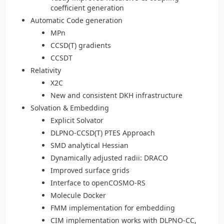
coefficient generation
Automatic Code generation
MPn
CCSD(T) gradients
CCSDT
Relativity
X2C
New and consistent DKH infrastructure
Solvation & Embedding
Explicit Solvator
DLPNO-CCSD(T) PTES Approach
SMD analytical Hessian
Dynamically adjusted radii: DRACO
Improved surface grids
Interface to openCOSMO-RS
Molecule Docker
FMM implementation for embedding
CIM implementation works with DLPNO-CC,