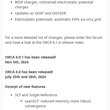
RESP charges: restrained electrostatic potential
charges
Updates on GOAT and DOCKER
Electrostatic potentials: automatic ESPs via orca_plot
For a more detailed list of changes, please enter the forum
and have a look at the ORCA 6.1.0 release notes
ORCA 6.0.1 has been released!
Nov 5th, 2024
ORCA 6.0 has been released!
July 25th and 26th, 2024
Excerpt of new features
SCF and Single Reference
LeanSCF: reduced memory, more robust
convergence