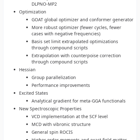
DLPNO-MP2
Optimization
GOAT global optimizer and conformer generator
More robust optimizer (fewer cycles, fewer
cases with negative frequencies)
Basis set limit extrapolated optimizations
through compound scripts
Extrapolation with counterpoise correction
through compound scripts
Hessian
Group parallelization
Performance improvements
Excited States
Analytical gradient for meta-GGA functionals
New Spectroscopic Properties
VCD implementation at the SCF level
MCD with vibronic structure
General spin ROCIS
Higher order moments and exact field matter