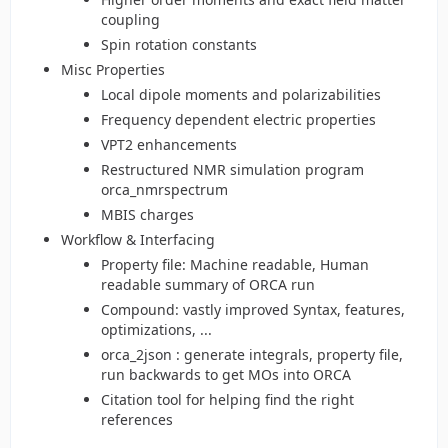
coupling
Spin rotation constants
Misc Properties
Local dipole moments and polarizabilities
Frequency dependent electric properties
VPT2 enhancements
Restructured NMR simulation program
orca_nmrspectrum
MBIS charges
Workflow & Interfacing
Property file: Machine readable, Human
readable summary of ORCA run
Compound: vastly improved Syntax, features,
optimizations, ...
orca_2json : generate integrals, property file,
run backwards to get MOs into ORCA
Citation tool for helping find the right
references