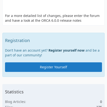
For a more detailed list of changes, please enter the forum
and have a look at the ORCA 6.0.0 release notes
Registration
Don’t have an account yet?
Register yourself now
and be a
part of our community!
Register Yourself
Statistics
Blog Articles
0