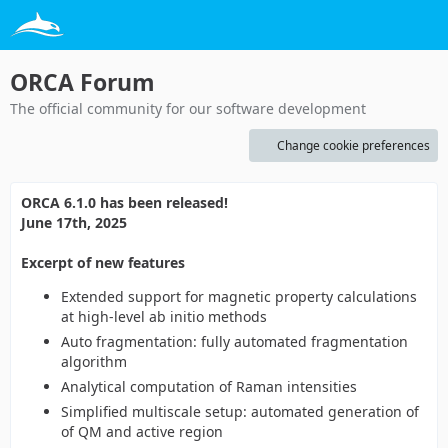
ORCA Forum
The official community for our software development
Change cookie preferences
ORCA 6.1.0 has been released!
June 17th, 2025
Excerpt of new features
Extended support for magnetic property calculations
at high-level ab initio methods
Auto fragmentation: fully automated fragmentation
algorithm
Analytical computation of Raman intensities
Simplified multiscale setup: automated generation of
of QM and active region