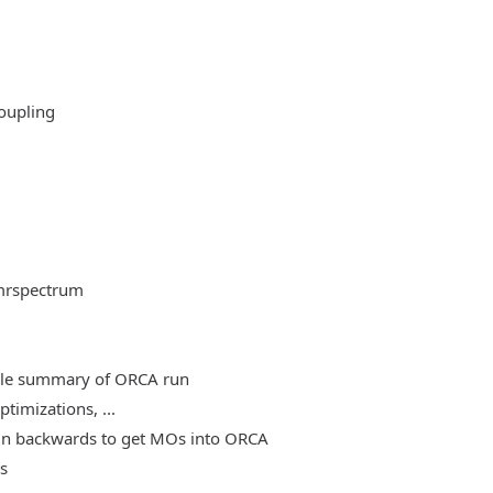
oupling
mrspectrum
able summary of ORCA run
timizations, ...
, run backwards to get MOs into ORCA
es