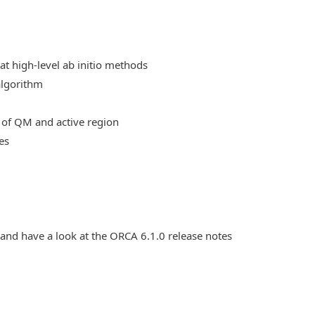
at high-level ab initio methods
algorithm
 of QM and active region
es
 and have a look at the ORCA 6.1.0 release notes