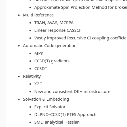
Approximate Spin Projection Method for broke
Multi Reference
TRAH, AVAS, MCRPA
Linear response CASSCF
Vastly improved Recursive CI coupling coeffici
Automatic Code generation
MPn
CCSD(T) gradients
CCSDT
Relativity
X2C
New and consistent DKH infrastructure
Solvation & Embedding
Explicit Solvator
DLPNO-CCSD(T) PTES Approach
SMD analytical Hessian