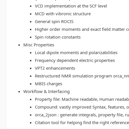
VCD implementation at the SCF level
MCD with vibronic structure
General spin ROCIS
Higher order moments and exact field matter c
Spin rotation constants
Misc Properties
Local dipole moments and polarizabilities
Frequency dependent electric properties
VPT2 enhancements
Restructured NMR simulation program orca_n
MBIS charges
Workflow & Interfacing
Property file: Machine readable, Human read
Compound: vastly improved Syntax, features, op
orca_2json : generate integrals, property file
Citation tool for helping find the right referenc