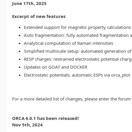
June 17th, 2025
Excerpt of new features
Extended support for magnetic property calculations 
Auto fragmentation: fully automated fragmentation 
Analytical computation of Raman intensities
Simplified multiscale setup: automated generation of
RESP charges: restrained electrostatic potential charg
Updates on GOAT and DOCKER
Electrostatic potentials: automatic ESPs via orca_plot
For a more detailed list of changes, please enter the forum
ORCA 6.0.1 has been released!
Nov 5th, 2024