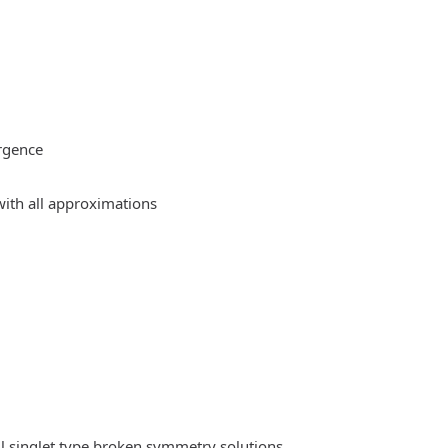
rgence
ith all approximations
l singlet type broken symmetry solutions