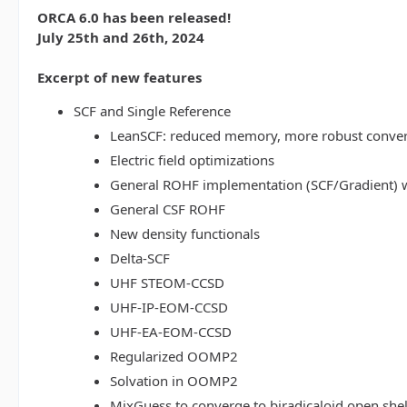
ORCA 6.0 has been released!
July 25th and 26th, 2024
Excerpt of new features
SCF and Single Reference
LeanSCF: reduced memory, more robust conve
Electric field optimizations
General ROHF implementation (SCF/Gradient) w
General CSF ROHF
New density functionals
Delta-SCF
UHF STEOM-CCSD
UHF-IP-EOM-CCSD
UHF-EA-EOM-CCSD
Regularized OOMP2
Solvation in OOMP2
MixGuess to converge to biradicaloid open shel