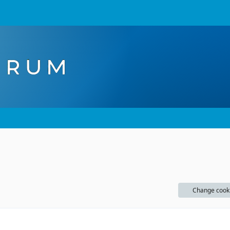
Change cook