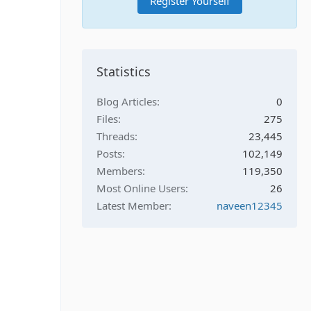
Register Yourself
Statistics
Blog Articles
0
Files
275
Threads
23,445
Posts
102,149
Members
119,350
Most Online Users
26
Latest Member
naveen12345