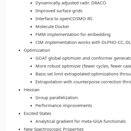
Dynamically adjusted radii: DRACO
Improved surface grids
Interface to openCOSMO-RS
Molecule Docker
FMM implementation for embedding
CIM implementation works with DLPNO-CC, 
Optimization
GOAT global optimizer and conformer generat
More robust optimizer (fewer cycles, fewer cas
Basis set limit extrapolated optimizations thr
Extrapolation with counterpoise correction th
Hessian
Group parallelization
Performance improvements
Excited States
Analytical gradient for meta-GGA functionals
New Spectroscopic Properties