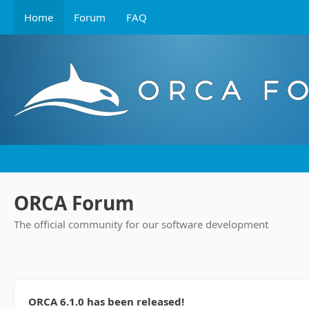
Home
Forum
FAQ
ORCA Forum
The official community for our software development
ORCA 6.1.0 has been released!