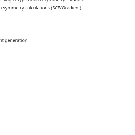
n symmetry calculations (SCF/Gradient)
ent generation