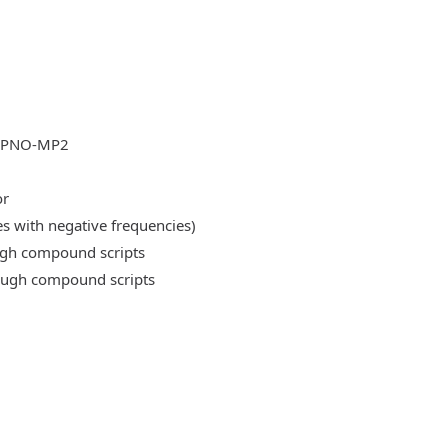
DLPNO-MP2
or
es with negative frequencies)
ough compound scripts
rough compound scripts