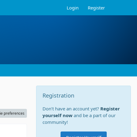
Login
Register
Registration
Don’t have an account yet?
Register
ie preferences
yourself now
and be a part of our
community!