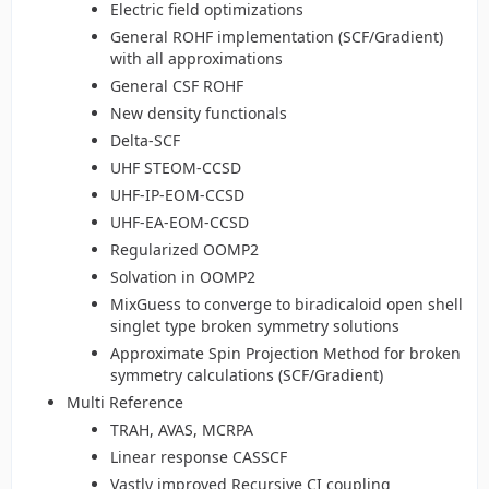
Electric field optimizations
General ROHF implementation (SCF/Gradient)
with all approximations
General CSF ROHF
New density functionals
Delta-SCF
UHF STEOM-CCSD
UHF-IP-EOM-CCSD
UHF-EA-EOM-CCSD
Regularized OOMP2
Solvation in OOMP2
MixGuess to converge to biradicaloid open shell
singlet type broken symmetry solutions
Approximate Spin Projection Method for broken
symmetry calculations (SCF/Gradient)
Multi Reference
TRAH, AVAS, MCRPA
Linear response CASSCF
Vastly improved Recursive CI coupling