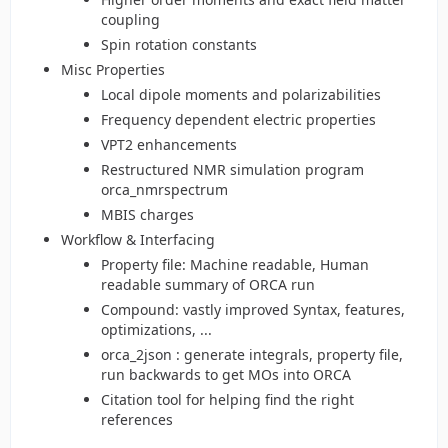
coupling
Spin rotation constants
Misc Properties
Local dipole moments and polarizabilities
Frequency dependent electric properties
VPT2 enhancements
Restructured NMR simulation program
orca_nmrspectrum
MBIS charges
Workflow & Interfacing
Property file: Machine readable, Human
readable summary of ORCA run
Compound: vastly improved Syntax, features,
optimizations, ...
orca_2json : generate integrals, property file,
run backwards to get MOs into ORCA
Citation tool for helping find the right
references