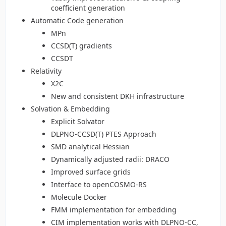
coefficient generation
Automatic Code generation
MPn
CCSD(T) gradients
CCSDT
Relativity
X2C
New and consistent DKH infrastructure
Solvation & Embedding
Explicit Solvator
DLPNO-CCSD(T) PTES Approach
SMD analytical Hessian
Dynamically adjusted radii: DRACO
Improved surface grids
Interface to openCOSMO-RS
Molecule Docker
FMM implementation for embedding
CIM implementation works with DLPNO-CC,