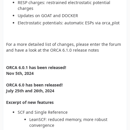
RESP charges: restrained electrostatic potential
charges
Updates on GOAT and DOCKER
Electrostatic potentials: automatic ESPs via orca_plot
For a more detailed list of changes, please enter the forum
and have a look at the ORCA 6.1.0 release notes
ORCA 6.0.1 has been released!
Nov 5th, 2024
ORCA 6.0 has been released!
July 25th and 26th, 2024
Excerpt of new features
SCF and Single Reference
LeanSCF: reduced memory, more robust
convergence