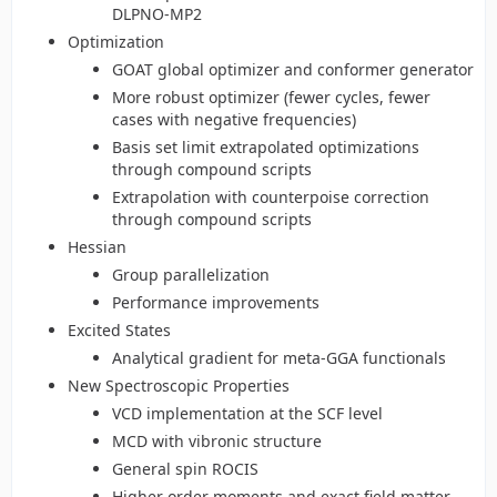
DLPNO-MP2
Optimization
GOAT global optimizer and conformer generator
More robust optimizer (fewer cycles, fewer
cases with negative frequencies)
Basis set limit extrapolated optimizations
through compound scripts
Extrapolation with counterpoise correction
through compound scripts
Hessian
Group parallelization
Performance improvements
Excited States
Analytical gradient for meta-GGA functionals
New Spectroscopic Properties
VCD implementation at the SCF level
MCD with vibronic structure
General spin ROCIS
Higher order moments and exact field matter