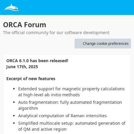
ORCA Forum
The official community for our software development
Change cookie preferences
ORCA 6.1.0 has been released!
June 17th, 2025
Excerpt of new features
Extended support for magnetic property calculations
at high-level ab initio methods
Auto fragmentation: fully automated fragmentation
algorithm
Analytical computation of Raman intensities
Simplified multiscale setup: automated generation of
of QM and active region