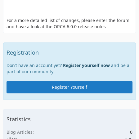
For a more detailed list of changes, please enter the forum
and have a look at the ORCA 6.0.0 release notes
Registration
Don’t have an account yet?
Register yourself now
and be a
part of our community!
Register Yourself
Statistics
Blog Articles
0