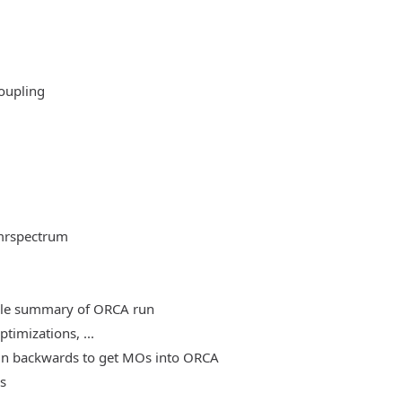
oupling
mrspectrum
able summary of ORCA run
timizations, ...
, run backwards to get MOs into ORCA
es