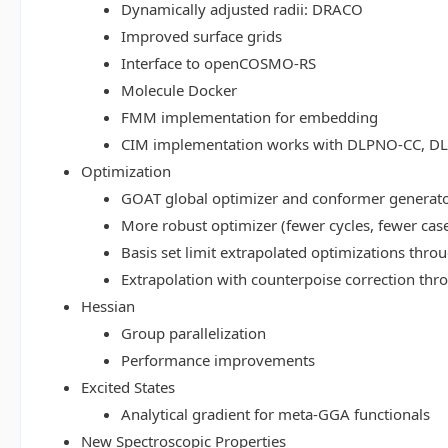
Dynamically adjusted radii: DRACO
Improved surface grids
Interface to openCOSMO-RS
Molecule Docker
FMM implementation for embedding
CIM implementation works with DLPNO-CC, 
Optimization
GOAT global optimizer and conformer generat
More robust optimizer (fewer cycles, fewer cas
Basis set limit extrapolated optimizations thr
Extrapolation with counterpoise correction th
Hessian
Group parallelization
Performance improvements
Excited States
Analytical gradient for meta-GGA functionals
New Spectroscopic Properties