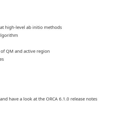
at high-level ab initio methods
algorithm
 of QM and active region
es
 and have a look at the ORCA 6.1.0 release notes