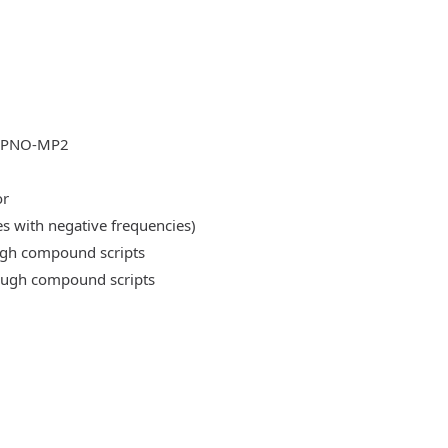
DLPNO-MP2
or
es with negative frequencies)
ough compound scripts
rough compound scripts