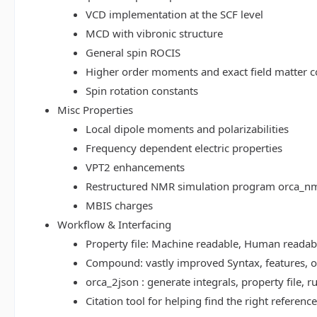
VCD implementation at the SCF level
MCD with vibronic structure
General spin ROCIS
Higher order moments and exact field matter c
Spin rotation constants
Misc Properties
Local dipole moments and polarizabilities
Frequency dependent electric properties
VPT2 enhancements
Restructured NMR simulation program orca_n
MBIS charges
Workflow & Interfacing
Property file: Machine readable, Human read
Compound: vastly improved Syntax, features, op
orca_2json : generate integrals, property file
Citation tool for helping find the right referenc