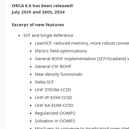
ORCA 6.0 has been released!
July 25th and 26th, 2024
Excerpt of new features
SCF and Single Reference
LeanSCF: reduced memory, more robust conve
Electric field optimizations
General ROHF implementation (SCF/Gradient) w
General CSF ROHF
New density functionals
Delta-SCF
UHF STEOM-CCSD
UHF-IP-EOM-CCSD
UHF-EA-EOM-CCSD
Regularized OOMP2
Solvation in OOMP2
MixGuess to converge to biradicaloid open shel