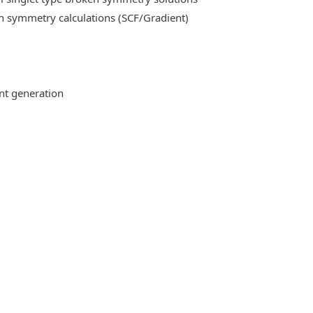
n symmetry calculations (SCF/Gradient)
ent generation