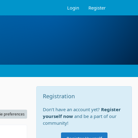
Login
Register
Registration
Don’t have an account yet?
Register
ie preferences
yourself now
and be a part of our
community!