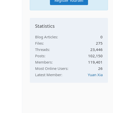
Register Yourself
Statistics
Blog Articles
0
Files
275
Threads
23,446
Posts
102,150
Members
119,401
Most Online Users
26
Latest Member
Yuan Xia