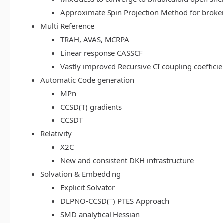
Approximate Spin Projection Method for broke
Multi Reference
TRAH, AVAS, MCRPA
Linear response CASSCF
Vastly improved Recursive CI coupling coeffici
Automatic Code generation
MPn
CCSD(T) gradients
CCSDT
Relativity
X2C
New and consistent DKH infrastructure
Solvation & Embedding
Explicit Solvator
DLPNO-CCSD(T) PTES Approach
SMD analytical Hessian