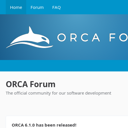
Home
Forum
FAQ
ORCA Forum
The official community for our software development
ORCA 6.1.0 has been released!