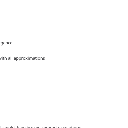
rgence
ith all approximations
l singlet type broken symmetry solutions