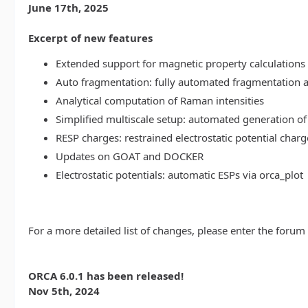
June 17th, 2025
Excerpt of new features
Extended support for magnetic property calculations 
Auto fragmentation: fully automated fragmentation 
Analytical computation of Raman intensities
Simplified multiscale setup: automated generation of
RESP charges: restrained electrostatic potential charg
Updates on GOAT and DOCKER
Electrostatic potentials: automatic ESPs via orca_plot
For a more detailed list of changes, please enter the forum
ORCA 6.0.1 has been released!
Nov 5th, 2024