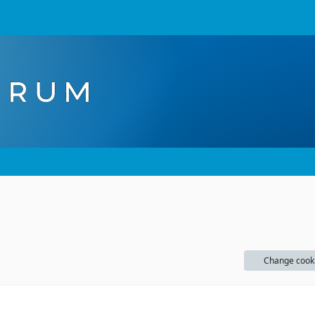
Change cook