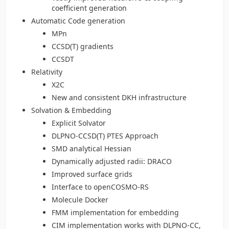
coefficient generation
Automatic Code generation
MPn
CCSD(T) gradients
CCSDT
Relativity
X2C
New and consistent DKH infrastructure
Solvation & Embedding
Explicit Solvator
DLPNO-CCSD(T) PTES Approach
SMD analytical Hessian
Dynamically adjusted radii: DRACO
Improved surface grids
Interface to openCOSMO-RS
Molecule Docker
FMM implementation for embedding
CIM implementation works with DLPNO-CC,