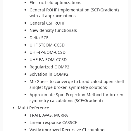
Electric field optimizations
General ROHF implementation (SCF/Gradient)
with all approximations
General CSF ROHF
New density functionals
Delta-SCF
UHF STEOM-CCSD
UHF-IP-EOM-CCSD
UHF-EA-EOM-CCSD
Regularized OOMP2
Solvation in OOMP2
MixGuess to converge to biradicaloid open shell
singlet type broken symmetry solutions
Approximate Spin Projection Method for broken
symmetry calculations (SCF/Gradient)
Multi Reference
TRAH, AVAS, MCRPA
Linear response CASSCF
Vastly improved Recursive CI coupling