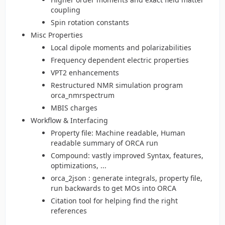
coupling
Spin rotation constants
Misc Properties
Local dipole moments and polarizabilities
Frequency dependent electric properties
VPT2 enhancements
Restructured NMR simulation program
orca_nmrspectrum
MBIS charges
Workflow & Interfacing
Property file: Machine readable, Human
readable summary of ORCA run
Compound: vastly improved Syntax, features,
optimizations, ...
orca_2json : generate integrals, property file,
run backwards to get MOs into ORCA
Citation tool for helping find the right
references