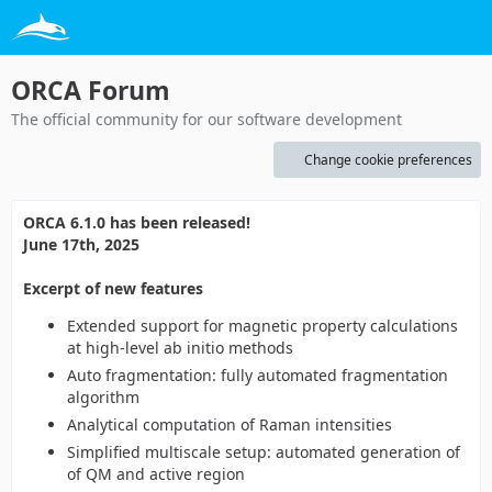
ORCA Forum
The official community for our software development
Change cookie preferences
ORCA 6.1.0 has been released!
June 17th, 2025
Excerpt of new features
Extended support for magnetic property calculations
at high-level ab initio methods
Auto fragmentation: fully automated fragmentation
algorithm
Analytical computation of Raman intensities
Simplified multiscale setup: automated generation of
of QM and active region