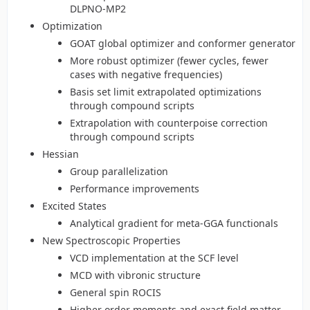
DLPNO-MP2
Optimization
GOAT global optimizer and conformer generator
More robust optimizer (fewer cycles, fewer
cases with negative frequencies)
Basis set limit extrapolated optimizations
through compound scripts
Extrapolation with counterpoise correction
through compound scripts
Hessian
Group parallelization
Performance improvements
Excited States
Analytical gradient for meta-GGA functionals
New Spectroscopic Properties
VCD implementation at the SCF level
MCD with vibronic structure
General spin ROCIS
Higher order moments and exact field matter