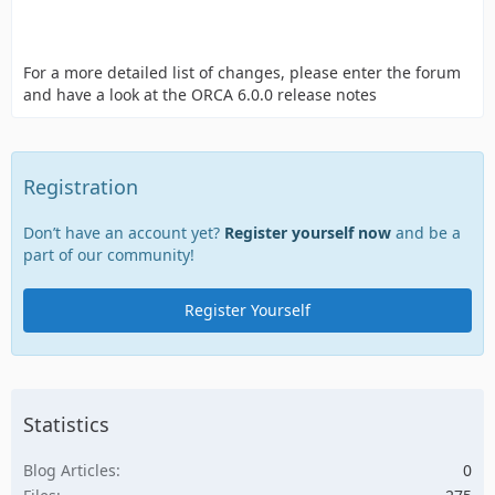
For a more detailed list of changes, please enter the forum
and have a look at the ORCA 6.0.0 release notes
Registration
Don’t have an account yet?
Register yourself now
and be a
part of our community!
Register Yourself
Statistics
Blog Articles
0