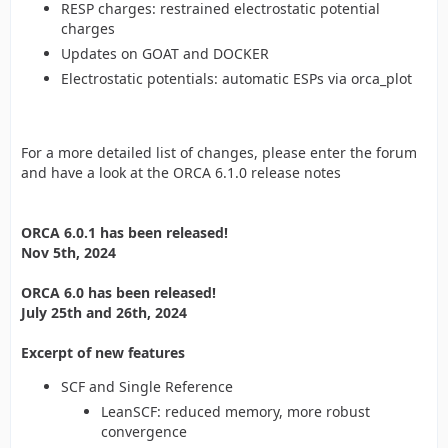
RESP charges: restrained electrostatic potential
charges
Updates on GOAT and DOCKER
Electrostatic potentials: automatic ESPs via orca_plot
For a more detailed list of changes, please enter the forum
and have a look at the ORCA 6.1.0 release notes
ORCA 6.0.1 has been released!
Nov 5th, 2024
ORCA 6.0 has been released!
July 25th and 26th, 2024
Excerpt of new features
SCF and Single Reference
LeanSCF: reduced memory, more robust
convergence