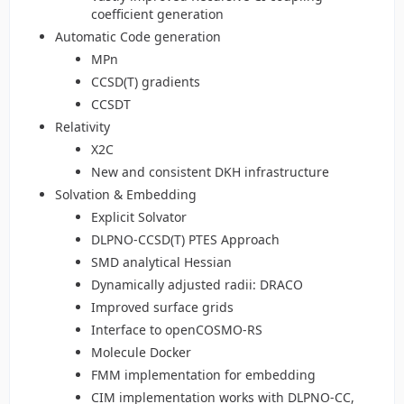
coefficient generation
Automatic Code generation
MPn
CCSD(T) gradients
CCSDT
Relativity
X2C
New and consistent DKH infrastructure
Solvation & Embedding
Explicit Solvator
DLPNO-CCSD(T) PTES Approach
SMD analytical Hessian
Dynamically adjusted radii: DRACO
Improved surface grids
Interface to openCOSMO-RS
Molecule Docker
FMM implementation for embedding
CIM implementation works with DLPNO-CC,