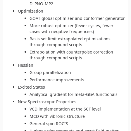
DLPNO-MP2
Optimization
GOAT global optimizer and conformer generator
More robust optimizer (fewer cycles, fewer
cases with negative frequencies)
Basis set limit extrapolated optimizations
through compound scripts
Extrapolation with counterpoise correction
through compound scripts
Hessian
Group parallelization
Performance improvements
Excited States
Analytical gradient for meta-GGA functionals
New Spectroscopic Properties
VCD implementation at the SCF level
MCD with vibronic structure
General spin ROCIS
Higher order moments and exact field matter