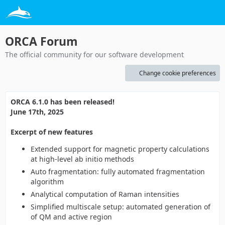
ORCA Forum
The official community for our software development
Change cookie preferences
ORCA 6.1.0 has been released!
June 17th, 2025
Excerpt of new features
Extended support for magnetic property calculations
at high-level ab initio methods
Auto fragmentation: fully automated fragmentation
algorithm
Analytical computation of Raman intensities
Simplified multiscale setup: automated generation of
of QM and active region