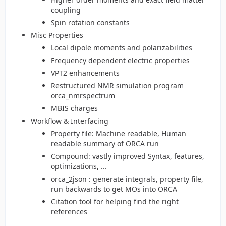
coupling
Spin rotation constants
Misc Properties
Local dipole moments and polarizabilities
Frequency dependent electric properties
VPT2 enhancements
Restructured NMR simulation program
orca_nmrspectrum
MBIS charges
Workflow & Interfacing
Property file: Machine readable, Human
readable summary of ORCA run
Compound: vastly improved Syntax, features,
optimizations, ...
orca_2json : generate integrals, property file,
run backwards to get MOs into ORCA
Citation tool for helping find the right
references