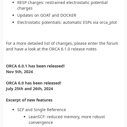
RESP charges: restrained electrostatic potential
charges
Updates on GOAT and DOCKER
Electrostatic potentials: automatic ESPs via orca_plot
For a more detailed list of changes, please enter the forum
and have a look at the ORCA 6.1.0 release notes
ORCA 6.0.1 has been released!
Nov 5th, 2024
ORCA 6.0 has been released!
July 25th and 26th, 2024
Excerpt of new features
SCF and Single Reference
LeanSCF: reduced memory, more robust
convergence