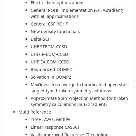
Electric field optimizations
General ROHF implementation (SCF/Gradient)
with all approximations
General CSF ROHF
New density functionals
Delta-SCF
UHF STEOM-CCSD
UHF-IP-EOM-CCSD
UHF-EA-EOM-CCSD
Regularized OOMP2
Solvation in OOMP2
MixGuess to converge to biradicaloid open shell
singlet type broken symmetry solutions
Approximate Spin Projection Method for broken
symmetry calculations (SCF/Gradient)
Multi Reference
TRAH, AVAS, MCRPA
Linear response CASSCF
Vastly improved Recursive CI coupling