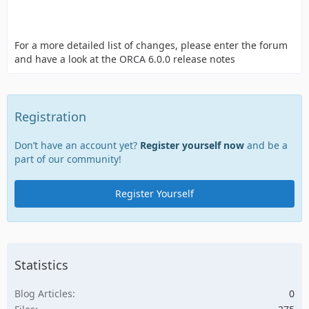
For a more detailed list of changes, please enter the forum
and have a look at the ORCA 6.0.0 release notes
Registration
Don’t have an account yet?
Register yourself now
and be a
part of our community!
Register Yourself
Statistics
Blog Articles
0