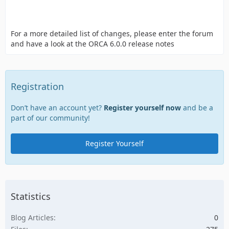
For a more detailed list of changes, please enter the forum
and have a look at the ORCA 6.0.0 release notes
Registration
Don’t have an account yet?
Register yourself now
and be a
part of our community!
Register Yourself
Statistics
Blog Articles
0