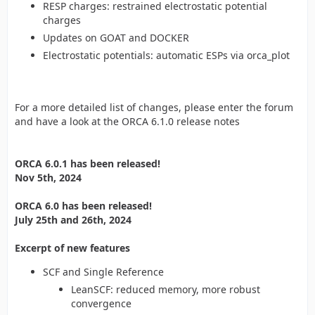
RESP charges: restrained electrostatic potential
charges
Updates on GOAT and DOCKER
Electrostatic potentials: automatic ESPs via orca_plot
For a more detailed list of changes, please enter the forum
and have a look at the ORCA 6.1.0 release notes
ORCA 6.0.1 has been released!
Nov 5th, 2024
ORCA 6.0 has been released!
July 25th and 26th, 2024
Excerpt of new features
SCF and Single Reference
LeanSCF: reduced memory, more robust
convergence