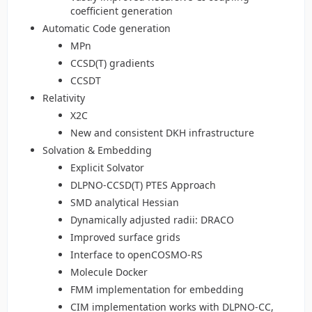
coefficient generation
Automatic Code generation
MPn
CCSD(T) gradients
CCSDT
Relativity
X2C
New and consistent DKH infrastructure
Solvation & Embedding
Explicit Solvator
DLPNO-CCSD(T) PTES Approach
SMD analytical Hessian
Dynamically adjusted radii: DRACO
Improved surface grids
Interface to openCOSMO-RS
Molecule Docker
FMM implementation for embedding
CIM implementation works with DLPNO-CC,