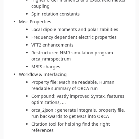
coupling
Spin rotation constants
Misc Properties
Local dipole moments and polarizabilities
Frequency dependent electric properties
VPT2 enhancements
Restructured NMR simulation program
orca_nmrspectrum
MBIS charges
Workflow & Interfacing
Property file: Machine readable, Human
readable summary of ORCA run
Compound: vastly improved Syntax, features,
optimizations, ...
orca_2json : generate integrals, property file,
run backwards to get MOs into ORCA
Citation tool for helping find the right
references