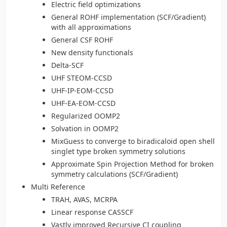
Electric field optimizations
General ROHF implementation (SCF/Gradient)
with all approximations
General CSF ROHF
New density functionals
Delta-SCF
UHF STEOM-CCSD
UHF-IP-EOM-CCSD
UHF-EA-EOM-CCSD
Regularized OOMP2
Solvation in OOMP2
MixGuess to converge to biradicaloid open shell
singlet type broken symmetry solutions
Approximate Spin Projection Method for broken
symmetry calculations (SCF/Gradient)
Multi Reference
TRAH, AVAS, MCRPA
Linear response CASSCF
Vastly improved Recursive CI coupling