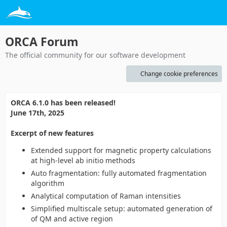
ORCA Forum
The official community for our software development
Change cookie preferences
ORCA 6.1.0 has been released!
June 17th, 2025
Excerpt of new features
Extended support for magnetic property calculations
at high-level ab initio methods
Auto fragmentation: fully automated fragmentation
algorithm
Analytical computation of Raman intensities
Simplified multiscale setup: automated generation of
of QM and active region