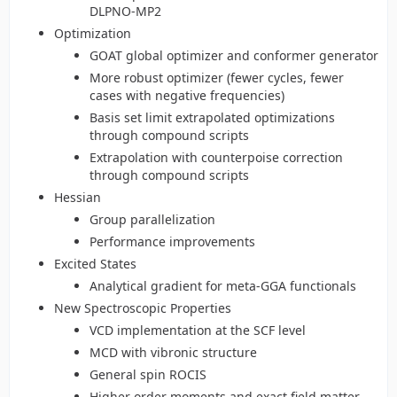
DLPNO-MP2
Optimization
GOAT global optimizer and conformer generator
More robust optimizer (fewer cycles, fewer
cases with negative frequencies)
Basis set limit extrapolated optimizations
through compound scripts
Extrapolation with counterpoise correction
through compound scripts
Hessian
Group parallelization
Performance improvements
Excited States
Analytical gradient for meta-GGA functionals
New Spectroscopic Properties
VCD implementation at the SCF level
MCD with vibronic structure
General spin ROCIS
Higher order moments and exact field matter