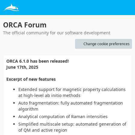
ORCA Forum
The official community for our software development
Change cookie preferences
ORCA 6.1.0 has been released!
June 17th, 2025
Excerpt of new features
Extended support for magnetic property calculations
at high-level ab initio methods
Auto fragmentation: fully automated fragmentation
algorithm
Analytical computation of Raman intensities
Simplified multiscale setup: automated generation of
of QM and active region