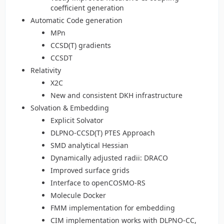
coefficient generation
Automatic Code generation
MPn
CCSD(T) gradients
CCSDT
Relativity
X2C
New and consistent DKH infrastructure
Solvation & Embedding
Explicit Solvator
DLPNO-CCSD(T) PTES Approach
SMD analytical Hessian
Dynamically adjusted radii: DRACO
Improved surface grids
Interface to openCOSMO-RS
Molecule Docker
FMM implementation for embedding
CIM implementation works with DLPNO-CC,