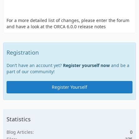
For a more detailed list of changes, please enter the forum
and have a look at the ORCA 6.0.0 release notes
Registration
Don’t have an account yet?
Register yourself now
and be a
part of our community!
Register Yourself
Statistics
Blog Articles
0