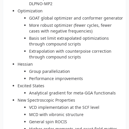
DLPNO-MP2
Optimization
GOAT global optimizer and conformer generator
More robust optimizer (fewer cycles, fewer
cases with negative frequencies)
Basis set limit extrapolated optimizations
through compound scripts
Extrapolation with counterpoise correction
through compound scripts
Hessian
Group parallelization
Performance improvements
Excited States
Analytical gradient for meta-GGA functionals
New Spectroscopic Properties
VCD implementation at the SCF level
MCD with vibronic structure
General spin ROCIS
Higher order moments and exact field matter