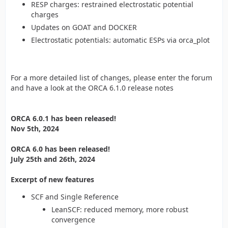
RESP charges: restrained electrostatic potential
charges
Updates on GOAT and DOCKER
Electrostatic potentials: automatic ESPs via orca_plot
For a more detailed list of changes, please enter the forum
and have a look at the ORCA 6.1.0 release notes
ORCA 6.0.1 has been released!
Nov 5th, 2024
ORCA 6.0 has been released!
July 25th and 26th, 2024
Excerpt of new features
SCF and Single Reference
LeanSCF: reduced memory, more robust
convergence