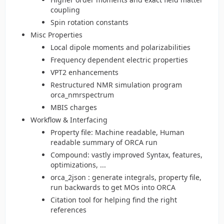
coupling
Spin rotation constants
Misc Properties
Local dipole moments and polarizabilities
Frequency dependent electric properties
VPT2 enhancements
Restructured NMR simulation program
orca_nmrspectrum
MBIS charges
Workflow & Interfacing
Property file: Machine readable, Human
readable summary of ORCA run
Compound: vastly improved Syntax, features,
optimizations, ...
orca_2json : generate integrals, property file,
run backwards to get MOs into ORCA
Citation tool for helping find the right
references