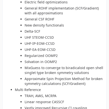
Electric field optimizations
General ROHF implementation (SCF/Gradient)
with all approximations
General CSF ROHF
New density functionals
Delta-SCF
UHF STEOM-CCSD
UHF-IP-EOM-CCSD
UHF-EA-EOM-CCSD
Regularized OOMP2
Solvation in OOMP2
MixGuess to converge to biradicaloid open shell
singlet type broken symmetry solutions
Approximate Spin Projection Method for broken
symmetry calculations (SCF/Gradient)
Multi Reference
TRAH, AVAS, MCRPA
Linear response CASSCF
Vastly improved Recursive CI coupling