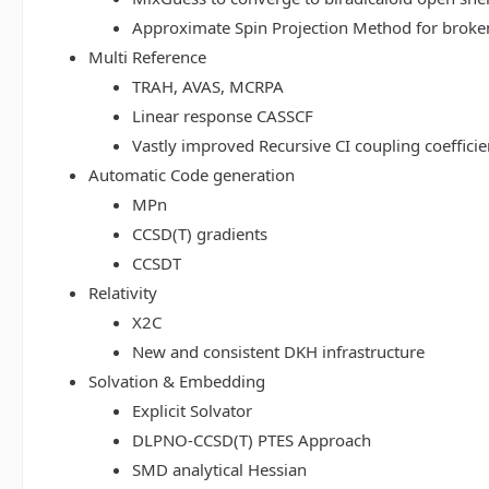
Approximate Spin Projection Method for broke
Multi Reference
TRAH, AVAS, MCRPA
Linear response CASSCF
Vastly improved Recursive CI coupling coeffici
Automatic Code generation
MPn
CCSD(T) gradients
CCSDT
Relativity
X2C
New and consistent DKH infrastructure
Solvation & Embedding
Explicit Solvator
DLPNO-CCSD(T) PTES Approach
SMD analytical Hessian