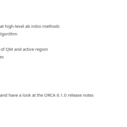
at high-level ab initio methods
algorithm
 of QM and active region
es
 and have a look at the ORCA 6.1.0 release notes