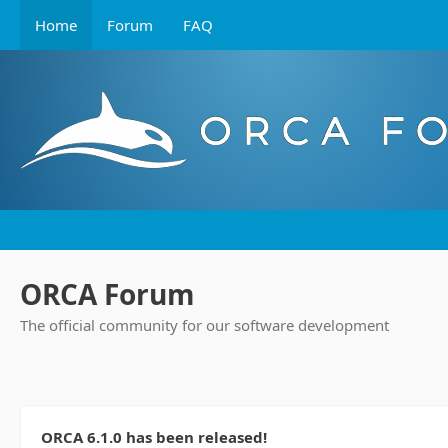
Home
Forum
FAQ
ORCA Forum
The official community for our software development
ORCA 6.1.0 has been released!