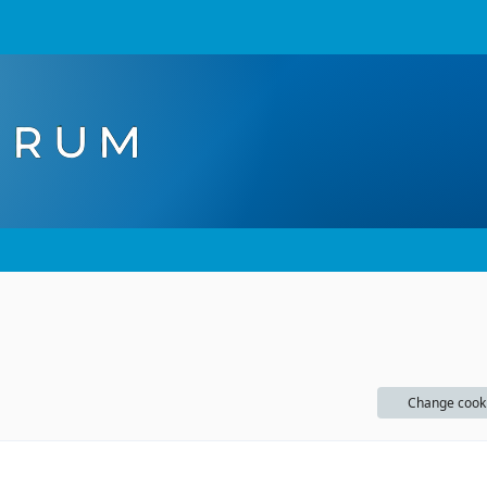
Change cook