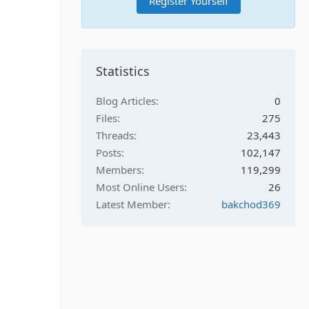
Register Yourself
Statistics
Blog Articles
0
Files
275
Threads
23,443
Posts
102,147
Members
119,299
Most Online Users
26
Latest Member
bakchod369