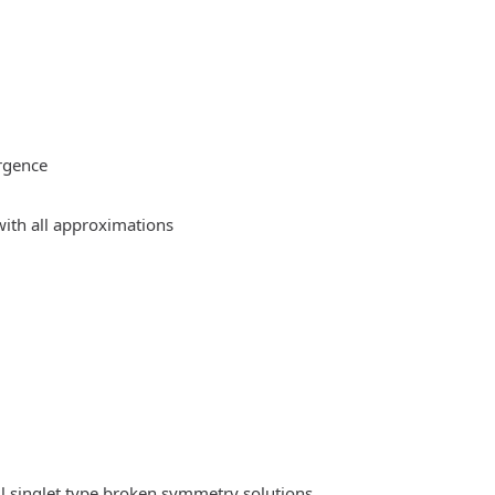
rgence
ith all approximations
l singlet type broken symmetry solutions