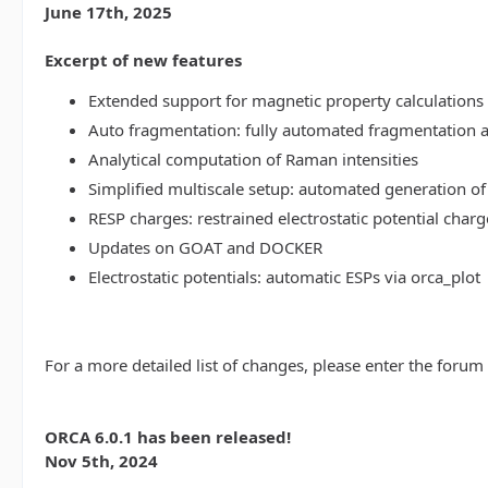
June 17th, 2025
Excerpt of new features
Extended support for magnetic property calculations 
Auto fragmentation: fully automated fragmentation 
Analytical computation of Raman intensities
Simplified multiscale setup: automated generation of
RESP charges: restrained electrostatic potential charg
Updates on GOAT and DOCKER
Electrostatic potentials: automatic ESPs via orca_plot
For a more detailed list of changes, please enter the forum
ORCA 6.0.1 has been released!
Nov 5th, 2024