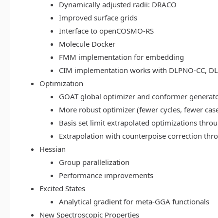
Dynamically adjusted radii: DRACO
Improved surface grids
Interface to openCOSMO-RS
Molecule Docker
FMM implementation for embedding
CIM implementation works with DLPNO-CC, 
Optimization
GOAT global optimizer and conformer generat
More robust optimizer (fewer cycles, fewer cas
Basis set limit extrapolated optimizations thr
Extrapolation with counterpoise correction th
Hessian
Group parallelization
Performance improvements
Excited States
Analytical gradient for meta-GGA functionals
New Spectroscopic Properties