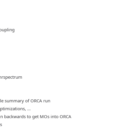
oupling
mrspectrum
able summary of ORCA run
timizations, ...
, run backwards to get MOs into ORCA
es