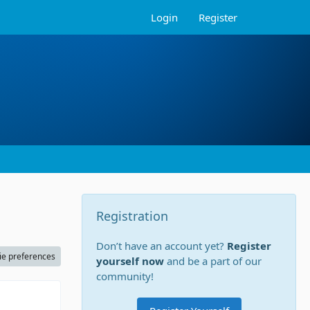
Login
Register
Registration
Don’t have an account yet?
Register
ie preferences
yourself now
and be a part of our
community!