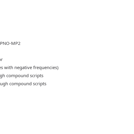
DLPNO-MP2
or
es with negative frequencies)
ough compound scripts
rough compound scripts