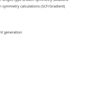
n symmetry calculations (SCF/Gradient)
ent generation