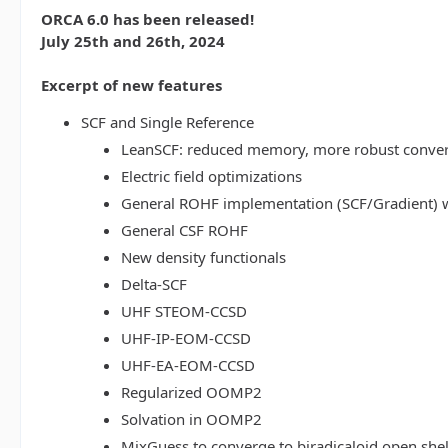
ORCA 6.0 has been released!
July 25th and 26th, 2024
Excerpt of new features
SCF and Single Reference
LeanSCF: reduced memory, more robust conve
Electric field optimizations
General ROHF implementation (SCF/Gradient) w
General CSF ROHF
New density functionals
Delta-SCF
UHF STEOM-CCSD
UHF-IP-EOM-CCSD
UHF-EA-EOM-CCSD
Regularized OOMP2
Solvation in OOMP2
MixGuess to converge to biradicaloid open shel