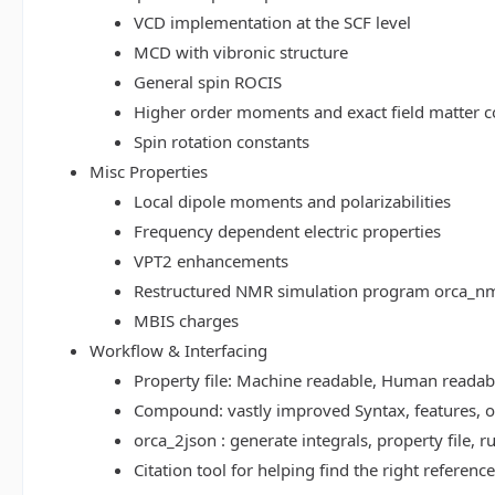
VCD implementation at the SCF level
MCD with vibronic structure
General spin ROCIS
Higher order moments and exact field matter c
Spin rotation constants
Misc Properties
Local dipole moments and polarizabilities
Frequency dependent electric properties
VPT2 enhancements
Restructured NMR simulation program orca_n
MBIS charges
Workflow & Interfacing
Property file: Machine readable, Human read
Compound: vastly improved Syntax, features, op
orca_2json : generate integrals, property file
Citation tool for helping find the right referenc