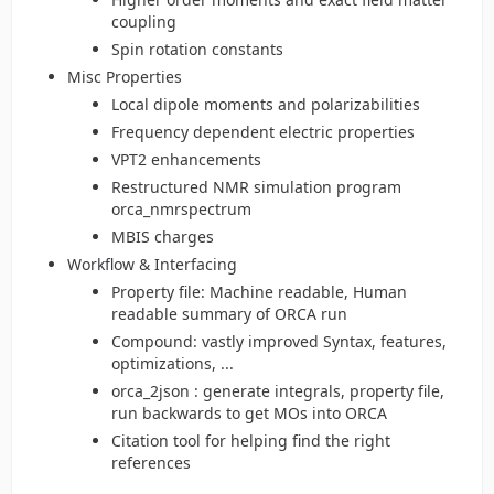
coupling
Spin rotation constants
Misc Properties
Local dipole moments and polarizabilities
Frequency dependent electric properties
VPT2 enhancements
Restructured NMR simulation program
orca_nmrspectrum
MBIS charges
Workflow & Interfacing
Property file: Machine readable, Human
readable summary of ORCA run
Compound: vastly improved Syntax, features,
optimizations, ...
orca_2json : generate integrals, property file,
run backwards to get MOs into ORCA
Citation tool for helping find the right
references