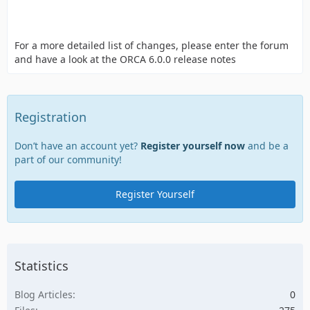
For a more detailed list of changes, please enter the forum
and have a look at the ORCA 6.0.0 release notes
Registration
Don’t have an account yet?
Register yourself now
and be a
part of our community!
Register Yourself
Statistics
Blog Articles
0