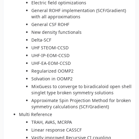
Electric field optimizations
General ROHF implementation (SCF/Gradient)
with all approximations
General CSF ROHF
New density functionals
Delta-SCF
UHF STEOM-CCSD
UHF-IP-EOM-CCSD
UHF-EA-EOM-CCSD
Regularized OOMP2
Solvation in OOMP2
MixGuess to converge to biradicaloid open shell
singlet type broken symmetry solutions
Approximate Spin Projection Method for broken
symmetry calculations (SCF/Gradient)
Multi Reference
TRAH, AVAS, MCRPA
Linear response CASSCF
Vastly improved Recursive CI coupling