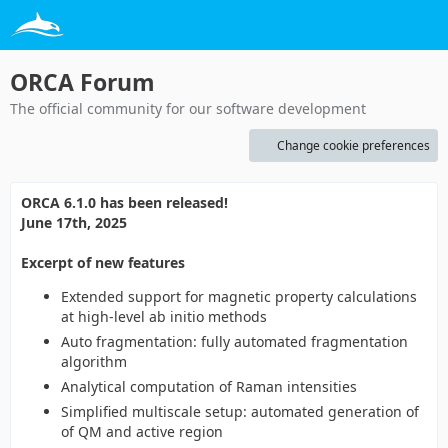
ORCA Forum
The official community for our software development
Change cookie preferences
ORCA 6.1.0 has been released!
June 17th, 2025
Excerpt of new features
Extended support for magnetic property calculations
at high-level ab initio methods
Auto fragmentation: fully automated fragmentation
algorithm
Analytical computation of Raman intensities
Simplified multiscale setup: automated generation of
of QM and active region