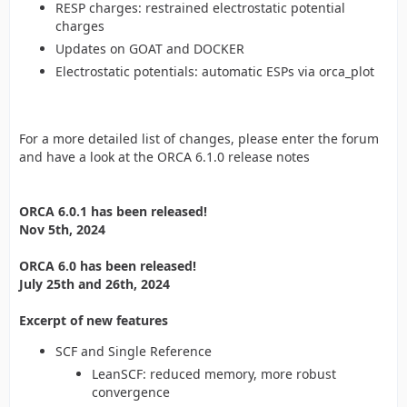
RESP charges: restrained electrostatic potential
charges
Updates on GOAT and DOCKER
Electrostatic potentials: automatic ESPs via orca_plot
For a more detailed list of changes, please enter the forum
and have a look at the ORCA 6.1.0 release notes
ORCA 6.0.1 has been released!
Nov 5th, 2024
ORCA 6.0 has been released!
July 25th and 26th, 2024
Excerpt of new features
SCF and Single Reference
LeanSCF: reduced memory, more robust
convergence