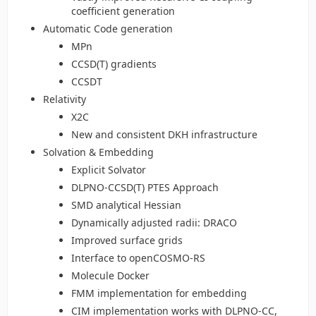
coefficient generation
Automatic Code generation
MPn
CCSD(T) gradients
CCSDT
Relativity
X2C
New and consistent DKH infrastructure
Solvation & Embedding
Explicit Solvator
DLPNO-CCSD(T) PTES Approach
SMD analytical Hessian
Dynamically adjusted radii: DRACO
Improved surface grids
Interface to openCOSMO-RS
Molecule Docker
FMM implementation for embedding
CIM implementation works with DLPNO-CC,