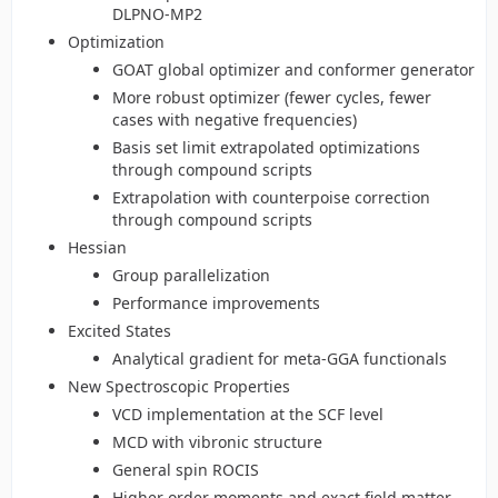
DLPNO-MP2
Optimization
GOAT global optimizer and conformer generator
More robust optimizer (fewer cycles, fewer
cases with negative frequencies)
Basis set limit extrapolated optimizations
through compound scripts
Extrapolation with counterpoise correction
through compound scripts
Hessian
Group parallelization
Performance improvements
Excited States
Analytical gradient for meta-GGA functionals
New Spectroscopic Properties
VCD implementation at the SCF level
MCD with vibronic structure
General spin ROCIS
Higher order moments and exact field matter