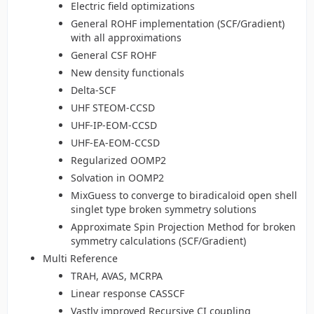
Electric field optimizations
General ROHF implementation (SCF/Gradient)
with all approximations
General CSF ROHF
New density functionals
Delta-SCF
UHF STEOM-CCSD
UHF-IP-EOM-CCSD
UHF-EA-EOM-CCSD
Regularized OOMP2
Solvation in OOMP2
MixGuess to converge to biradicaloid open shell
singlet type broken symmetry solutions
Approximate Spin Projection Method for broken
symmetry calculations (SCF/Gradient)
Multi Reference
TRAH, AVAS, MCRPA
Linear response CASSCF
Vastly improved Recursive CI coupling