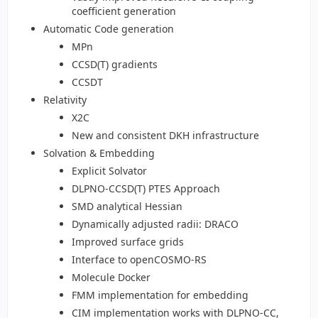
coefficient generation
Automatic Code generation
MPn
CCSD(T) gradients
CCSDT
Relativity
X2C
New and consistent DKH infrastructure
Solvation & Embedding
Explicit Solvator
DLPNO-CCSD(T) PTES Approach
SMD analytical Hessian
Dynamically adjusted radii: DRACO
Improved surface grids
Interface to openCOSMO-RS
Molecule Docker
FMM implementation for embedding
CIM implementation works with DLPNO-CC,