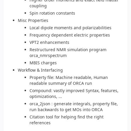
coupling
Spin rotation constants
Misc Properties
Local dipole moments and polarizabilities
Frequency dependent electric properties
VPT2 enhancements
Restructured NMR simulation program
orca_nmrspectrum
MBIS charges
Workflow & Interfacing
Property file: Machine readable, Human
readable summary of ORCA run
Compound: vastly improved Syntax, features,
optimizations, ...
orca_2json : generate integrals, property file,
run backwards to get MOs into ORCA
Citation tool for helping find the right
references