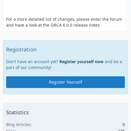
For a more detailed list of changes, please enter the forum
and have a look at the ORCA 6.0.0 release notes
Registration
Don’t have an account yet?
Register yourself now
and be a
part of our community!
Register Yourself
Statistics
Blog Articles
0