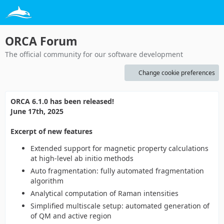
ORCA Forum
The official community for our software development
Change cookie preferences
ORCA 6.1.0 has been released!
June 17th, 2025
Excerpt of new features
Extended support for magnetic property calculations
at high-level ab initio methods
Auto fragmentation: fully automated fragmentation
algorithm
Analytical computation of Raman intensities
Simplified multiscale setup: automated generation of
of QM and active region