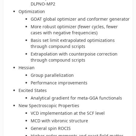
DLPNO-MP2
Optimization
GOAT global optimizer and conformer generator
More robust optimizer (fewer cycles, fewer
cases with negative frequencies)
Basis set limit extrapolated optimizations
through compound scripts
Extrapolation with counterpoise correction
through compound scripts
Hessian
Group parallelization
Performance improvements
Excited States
Analytical gradient for meta-GGA functionals
New Spectroscopic Properties
VCD implementation at the SCF level
MCD with vibronic structure
General spin ROCIS
Higher order moments and exact field matter