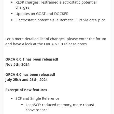
RESP charges: restrained electrostatic potential
charges
Updates on GOAT and DOCKER
Electrostatic potentials: automatic ESPs via orca_plot
For a more detailed list of changes, please enter the forum
and have a look at the ORCA 6.1.0 release notes
ORCA 6.0.1 has been released!
Nov 5th, 2024
ORCA 6.0 has been released!
July 25th and 26th, 2024
Excerpt of new features
SCF and Single Reference
LeanSCF: reduced memory, more robust
convergence