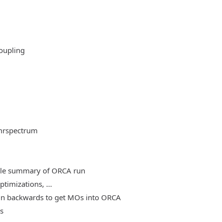
oupling
mrspectrum
able summary of ORCA run
timizations, ...
, run backwards to get MOs into ORCA
es