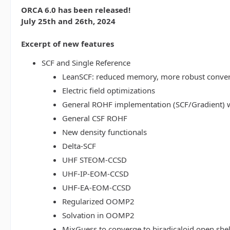
ORCA 6.0 has been released!
July 25th and 26th, 2024
Excerpt of new features
SCF and Single Reference
LeanSCF: reduced memory, more robust conve
Electric field optimizations
General ROHF implementation (SCF/Gradient) w
General CSF ROHF
New density functionals
Delta-SCF
UHF STEOM-CCSD
UHF-IP-EOM-CCSD
UHF-EA-EOM-CCSD
Regularized OOMP2
Solvation in OOMP2
MixGuess to converge to biradicaloid open shel