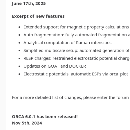
June 17th, 2025
Excerpt of new features
Extended support for magnetic property calculations 
Auto fragmentation: fully automated fragmentation 
Analytical computation of Raman intensities
Simplified multiscale setup: automated generation of
RESP charges: restrained electrostatic potential charg
Updates on GOAT and DOCKER
Electrostatic potentials: automatic ESPs via orca_plot
For a more detailed list of changes, please enter the forum
ORCA 6.0.1 has been released!
Nov 5th, 2024