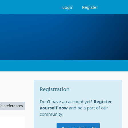
Login
Register
Registration
Don’t have an account yet?
Register
ie preferences
yourself now
and be a part of our
community!