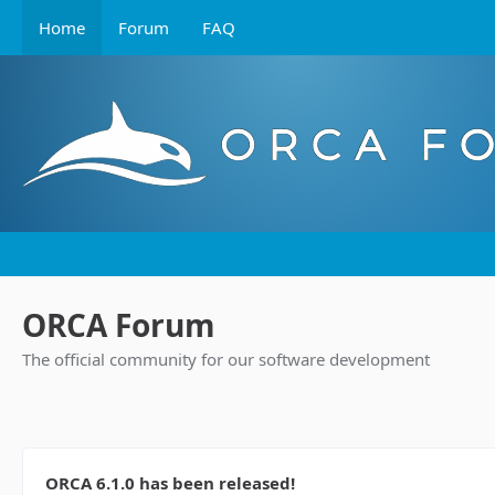
Home
Forum
FAQ
ORCA Forum
The official community for our software development
ORCA 6.1.0 has been released!