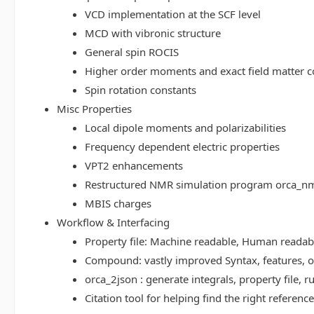
VCD implementation at the SCF level
MCD with vibronic structure
General spin ROCIS
Higher order moments and exact field matter c
Spin rotation constants
Misc Properties
Local dipole moments and polarizabilities
Frequency dependent electric properties
VPT2 enhancements
Restructured NMR simulation program orca_n
MBIS charges
Workflow & Interfacing
Property file: Machine readable, Human read
Compound: vastly improved Syntax, features, op
orca_2json : generate integrals, property file
Citation tool for helping find the right referenc