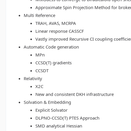
Approximate Spin Projection Method for broke
Multi Reference
TRAH, AVAS, MCRPA
Linear response CASSCF
Vastly improved Recursive CI coupling coeffici
Automatic Code generation
MPn
CCSD(T) gradients
CCSDT
Relativity
X2C
New and consistent DKH infrastructure
Solvation & Embedding
Explicit Solvator
DLPNO-CCSD(T) PTES Approach
SMD analytical Hessian