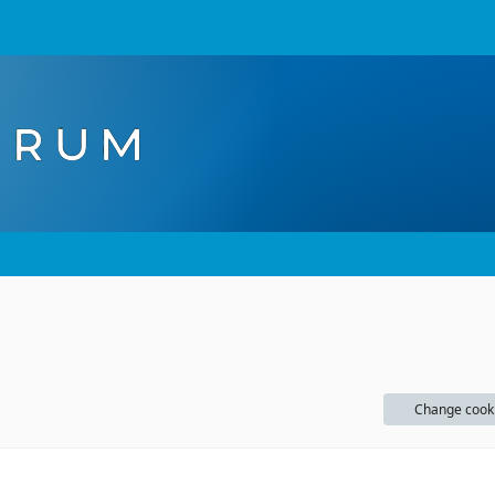
Change cook