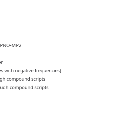
DLPNO-MP2
or
es with negative frequencies)
ough compound scripts
rough compound scripts