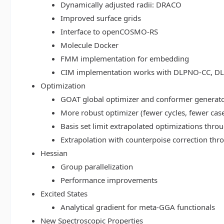
Dynamically adjusted radii: DRACO
Improved surface grids
Interface to openCOSMO-RS
Molecule Docker
FMM implementation for embedding
CIM implementation works with DLPNO-CC, 
Optimization
GOAT global optimizer and conformer generat
More robust optimizer (fewer cycles, fewer cas
Basis set limit extrapolated optimizations thr
Extrapolation with counterpoise correction th
Hessian
Group parallelization
Performance improvements
Excited States
Analytical gradient for meta-GGA functionals
New Spectroscopic Properties