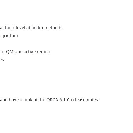
at high-level ab initio methods
algorithm
 of QM and active region
es
 and have a look at the ORCA 6.1.0 release notes