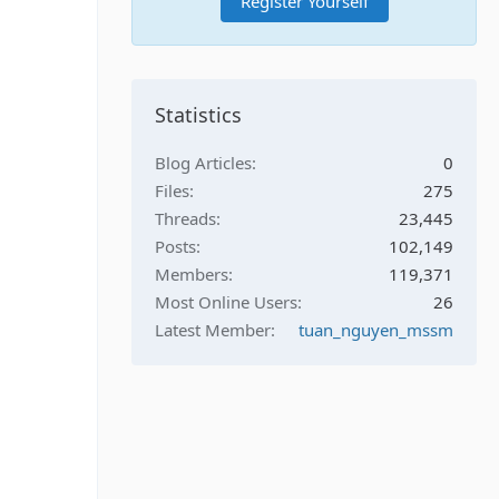
Register Yourself
Statistics
Blog Articles
0
Files
275
Threads
23,445
Posts
102,149
Members
119,371
Most Online Users
26
Latest Member
tuan_nguyen_mssm