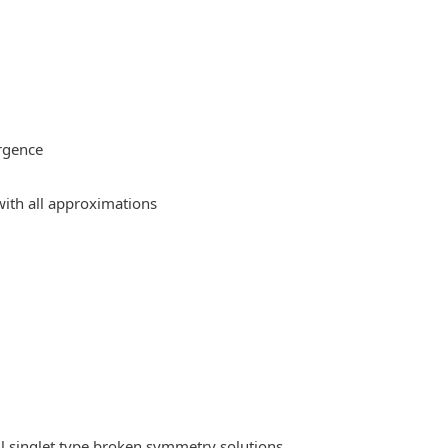
rgence
ith all approximations
l singlet type broken symmetry solutions