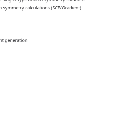
n symmetry calculations (SCF/Gradient)
ent generation