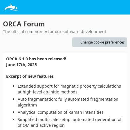
ORCA Forum
The official community for our software development
Change cookie preferences
ORCA 6.1.0 has been released!
June 17th, 2025
Excerpt of new features
Extended support for magnetic property calculations
at high-level ab initio methods
Auto fragmentation: fully automated fragmentation
algorithm
Analytical computation of Raman intensities
Simplified multiscale setup: automated generation of
of QM and active region