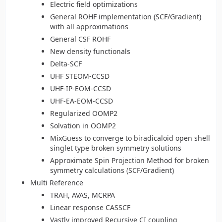
Electric field optimizations
General ROHF implementation (SCF/Gradient)
with all approximations
General CSF ROHF
New density functionals
Delta-SCF
UHF STEOM-CCSD
UHF-IP-EOM-CCSD
UHF-EA-EOM-CCSD
Regularized OOMP2
Solvation in OOMP2
MixGuess to converge to biradicaloid open shell
singlet type broken symmetry solutions
Approximate Spin Projection Method for broken
symmetry calculations (SCF/Gradient)
Multi Reference
TRAH, AVAS, MCRPA
Linear response CASSCF
Vastly improved Recursive CI coupling