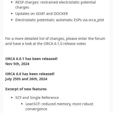
RESP charges: restrained electrostatic potential
charges
Updates on GOAT and DOCKER
Electrostatic potentials: automatic ESPs via orca_plot
For a more detailed list of changes, please enter the forum
and have a look at the ORCA 6.1.0 release notes
ORCA 6.0.1 has been released!
Nov 5th, 2024
ORCA 6.0 has been released!
July 25th and 26th, 2024
Excerpt of new features
SCF and Single Reference
LeanSCF: reduced memory, more robust
convergence