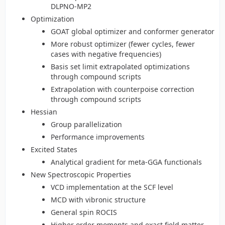
DLPNO-MP2
Optimization
GOAT global optimizer and conformer generator
More robust optimizer (fewer cycles, fewer
cases with negative frequencies)
Basis set limit extrapolated optimizations
through compound scripts
Extrapolation with counterpoise correction
through compound scripts
Hessian
Group parallelization
Performance improvements
Excited States
Analytical gradient for meta-GGA functionals
New Spectroscopic Properties
VCD implementation at the SCF level
MCD with vibronic structure
General spin ROCIS
Higher order moments and exact field matter