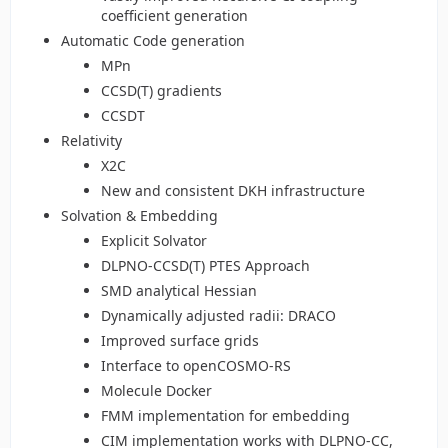
coefficient generation
Automatic Code generation
MPn
CCSD(T) gradients
CCSDT
Relativity
X2C
New and consistent DKH infrastructure
Solvation & Embedding
Explicit Solvator
DLPNO-CCSD(T) PTES Approach
SMD analytical Hessian
Dynamically adjusted radii: DRACO
Improved surface grids
Interface to openCOSMO-RS
Molecule Docker
FMM implementation for embedding
CIM implementation works with DLPNO-CC,