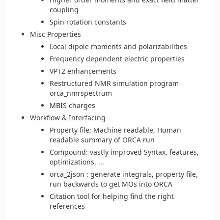
coupling
Spin rotation constants
Misc Properties
Local dipole moments and polarizabilities
Frequency dependent electric properties
VPT2 enhancements
Restructured NMR simulation program
orca_nmrspectrum
MBIS charges
Workflow & Interfacing
Property file: Machine readable, Human
readable summary of ORCA run
Compound: vastly improved Syntax, features,
optimizations, ...
orca_2json : generate integrals, property file,
run backwards to get MOs into ORCA
Citation tool for helping find the right
references