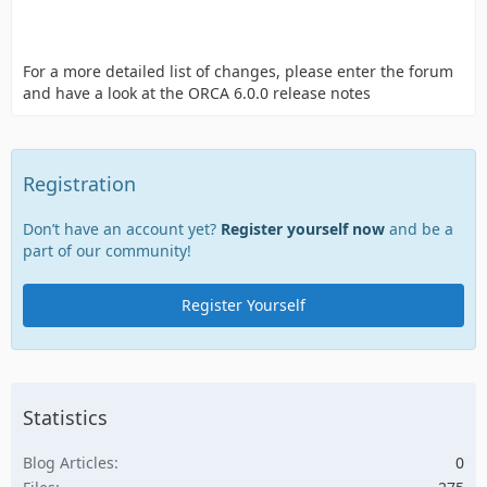
For a more detailed list of changes, please enter the forum
and have a look at the ORCA 6.0.0 release notes
Registration
Don’t have an account yet?
Register yourself now
and be a
part of our community!
Register Yourself
Statistics
Blog Articles
0